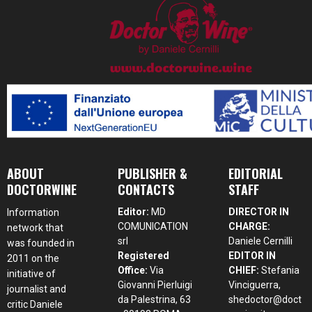
ABOUT
PUBLISHER &
EDITORIAL
DOCTORWINE
CONTACTS
STAFF
Editor:
MD
DIRECTOR IN
Information
COMUNICATION
CHARGE:
network that
srl
Daniele Cernilli
was founded in
Registered
EDITOR IN
2011 on the
Office:
Via
CHIEF:
Stefania
initiative of
Giovanni Pierluigi
Vinciguerra,
journalist and
da Palestrina, 63
shedoctor@doct
critic Daniele