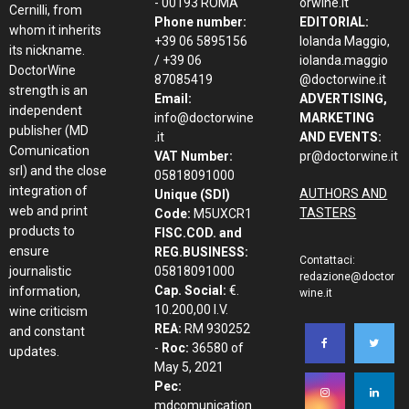
- 00193 ROMA
orwine.it
Cernilli, from
Phone number:
EDITORIAL:
whom it inherits
+39 06 5895156
Iolanda Maggio,
its nickname.
/ +39 06
iolanda.maggio
DoctorWine
87085419
@doctorwine.it
strength is an
Email:
ADVERTISING,
independent
info@doctorwine
MARKETING
publisher (MD
.it
AND EVENTS:
Comunication
VAT Number:
pr@doctorwine.it
srl) and the close
05818091000
integration of
AUTHORS AND
Unique (SDI)
web and print
TASTERS
Code:
M5UXCR1
products to
FISC.COD. and
ensure
REG.BUSINESS:
Contattaci:
journalistic
05818091000
redazione@doctor
Cap. Social:
€.
information,
wine.it
10.200,00 I.V.
wine criticism
REA:
RM 930252
and constant
-
Roc:
36580 of
updates.
May 5, 2021
Pec:
mdcomunication