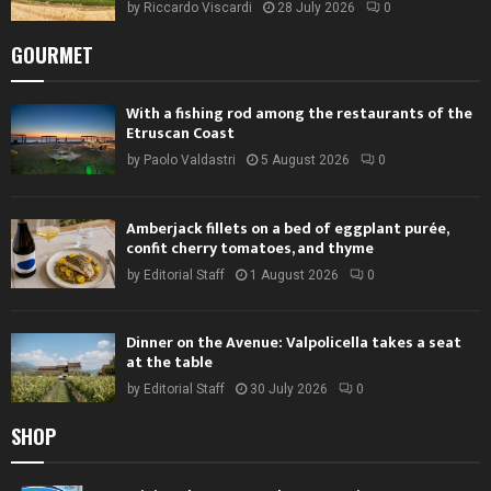
by
Riccardo Viscardi
28 July 2026
0
GOURMET
With a fishing rod among the restaurants of the
Etruscan Coast
by
Paolo Valdastri
5 August 2026
0
Amberjack fillets on a bed of eggplant purée,
confit cherry tomatoes, and thyme
by
Editorial Staff
1 August 2026
0
Dinner on the Avenue: Valpolicella takes a seat
at the table
by
Editorial Staff
30 July 2026
0
SHOP