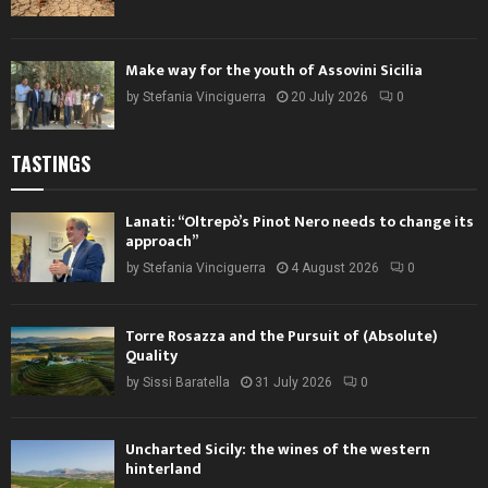
Make way for the youth of Assovini Sicilia
by
Stefania Vinciguerra
20 July 2026
0
TASTINGS
Lanati: “Oltrepò’s Pinot Nero needs to change its
approach”
by
Stefania Vinciguerra
4 August 2026
0
Torre Rosazza and the Pursuit of (Absolute)
Quality
by
Sissi Baratella
31 July 2026
0
Uncharted Sicily: the wines of the western
hinterland