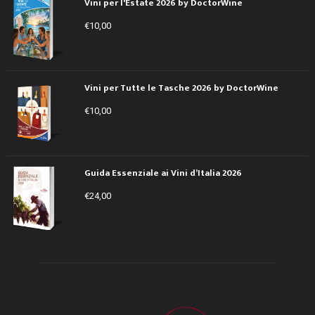
Vini per l'Estate 2026 by DoctorWine
€
10,00
Vini per Tutte le Tasche 2026 by DoctorWine
€
10,00
Guida Essenziale ai Vini d’Italia 2026
€
24,00