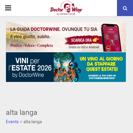
PRIMARY
MENU
alta langa
Events
alta langa