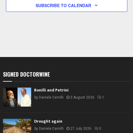
g
s
S
S
S
S
S
S
S
SUBSCRIBE TO CALENDAR
a
N
a
t
v
i
i
g
o
a
n
t
i
o
n
SIGNED DOCTORWINE
Bonilli and Petrini
by
Daniele Cernilli
3 August 2026
1
Drought again
by
Daniele Cernilli
27 July 2026
0