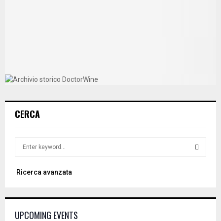
CERCA
S
e
a
S
Ricerca avanzata
r
c
E
h
f
A
UPCOMING EVENTS
o