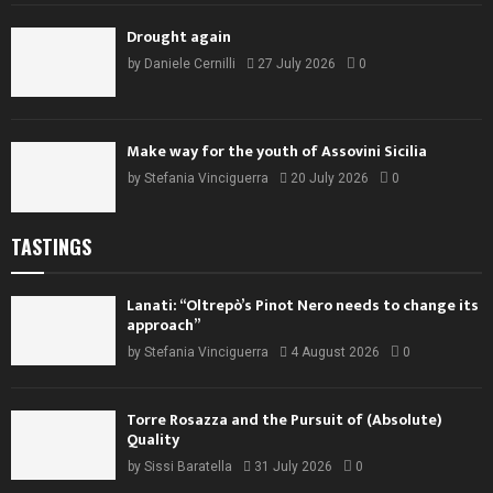
Drought again
by
Daniele Cernilli
27 July 2026
0
Make way for the youth of Assovini Sicilia
by
Stefania Vinciguerra
20 July 2026
0
TASTINGS
Lanati: “Oltrepò’s Pinot Nero needs to change its
approach”
by
Stefania Vinciguerra
4 August 2026
0
Torre Rosazza and the Pursuit of (Absolute)
Quality
by
Sissi Baratella
31 July 2026
0