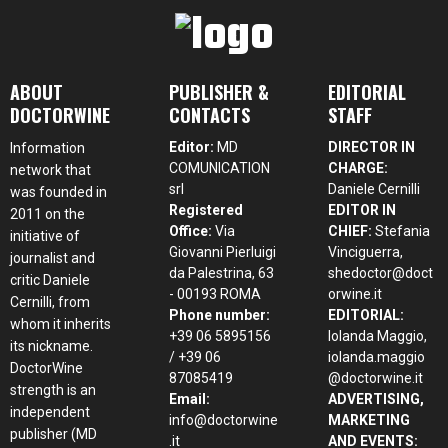
ABOUT
PUBLISHER &
EDITORIAL
DOCTORWINE
CONTACTS
STAFF
Editor:
MD
DIRECTOR IN
Information
COMUNICATION
CHARGE:
network that
srl
Daniele Cernilli
was founded in
Registered
EDITOR IN
2011 on the
Office:
Via
CHIEF:
Stefania
initiative of
Giovanni Pierluigi
Vinciguerra,
journalist and
da Palestrina, 63
shedoctor@doct
critic Daniele
- 00193 ROMA
orwine.it
Cernilli, from
Phone number:
EDITORIAL:
whom it inherits
+39 06 5895156
Iolanda Maggio,
its nickname.
/ +39 06
iolanda.maggio
DoctorWine
87085419
@doctorwine.it
strength is an
Email:
ADVERTISING,
independent
info@doctorwine
MARKETING
publisher (MD
.it
AND EVENTS: