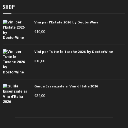
SHOP
Vini per l'Estate 2026 by DoctorWine
€
10,00
Vini per Tutte le Tasche 2026 by DoctorWine
€
10,00
Guida Essenziale ai Vini d’Italia 2026
€
24,00