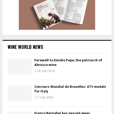
WINE WORLD NEWS
Farewell to Emidio Pepe, the patriarch of
Abruzzo wine
28 July 2026
Concours Mondial de Bruxelles: 475 medals
for Italy
7 July 2026
Franco Bernabei has passed away