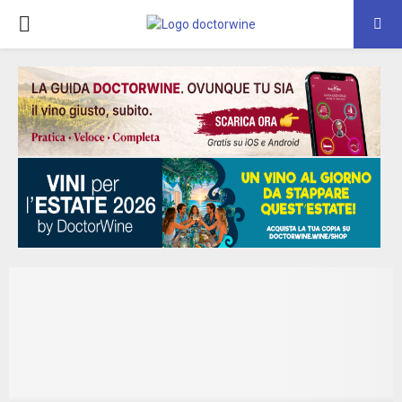
PRIMARY
MENU