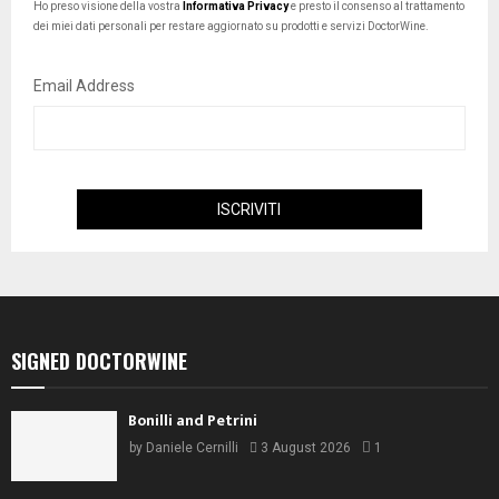
Ho preso visione della vostra
Informativa Privacy
e presto il consenso al trattamento
dei miei dati personali per restare aggiornato su prodotti e servizi DoctorWine.
Email Address
SIGNED DOCTORWINE
Bonilli and Petrini
by
Daniele Cernilli
3 August 2026
1