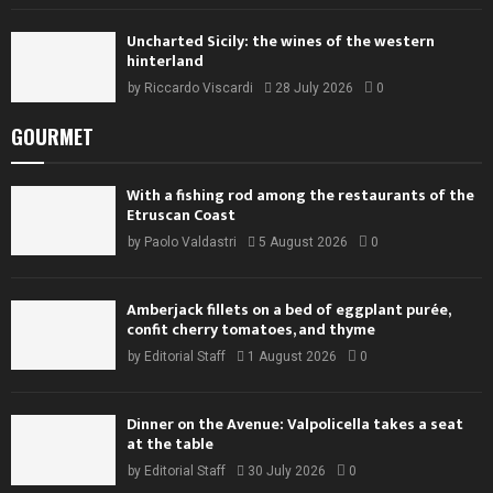
Uncharted Sicily: the wines of the western
hinterland
by
Riccardo Viscardi
28 July 2026
0
GOURMET
With a fishing rod among the restaurants of the
Etruscan Coast
by
Paolo Valdastri
5 August 2026
0
Amberjack fillets on a bed of eggplant purée,
confit cherry tomatoes, and thyme
by
Editorial Staff
1 August 2026
0
Dinner on the Avenue: Valpolicella takes a seat
at the table
by
Editorial Staff
30 July 2026
0