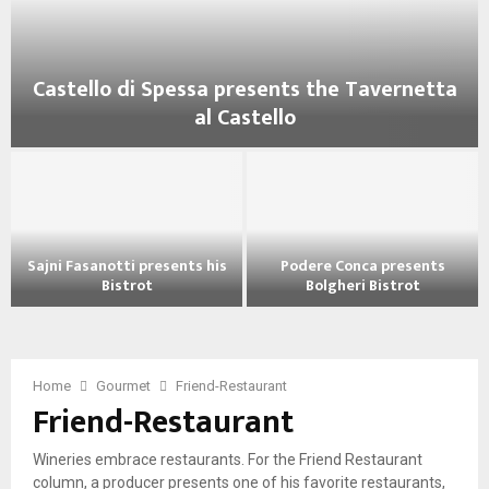
Castello di Spessa presents the Tavernetta
al Castello
C
a
s
t
e
Sajni Fasanotti presents his
Podere Conca presents
l
Bistrot
Bolgheri Bistrot
l
S
P
o
a
o
d
j
d
i
n
e
Home
Gourmet
Friend-Restaurant
S
Friend-Restaurant
i
r
p
F
e
e
a
C
s
Wineries embrace restaurants. For the Friend Restaurant
s
o
s
column, a producer presents one of his favorite restaurants,