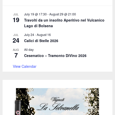
r
R
:
C
July 19 @ 17:30
-
August 29 @ 21:00
JUL
19
Travolti da un insolito Aperitivo nel Vulcanico
H
Lago di Bolsena
July 24
-
August 16
JUL
24
Calici di Stelle 2026
All day
AUG
7
Cesenatico – Tramonto DiVino 2026
View Calendar