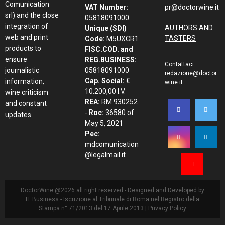
Comunication
VAT Number:
pr@doctorwine.it
srl) and the close
05818091000
integration of
AUTHORS AND
Unique (SDI)
web and print
TASTERS
Code:
M5UXCR1
products to
FISC.COD. and
ensure
REG.BUSINESS:
Contattaci:
journalistic
05818091000
redazione@doctor
Cap. Social:
€.
information,
wine.it
10.200,00 I.V.
wine criticism
REA:
RM 930252
and constant
-
Roc:
36580 of
updates.
May 5, 2021
Pec:
mdcomunication
@legalmail.it
DoctorWine @2026 all right reserved - Designed and Developed by
IT Business
- Iscrizione al Tribunale di Roma nel Registro della
Stampa n° 71/2013 del 17 Aprile 2013 |
Privacy Policy