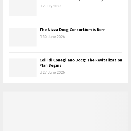
2 July 2026
The Nizza Docg Consortium is Born
30 June 2026
Colli di Conegliano Docg: The Revitalization
Plan Begins
27 June 2026