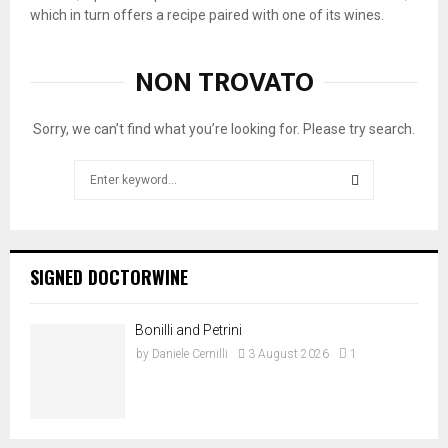
a
n
a
which in turn offers a recipe paired with one of its wines.
n
c
p
o
a
r
NON TROVATO
t
p
e
t
r
s
i
e
e
Sorry, we can’t find what you’re looking for. Please try search.
p
s
n
r
e
t
Search
e
n
s
for:
s
t
t
SEARCH
e
s
h
n
B
e
t
o
T
SIGNED DOCTORWINE
s
l
a
h
g
v
i
h
e
Bonilli and Petrini
s
e
r
by
Daniele Cernilli
3 August 2026
1
B
r
n
i
i
e
s
B
t
t
i
t