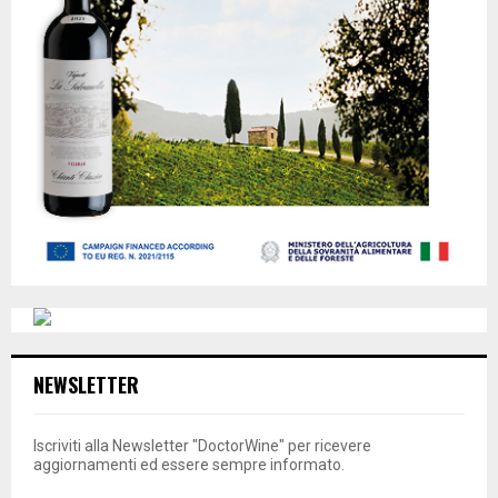
NEWSLETTER
Iscriviti alla Newsletter "DoctorWine" per ricevere
aggiornamenti ed essere sempre informato.