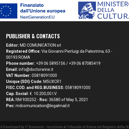
PUBLISHER & CONTACTS
Editor:
MD COMUNICATION srl
Registered Office:
Via Giovanni Pierluigi da Palestrina, 63 -
00193 ROMA
Phone number:
+39 06 5895156 / +39 06 87085419
Email:
info@doctorwine.it
VAT Number:
05818091000
Unique (SDI) Code:
M5UXCR1
FISC.COD. and REG.BUSINESS:
05818091000
Cap. Social:
€. 10.200,00 I.V.
REA:
RM 930252 -
Roc:
36580 of May 5, 2021
Pec:
mdcomunication@legalmail.it
nd Developed by
IT Business
- Iscrizione al Tribunale di Roma nel Registro della 