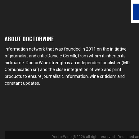
ABOUT DOCTORWINE
Information network that was founded in 2011 on the initiative
of journalist and critic Daniele Cernilli, from whom it inherits its
nickname. DoctorWine strength is an independent publisher (MD
Comunication srl) and the close integration of web and print
products to ensure journalistic information, wine criticism and
constant updates.
DoctorWine @2026 all right reserved - Designed a