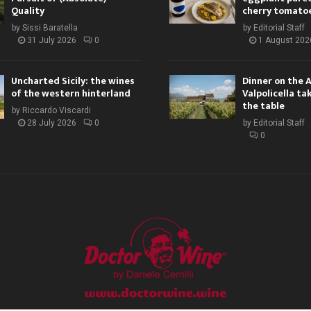
Quality
cherry tomato
by
Sissi Baratella
by
Editorial Staff
31 July 2026
0
1 August 202
Uncharted Sicily: the wines
Dinner on the 
of the western hinterland
Valpolicella ta
the table
by
Riccardo Viscardi
28 July 2026
0
by
Editorial Staff
0