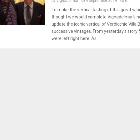
by
Vignadelmar
4 September 2024
0
To make the vertical tasting of this great wi
thought we would complete Vignadelmar’s na
update the iconic vertical of Verdicchio Villa 
successive vintages. From yesterday’s story
were left right here. As...