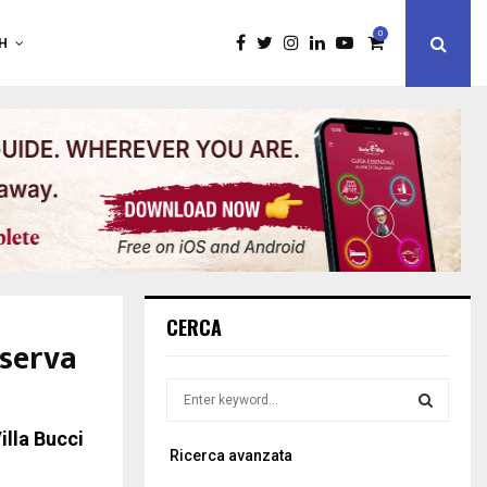
0
H
CERCA
iserva
S
e
a
illa Bucci
S
Ricerca avanzata
r
c