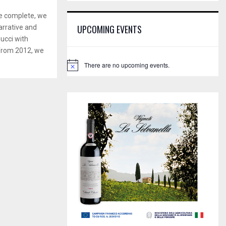
E
h
ne complete, we
f
A
UPCOMING EVENTS
rrative and
o
Bucci with
r
R
:
 from 2012, we
C
There are no upcoming events.
N
o
H
t
i
c
e