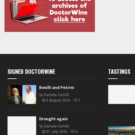
SIGNED DOCTORWINE
TASTINGS
Bonilli and Petrini
by
Daniele Cernilli
3 August 2026
1
Drought again
by
Daniele Cernilli
27 July 2026
0