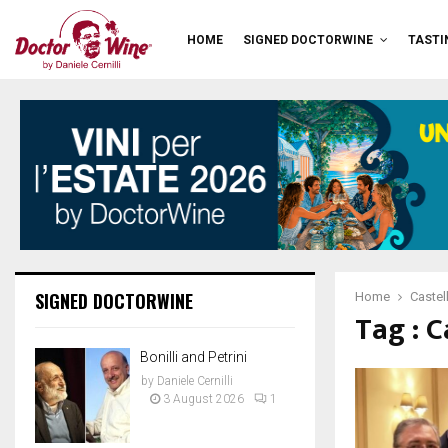
HOME
SIGNED DOCTORWINE
TASTI
SIGNED DOCTORWINE
Home
Castel
Tag : C
Bonilli and Petrini
by
Daniele Cernilli
3 August 2026
1