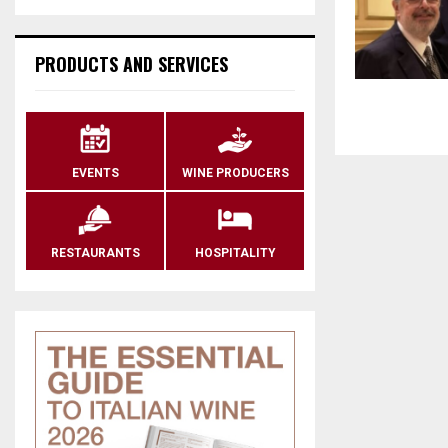
PRODUCTS AND SERVICES
EVENTS
WINE PRODUCERS
RESTAURANTS
HOSPITALITY