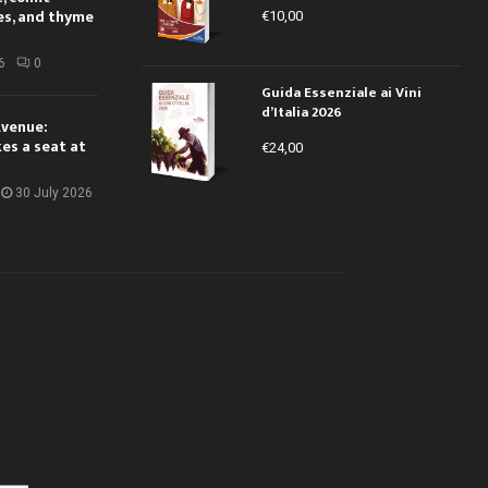
es, and thyme
€
10,00
6
0
Guida Essenziale ai Vini
d’Italia 2026
Avenue:
kes a seat at
€
24,00
30 July 2026