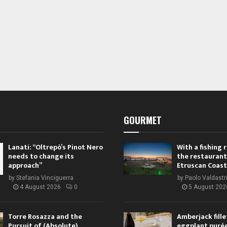
GOURMET
Lanati: “Oltrepò’s Pinot Nero
With a fishing
needs to change its
the restaurant
approach”
Etruscan Coast
by
Stefania Vinciguerra
by
Paolo Valdastr
4 August 2026
0
5 August 202
Torre Rosazza and the
Amberjack fille
Pursuit of (Absolute)
eggplant purée,