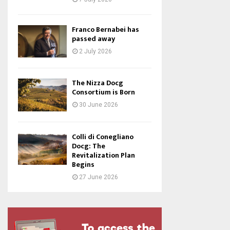
Franco Bernabei has
passed away
2 July 2026
The Nizza Docg
Consortium is Born
30 June 2026
Colli di Conegliano
Docg: The
Revitalization Plan
Begins
27 June 2026