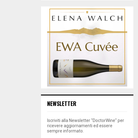
NEWSLETTER
Iscriviti alla Newsletter "DoctorWine" per
ricevere aggiornamenti ed essere
sempre informato.