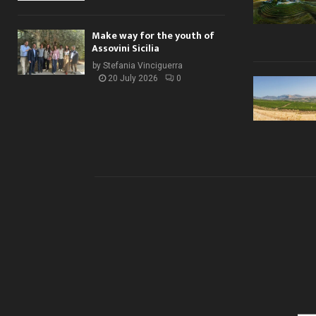
Make way for the youth of
Assovini Sicilia
by
Stefania Vinciguerra
20 July 2026
0