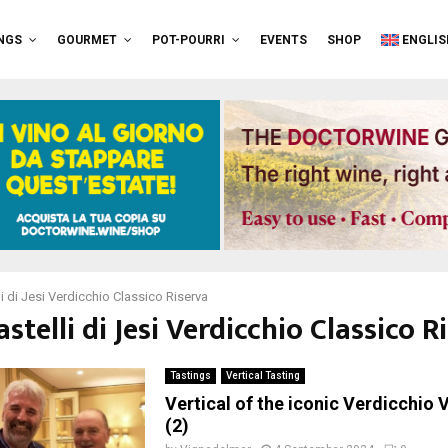
NGS
GOURMET
POT-POURRI
EVENTS
SHOP
ENGLIS
li di Jesi Verdicchio Classico Riserva
astelli di Jesi Verdicchio Classico R
Tastings
Vertical Tasting
Vertical of the iconic Verdicchio V
(2)