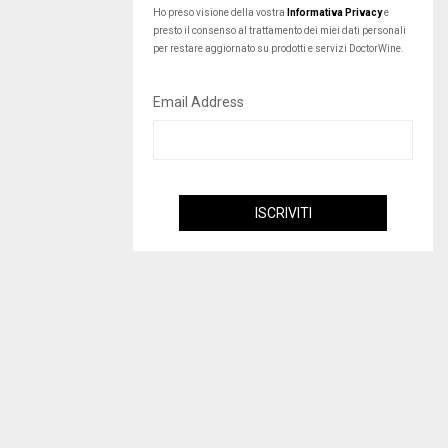
Ho preso visione della vostra
Informativa Privacy
e
presto il consenso al trattamento dei miei dati personali
per restare aggiornato su prodotti e servizi DoctorWine.
Email Address