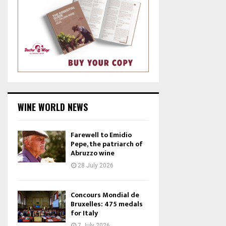
WINE WORLD NEWS
Farewell to Emidio
Pepe, the patriarch of
Abruzzo wine
28 July 2026
Concours Mondial de
Bruxelles: 475 medals
for Italy
7 July 2026