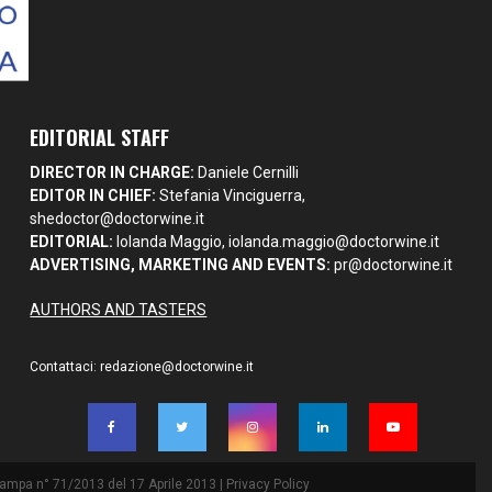
EDITORIAL STAFF
DIRECTOR IN CHARGE:
Daniele Cernilli
EDITOR IN CHIEF:
Stefania Vinciguerra,
shedoctor@doctorwine.it
EDITORIAL:
Iolanda Maggio,
iolanda.maggio@doctorwine.it
ADVERTISING, MARKETING AND EVENTS:
pr@doctorwine.it
AUTHORS AND TASTERS
Contattaci:
redazione@doctorwine.it
Stampa n° 71/2013 del 17 Aprile 2013 |
Privacy Policy