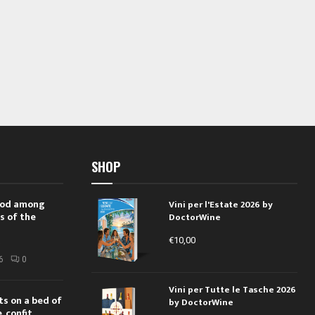
SHOP
 rod among
Vini per l'Estate 2026 by
s of the
DoctorWine
€
10,00
i
6
0
Vini per Tutte le Tasche 2026
ts on a bed of
by DoctorWine
 confit