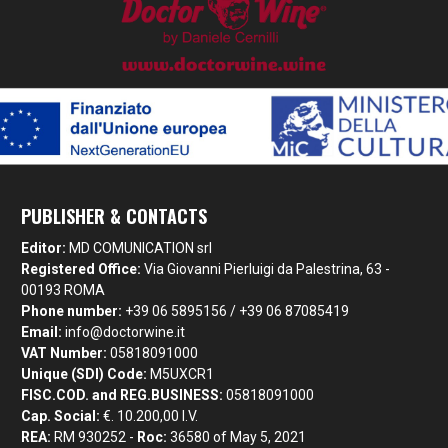
PUBLISHER & CONTACTS
Editor:
MD COMUNICATION srl
Registered Office:
Via Giovanni Pierluigi da Palestrina, 63 -
00193 ROMA
Phone number:
+39 06 5895156 / +39 06 87085419
Email:
info@doctorwine.it
VAT Number:
05818091000
Unique (SDI) Code:
M5UXCR1
FISC.COD. and REG.BUSINESS:
05818091000
Cap. Social:
€. 10.200,00 I.V.
REA:
RM 930252 -
Roc:
36580 of May 5, 2021