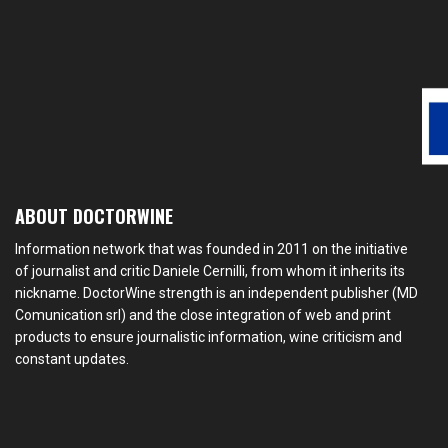
ABOUT DOCTORWINE
Information network that was founded in 2011 on the initiative
of journalist and critic Daniele Cernilli, from whom it inherits its
nickname. DoctorWine strength is an independent publisher (MD
Comunication srl) and the close integration of web and print
products to ensure journalistic information, wine criticism and
constant updates.