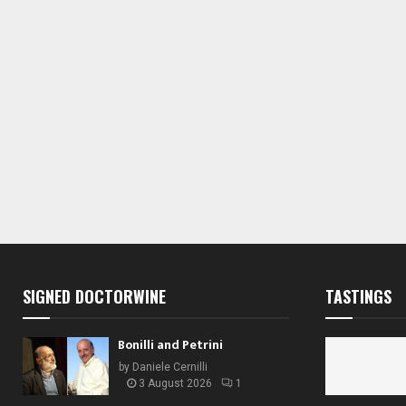
s
s
s
,
,
,
SIGNED DOCTORWINE
TASTINGS
Bonilli and Petrini
by
Daniele Cernilli
3 August 2026
1