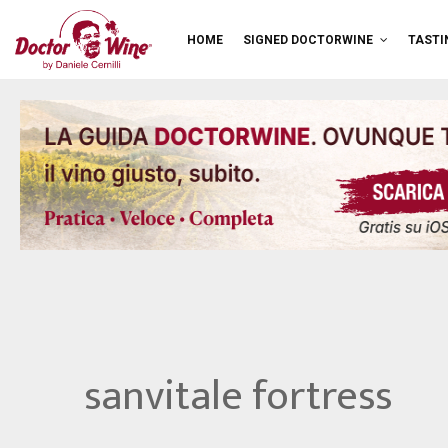
HOME
SIGNED DOCTORWINE
TASTI
sanvitale fortress