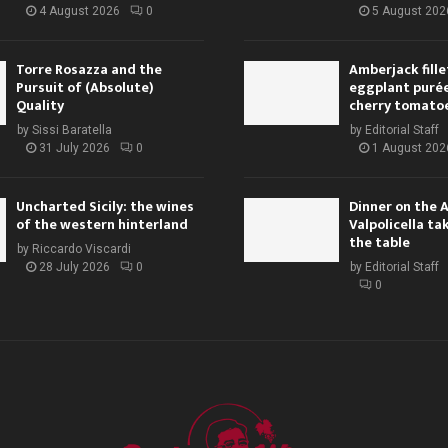
4 August 2026
0
5 August 202
Torre Rosazza and the
Amberjack fille
Pursuit of (Absolute)
eggplant purée,
Quality
cherry tomato
by
Sissi Baratella
by
Editorial Staff
31 July 2026
0
1 August 202
Uncharted Sicily: the wines
Dinner on the 
of the western hinterland
Valpolicella ta
the table
by
Riccardo Viscardi
28 July 2026
0
by
Editorial Staff
0