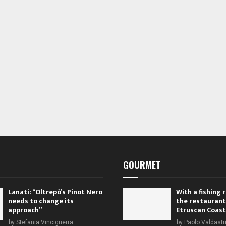
s
s
,
,
GOURMET
Lanati: “Oltrepò’s Pinot Nero
With a fishing
needs to change its
the restaurant
approach”
Etruscan Coast
by
Stefania Vinciguerra
by
Paolo Valdastr