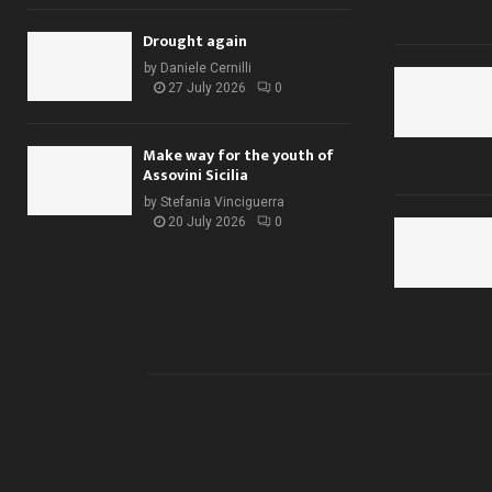
Drought again
by
Daniele Cernilli
27 July 2026
0
Make way for the youth of
Assovini Sicilia
by
Stefania Vinciguerra
20 July 2026
0