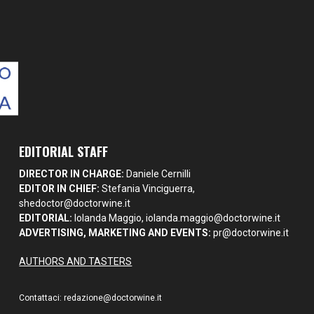
EDITORIAL STAFF
DIRECTOR IN CHARGE:
Daniele Cernilli
EDITOR IN CHIEF:
Stefania Vinciguerra,
shedoctor@doctorwine.it
EDITORIAL:
Iolanda Maggio,
iolanda.maggio@doctorwine.it
ADVERTISING, MARKETING AND EVENTS:
pr@doctorwine.it
AUTHORS AND TASTERS
Contattaci:
redazione@doctorwine.it