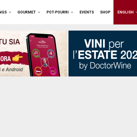
NGS
GOURMET
POT-POURRI
EVENTS
SHOP
ENGLISH