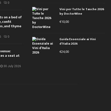
6
0
Vini per Tutte le Tasche 2026
by DoctorWine
ts on a bed of
 confit
€
10,00
es, and thyme
6
0
Guida Essenziale ai Vini
d’Italia 2026
Avenue:
€
24,00
kes a seat at
30 July 2026