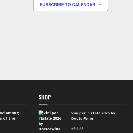
s
s
SUBSCRIBE TO CALENDAR
,
,
SHOP
 rod among
Vini per l'Estate 2026 by
s of the
DoctorWine
€
10,00
i