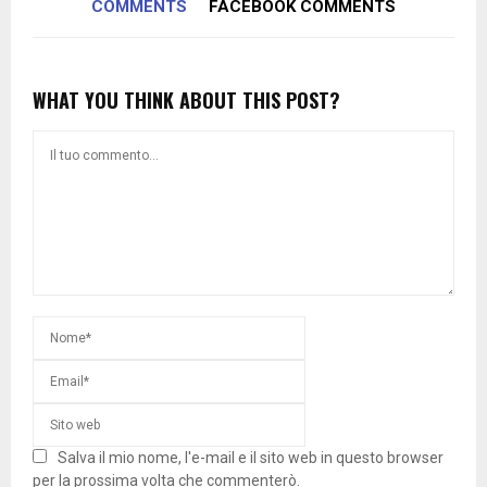
COMMENTS
FACEBOOK COMMENTS
WHAT YOU THINK ABOUT THIS POST?
Salva il mio nome, l'e-mail e il sito web in questo browser
per la prossima volta che commenterò.