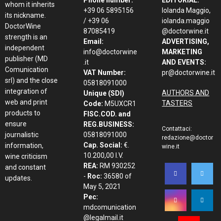
Phone number:
EDITORIAL:
whom it inherits
+39 06 5895156
Iolanda Maggio,
its nickname.
/ +39 06
iolanda.maggio
DoctorWine
87085419
@doctorwine.it
strength is an
Email:
ADVERTISING,
independent
info@doctorwine
MARKETING
publisher (MD
.it
AND EVENTS:
Comunication
VAT Number:
pr@doctorwine.it
srl) and the close
05818091000
integration of
AUTHORS AND
Unique (SDI)
web and print
TASTERS
Code:
M5UXCR1
products to
FISC.COD. and
ensure
REG.BUSINESS:
Contattaci:
journalistic
05818091000
redazione@doctor
Cap. Social:
€.
information,
wine.it
10.200,00 I.V.
wine criticism
REA:
RM 930252
and constant
-
Roc:
36580 of
updates.
May 5, 2021
Pec:
mdcomunication
@legalmail.it