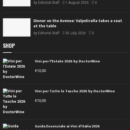
by
Editorial Staff
1 August 2026
0
Dinner on the Avenue: Valpolicella takes a seat
at the table
by
Editorial Staff
30 July 2026
0
SHOP
Vini per l'Estate 2026 by DoctorWine
€
10,00
Vini per Tutte le Tasche 2026 by DoctorWine
€
10,00
Guida Essenziale ai Vini d’Italia 2026