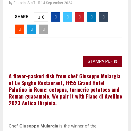
by
Editorial Staff
14 September 2024
SHARE
0
STAMPA PDF 🖨
A flavor-packed dish from chef Giuseppe Mulargia
of Le Spighe Restaurant, FH55 Grand Hotel
Palatino in Rome: octopus, turmeric potatoes and
Roman guacamole. We pair it with Fiano di Avellino
2023 Antica Hirpinia.
Chef
Giuseppe Mulargia
is the winner of the