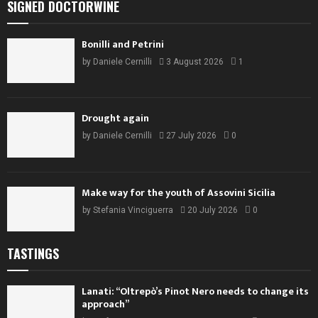
SIGNED DOCTORWINE
Bonilli and Petrini
by
Daniele Cernilli
3 August 2026
1
Drought again
by
Daniele Cernilli
27 July 2026
0
Make way for the youth of Assovini Sicilia
by
Stefania Vinciguerra
20 July 2026
0
TASTINGS
Lanati: “Oltrepò’s Pinot Nero needs to change its
approach”