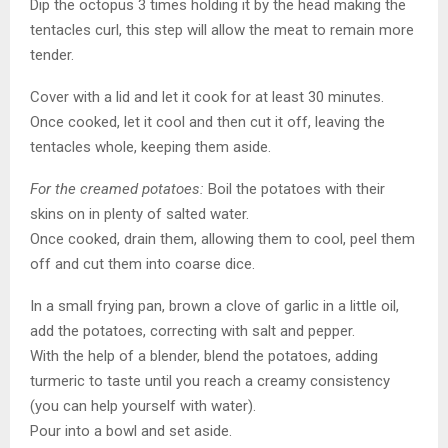
Dip the octopus 3 times holding it by the head making the
tentacles curl, this step will allow the meat to remain more
tender.
Cover with a lid and let it cook for at least 30 minutes.
Once cooked, let it cool and then cut it off, leaving the
tentacles whole, keeping them aside.
For the creamed potatoes:
Boil the potatoes with their
skins on in plenty of salted water.
Once cooked, drain them, allowing them to cool, peel them
off and cut them into coarse dice.
In a small frying pan, brown a clove of garlic in a little oil,
add the potatoes, correcting with salt and pepper.
With the help of a blender, blend the potatoes, adding
turmeric to taste until you reach a creamy consistency
(you can help yourself with water).
Pour into a bowl and set aside.