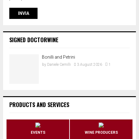
SIGNED DOCTORWINE
Bonilli and Petrini
by
Daniele Cernilli
3 August 2026
1
PRODUCTS AND SERVICES
EVENTS
WINE PRODUCERS