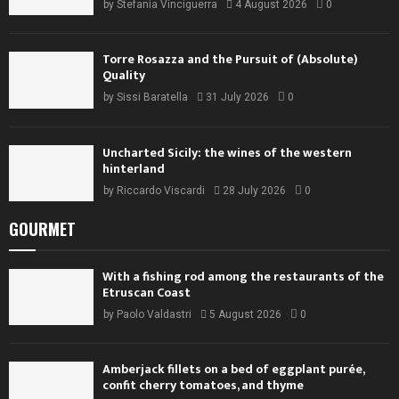
by
Stefania Vinciguerra
4 August 2026
0
Torre Rosazza and the Pursuit of (Absolute)
Quality
by
Sissi Baratella
31 July 2026
0
Uncharted Sicily: the wines of the western
hinterland
by
Riccardo Viscardi
28 July 2026
0
GOURMET
With a fishing rod among the restaurants of the
Etruscan Coast
by
Paolo Valdastri
5 August 2026
0
Amberjack fillets on a bed of eggplant purée,
confit cherry tomatoes, and thyme