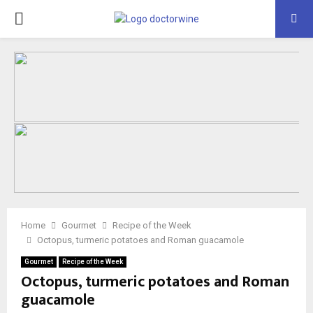
PRIMARY
MENU
Home
Gourmet
Recipe of the Week
Octopus, turmeric potatoes and Roman guacamole
Gourmet
Recipe of the Week
Octopus, turmeric potatoes and Roman
guacamole