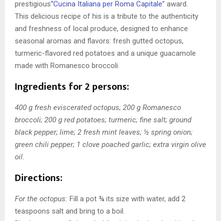
prestigious
“Cucina Italiana per Roma Capitale
” award
.
This delicious recipe of his is a tribute to the authenticity
and freshness of local produce, designed to enhance
seasonal aromas and flavors: fresh gutted octopus,
turmeric-flavored red potatoes and a unique guacamole
made with Romanesco broccoli.
Ingredients for 2 persons:
400 g fresh eviscerated octopus; 200 g Romanesco
broccoli; 200 g red potatoes; turmeric; fine salt; ground
black pepper; lime; 2 fresh mint leaves; ½ spring onion;
green chili pepper; 1 clove poached garlic; extra virgin olive
oil.
Directions:
For the octopus:
Fill a pot ¾ its size with water, add 2
teaspoons salt and bring to a boil.