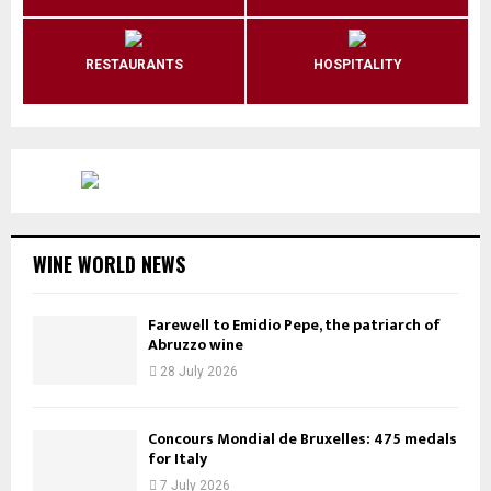
RESTAURANTS
HOSPITALITY
WINE WORLD NEWS
Farewell to Emidio Pepe, the patriarch of
Abruzzo wine
28 July 2026
Concours Mondial de Bruxelles: 475 medals
for Italy
7 July 2026