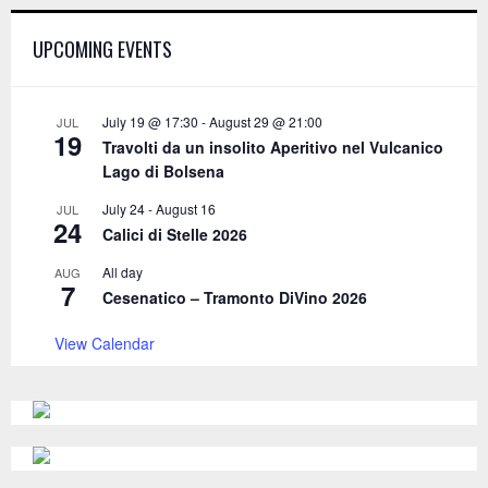
h
f
A
UPCOMING EVENTS
o
r
R
:
C
July 19 @ 17:30
-
August 29 @ 21:00
JUL
19
Travolti da un insolito Aperitivo nel Vulcanico
H
Lago di Bolsena
July 24
-
August 16
JUL
24
Calici di Stelle 2026
All day
AUG
7
Cesenatico – Tramonto DiVino 2026
View Calendar