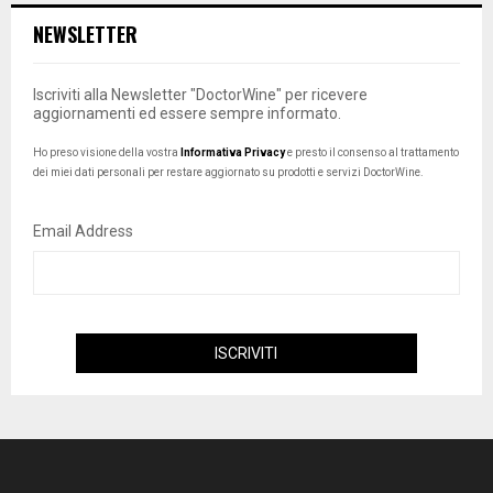
NEWSLETTER
Iscriviti alla Newsletter "DoctorWine" per ricevere
aggiornamenti ed essere sempre informato.
Ho preso visione della vostra
Informativa Privacy
e presto il consenso al trattamento
dei miei dati personali per restare aggiornato su prodotti e servizi DoctorWine.
Email Address