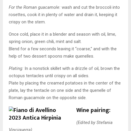
For the Roman guacamole:
wash and cut the broccoli into
rosettes, cook it in plenty of water and drain it, keeping it
crispy on the stem.
Once cold, place it in a blender and season with oil, lime,
spring onion, green chili, mint and salt.
Blend for a few seconds leaving it “coarse,” and with the
help of two dessert spoons make quenelles.
Plating:
In a nonstick skillet with a drizzle of oil, brown the
octopus tentacles until crispy on all sides.
Plate by placing the creamed potatoes in the center of the
plate, lay the tentacle on one side and the quenelle of
Roman guacamole on the opposite side.
Wine pairing:
(Edited by Stefania
Vinciguerra)