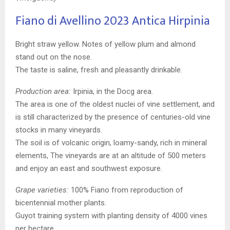
Fiano di Avellino 2023
Antica Hirpinia
Bright straw yellow. Notes of yellow plum and almond
stand out on the nose.
The taste is saline, fresh and pleasantly drinkable.
Production area:
Irpinia, in the Docg area.
The area is one of the oldest nuclei of vine settlement, and
is still characterized by the presence of centuries-old vine
stocks in many vineyards.
The soil is of volcanic origin, loamy-sandy, rich in mineral
elements, The vineyards are at an altitude of 500 meters
and enjoy an east and southwest exposure.
Grape varieties:
100% Fiano from reproduction of
bicentennial mother plants.
Guyot training system with planting density of 4000 vines
per hectare.