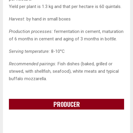
Yield per plant is 1.3 kg and that per hectare is 60 quintals.
Harvest:
by hand in small boxes
Production processes:
fermentation in cement, maturation
of 6 months in cement and aging of 3 months in bottle.
Serving temperature:
8-10°C
Recommended pairings:
Fish dishes (baked, grilled or
stewed, with shellfish, seafood), white meats and typical
buffalo mozzarella.
PRODUCER