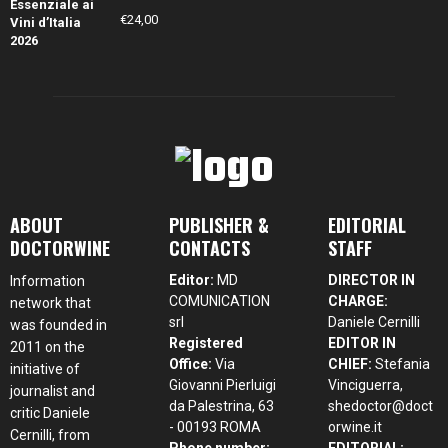
€
24,00
ABOUT
PUBLISHER &
EDITORIAL
DOCTORWINE
CONTACTS
STAFF
Editor:
MD
DIRECTOR IN
Information
COMUNICATION
CHARGE:
network that
srl
Daniele Cernilli
was founded in
Registered
EDITOR IN
2011 on the
Office:
Via
CHIEF:
Stefania
initiative of
Giovanni Pierluigi
Vinciguerra,
journalist and
da Palestrina, 63
shedoctor@doct
critic Daniele
- 00193 ROMA
orwine.it
Cernilli, from