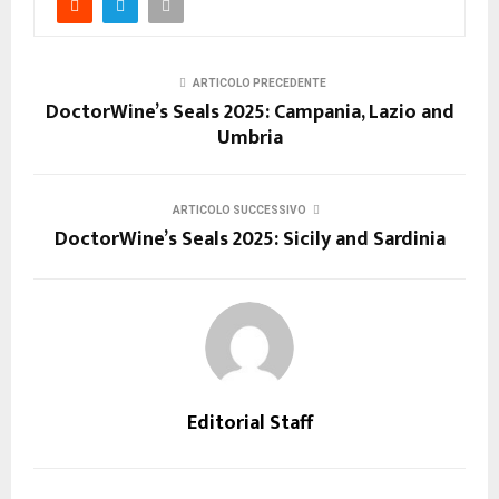
ARTICOLO PRECEDENTE
DoctorWine’s Seals 2025: Campania, Lazio and
Umbria
ARTICOLO SUCCESSIVO
DoctorWine’s Seals 2025: Sicily and Sardinia
Editorial Staff