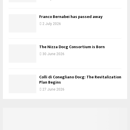
Franco Bernabei has passed away
2 July 2026
The Nizza Docg Consortium is Born
30 June 2026
Colli di Conegliano Docg: The Revitalization
Plan Begins
27 June 2026