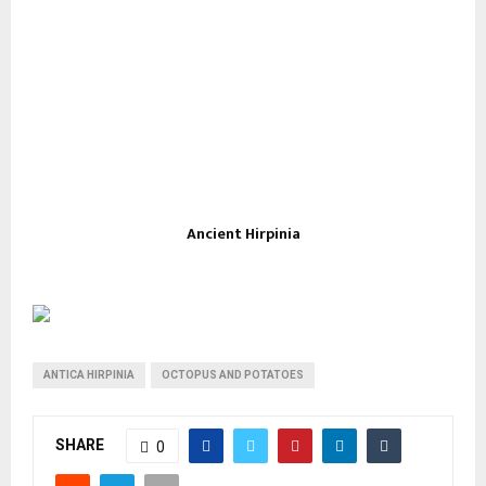
Ancient Hirpinia
ANTICA HIRPINIA
OCTOPUS AND POTATOES
SHARE
0