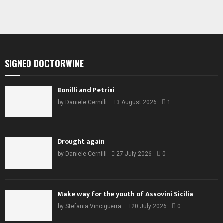
SIGNED DOCTORWINE
Bonilli and Petrini
by
Daniele Cernilli
3 August 2026
1
Drought again
by
Daniele Cernilli
27 July 2026
0
Make way for the youth of Assovini Sicilia
by
Stefania Vinciguerra
20 July 2026
0