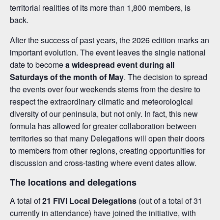
territorial realities of its more than 1,800 members, is
back.
After the success of past years, the 2026 edition marks an
important evolution. The event leaves the single national
date to become
a widespread event during all
Saturdays of the month of May
. The decision to spread
the events over four weekends stems from the desire to
respect the extraordinary climatic and meteorological
diversity of our peninsula, but not only. In fact, this new
formula has allowed for greater collaboration between
territories so that many Delegations will open their doors
to members from other regions, creating opportunities for
discussion and cross-tasting where event dates allow.
The locations and delegations
A total of
21 FIVI Local Delegations
(out of a total of 31
currently in attendance) have joined the initiative, with