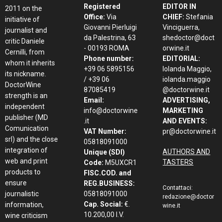
Registered
EDITOR IN
2011 on the
Office:
Via
CHIEF:
Stefania
initiative of
Giovanni Pierluigi
Vinciguerra,
journalist and
da Palestrina, 63
shedoctor@doct
critic Daniele
- 00193 ROMA
orwine.it
Cernilli, from
Phone number:
EDITORIAL:
whom it inherits
+39 06 5895156
Iolanda Maggio,
its nickname.
/ +39 06
iolanda.maggio
DoctorWine
87085419
@doctorwine.it
strength is an
Email:
ADVERTISING,
independent
info@doctorwine
MARKETING
publisher (MD
.it
AND EVENTS:
Comunication
VAT Number:
pr@doctorwine.it
srl) and the close
05818091000
integration of
AUTHORS AND
Unique (SDI)
web and print
TASTERS
Code:
M5UXCR1
products to
FISC.COD. and
ensure
REG.BUSINESS:
Contattaci:
journalistic
05818091000
redazione@doctor
Cap. Social:
€.
information,
wine.it
10.200,00 I.V.
wine criticism