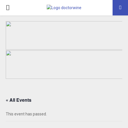
PRIMARY
MENU
« All Events
This event has passed.