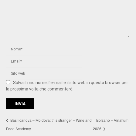
Salva il mio nome, l'e-mail e il sito web in questo browser per
la prossima volta che commenterò.
Basilicanova – Moldova: this stranger – Wine and
Bolzano – Vinaltum
Food Academy
2026