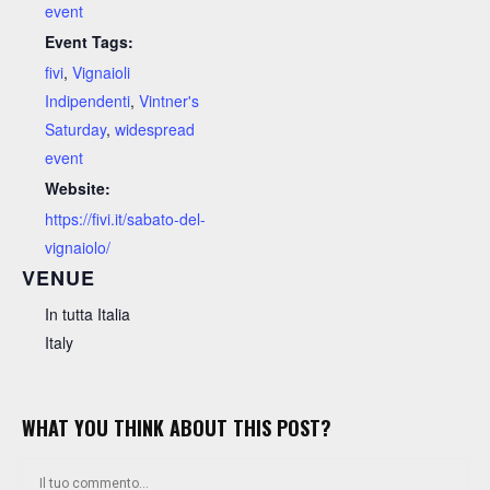
event
Event Tags:
fivi
,
Vignaioli
Indipendenti
,
Vintner's
Saturday
,
widespread
event
Website:
https://fivi.it/sabato-del-
vignaiolo/
VENUE
In tutta Italia
Italy
WHAT YOU THINK ABOUT THIS POST?