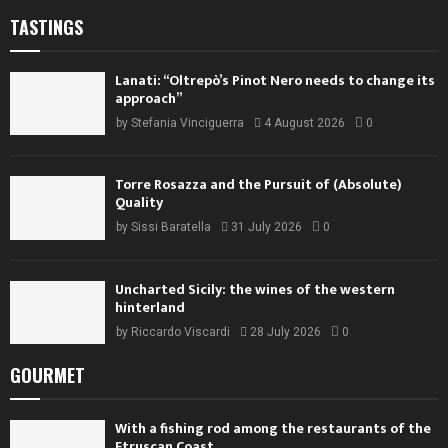
TASTINGS
Lanati: “Oltrepò’s Pinot Nero needs to change its
approach”
by
Stefania Vinciguerra
4 August 2026
0
Torre Rosazza and the Pursuit of (Absolute)
Quality
by
Sissi Baratella
31 July 2026
0
Uncharted Sicily: the wines of the western
hinterland
by
Riccardo Viscardi
28 July 2026
0
GOURMET
With a fishing rod among the restaurants of the
Etruscan Coast