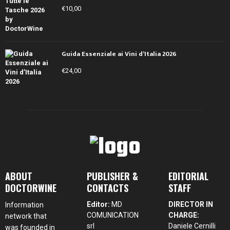
€
10,00
Guida Essenziale ai Vini d’Italia 2026
€
24,00
ABOUT
PUBLISHER &
EDITORIAL
DOCTORWINE
CONTACTS
STAFF
Editor:
MD
DIRECTOR IN
Information
COMUNICATION
CHARGE:
network that
srl
Daniele Cernilli
was founded in