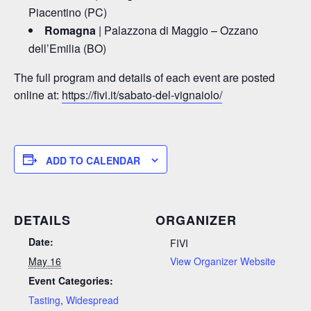
Piacentino (PC)
Romagna
| Palazzona di Maggio – Ozzano
dell’Emilia (BO)
The full program and details of each event are posted
online at:
https://fivi.it/sabato-del-vignaiolo/
ADD TO CALENDAR
DETAILS
ORGANIZER
Date:
FIVI
May 16
View Organizer Website
Event Categories:
Tasting
,
Widespread