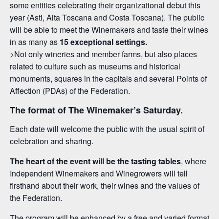
some entities celebrating their organizational debut this
year (Asti, Alta Toscana and Costa Toscana). The public
will be able to meet the Winemakers and taste their wines
in as many as
15 exceptional settings.
>Not only wineries and member farms, but also places
related to culture such as museums and historical
monuments, squares in the capitals and several Points of
Affection (PDAs) of the Federation.
The format of The Winemaker’s Saturday.
Each date will welcome the public with the usual spirit of
celebration and sharing.
The heart of the event will be the tasting tables
, where
Independent Winemakers and Winegrowers will tell
firsthand about their work, their wines and the values of
the Federation.
The program will be enhanced by a free and varied format