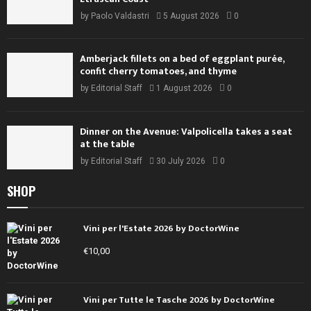
by
Paolo Valdastri
5 August 2026
0
Amberjack fillets on a bed of eggplant purée,
confit cherry tomatoes, and thyme
by
Editorial Staff
1 August 2026
0
Dinner on the Avenue: Valpolicella takes a seat
at the table
by
Editorial Staff
30 July 2026
0
SHOP
Vini per l'Estate 2026 by DoctorWine
€
10,00
Vini per Tutte le Tasche 2026 by DoctorWine