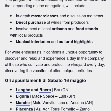
that, depending on the delegation, will include:
In-depth
masterclasses
and discussion moments
Direct purchase
of wines from producers
Involvement of local
artisans
and
food stands
with local products
Musical interludes
and
cultural highlights
.
For wine enthusiasts, it confirms a unique opportunity to
discover and relax and experience a day in the company
of those who cultivate and protect the vineyard every day,
discovering the vocation of often unique territories.
Gli appuntamenti di Sabato 16 maggio
Langhe
and
Roero
| Bra (CN)
Liguria
| Made Space – Luni (SP)
Marche
| Mole Vanvitelliana of Ancona (AN)
Piacenza
| Az. Agr. Torre Fornello – Ziano