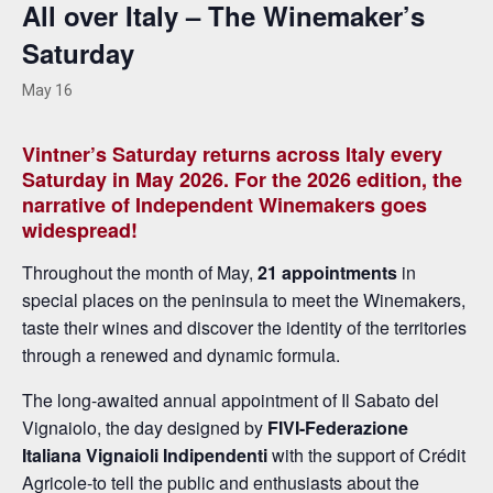
All over Italy – The Winemaker’s
Saturday
May 16
Vintner’s Saturday returns across Italy every
Saturday in May 2026. For the 2026 edition, the
narrative of Independent Winemakers goes
widespread!
Throughout the month of May,
21 appointments
in
special places on the peninsula to meet the Winemakers,
taste their wines and discover the identity of the territories
through a renewed and dynamic formula.
The long-awaited annual appointment of Il Sabato del
Vignaiolo, the day designed by
FIVI-Federazione
Italiana Vignaioli Indipendenti
with the support of Crédit
Agricole-to tell the public and enthusiasts about the