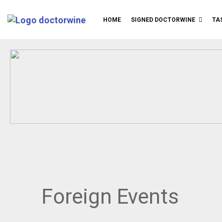
HOME
SIGNED DOCTORWINE
TA
Foreign Events