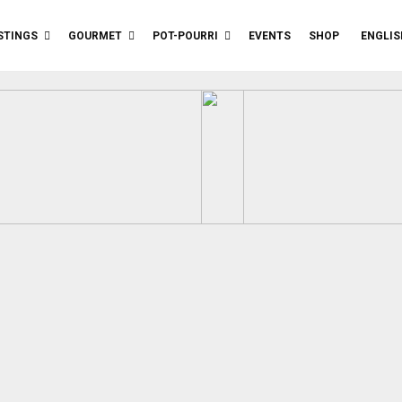
STINGS
GOURMET
POT-POURRI
EVENTS
SHOP
ENGLIS