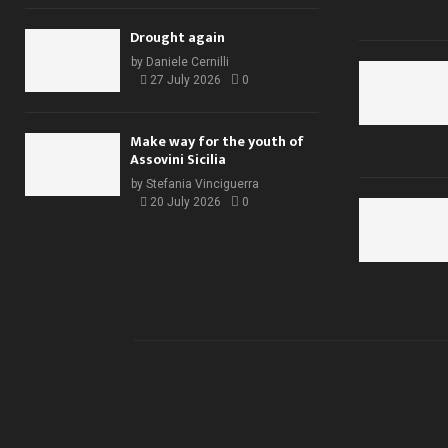
Drought again
by
Daniele Cernilli
27 July 2026
0
Make way for the youth of
Assovini Sicilia
by
Stefania Vinciguerra
20 July 2026
0