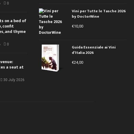
6
0
Vini per Tutte le Tasche 2026
by DoctorWine
ts on a bed of
 confit
€
10,00
es, and thyme
6
0
Guida Essenziale ai Vini
d’Italia 2026
Avenue:
€
24,00
kes a seat at
30 July 2026