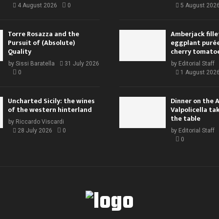
4 August 2026
0
5 August 202
Torre Rosazza and the
Amberjack fille
Pursuit of (Absolute)
eggplant purée,
Quality
cherry tomato
by
Sissi Baratella
31 July 2026
by
Editorial Staff
0
1 August 202
Uncharted Sicily: the wines
Dinner on the 
of the western hinterland
Valpolicella ta
the table
by
Riccardo Viscardi
28 July 2026
0
by
Editorial Staff
0