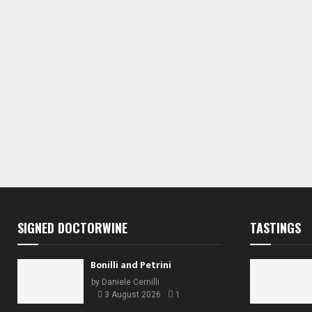
s
s
,
,
,
SIGNED DOCTORWINE
TASTINGS
Bonilli and Petrini
by
Daniele Cernilli
3 August 2026
1