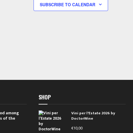
s
s
SUBSCRIBE TO CALENDAR
,
,
SHOP
 rod among
Vini per l'Estate 2026 by
s of the
DoctorWine
€
10,00
i