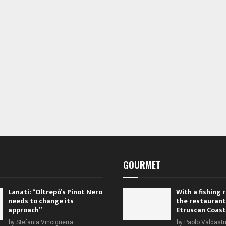
s
s
s
,
,
GOURMET
Lanati: “Oltrepò’s Pinot Nero
With a fishing
needs to change its
the restaurant
approach”
Etruscan Coast
by
Stefania Vinciguerra
by
Paolo Valdastr