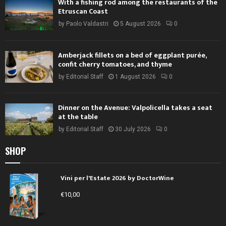
With a fishing rod among the restaurants of the
Etruscan Coast
by
Paolo Valdastri
5 August 2026
0
Amberjack fillets on a bed of eggplant purée,
confit cherry tomatoes, and thyme
by
Editorial Staff
1 August 2026
0
Dinner on the Avenue: Valpolicella takes a seat
at the table
by
Editorial Staff
30 July 2026
0
SHOP
Vini per l'Estate 2026 by DoctorWine
€
10,00