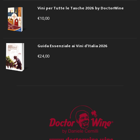
Vini per Tutte le Tasche 2026 by DoctorWine
€
10,00
Guida Essenziale ai Vini d’Italia 2026
€
24,00