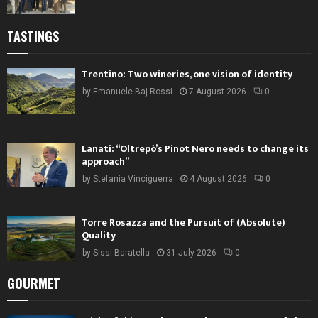
TASTINGS
Trentino: Two wineries, one vision of identity
by
Emanuele Baj Rossi
7 August 2026
0
Lanati: “Oltrepò’s Pinot Nero needs to change its
approach”
by
Stefania Vinciguerra
4 August 2026
0
Torre Rosazza and the Pursuit of (Absolute)
Quality
by
Sissi Baratella
31 July 2026
0
GOURMET