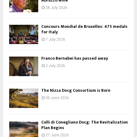
Abruzzo wine
28 July 2026
Concours Mondial de Bruxelles: 475 medals
for Italy
7 July 2026
Franco Bernabei has passed away
2 July 2026
The Nizza Docg Consortium is Born
30 June 2026
Colli di Conegliano Docg: The Revitalization
Plan Begins
27 June 2026