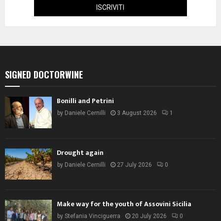
SIGNED DOCTORWINE
Bonilli and Petrini
by
Daniele Cernilli
3 August 2026
1
Drought again
by
Daniele Cernilli
27 July 2026
0
Make way for the youth of Assovini Sicilia
by
Stefania Vinciguerra
20 July 2026
0