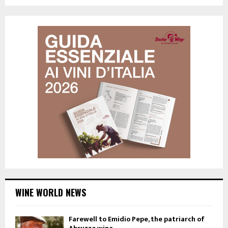
WINE WORLD NEWS
Farewell to Emidio Pepe, the patriarch of