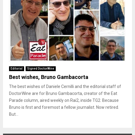
Editorial
Signed DoctorWine
Best wishes, Bruno Gambacorta
The best wishes of Daniele Cernilli and the editorial staff of
DoctorWine are for Bruno Gambacorta, creator of the Eat
Parade column, aired weekly on Rai2, inside TG2. Because
Bruno is first and foremost a fellow journalist. Now retired.
But...