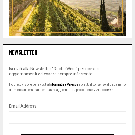
NEWSLETTER
Iscriviti alla Newsletter "DoctorWine" per ricevere
aggiornamenti ed essere sempre informato.
Ho preso visione della vostra
Informativa Privacy
e presto il consenso al trattamento
dei miei dati personali per restare aggiornato su prodotti e servizi DoctorWine.
Email Address