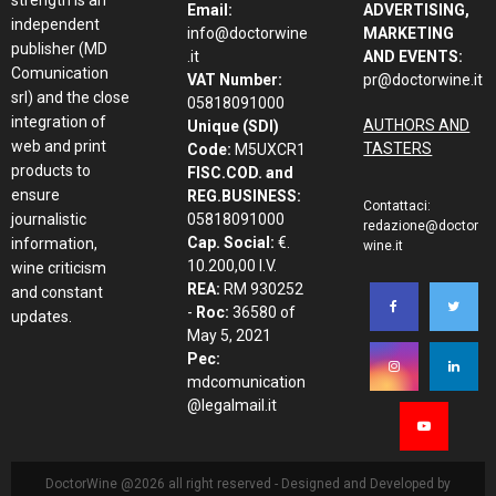
Email:
ADVERTISING,
independent
info@doctorwine
MARKETING
publisher (MD
.it
AND EVENTS:
Comunication
VAT Number:
pr@doctorwine.it
srl) and the close
05818091000
integration of
AUTHORS AND
Unique (SDI)
web and print
TASTERS
Code:
M5UXCR1
products to
FISC.COD. and
ensure
REG.BUSINESS:
Contattaci:
journalistic
05818091000
redazione@doctor
Cap. Social:
€.
information,
wine.it
10.200,00 I.V.
wine criticism
REA:
RM 930252
and constant
-
Roc:
36580 of
updates.
May 5, 2021
Pec:
mdcomunication
@legalmail.it
DoctorWine @2026 all right reserved - Designed and Developed by