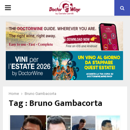
PRIMARY
MENU
Home
Bruno Gambacorta
Tag : Bruno Gambacorta