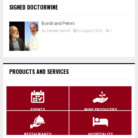
SIGNED DOCTORWINE
Bonilli and Petrini
by
Daniele Cernilli
3 August 2026
1
PRODUCTS AND SERVICES
EVENTS
WINE PRODUCERS
RESTAURANTS
HOSPITALITY