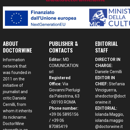
ABOUT
PUBLISHER &
EDITORIAL
DOCTORWINE
CONTACTS
STAFF
Editor:
MD
DIRECTOR IN
Information
COMUNICATION
CHARGE:
network that
srl
Daniele Cernilli
was founded in
Registered
EDITOR IN
2011 on the
Office:
Via
CHIEF:
Stefania
initiative of
Giovanni Pierluigi
Vinciguerra,
journalist and
da Palestrina, 63
shedoctor@doct
critic Daniele
- 00193 ROMA
orwine.it
Cernilli, from
Phone number:
EDITORIAL:
whom it inherits
+39 06 5895156
Iolanda Maggio,
its nickname.
/ +39 06
iolanda.maggio
DoctorWine
87085419
@doctorwine.it
strength is an