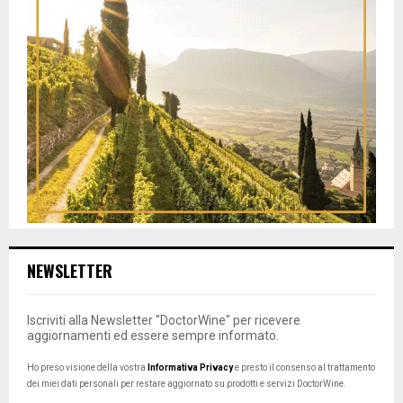
NEWSLETTER
Iscriviti alla Newsletter "DoctorWine" per ricevere
aggiornamenti ed essere sempre informato.
Ho preso visione della vostra
Informativa Privacy
e presto il consenso al trattamento
dei miei dati personali per restare aggiornato su prodotti e servizi DoctorWine.