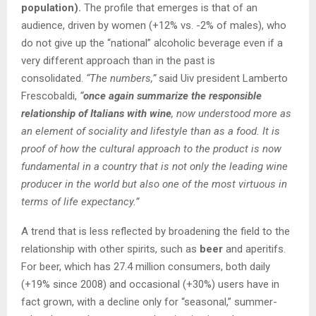
population).
The profile that emerges is that of an
audience, driven by women (+12% vs. -2% of males), who
do not give up the “national” alcoholic beverage even if a
very different approach than in the past is
consolidated.
“The numbers,”
said Uiv president Lamberto
Frescobaldi,
“
once again summarize the responsible
relationship of Italians with wine
, now understood more as
an element of sociality and lifestyle than as a food. It is
proof of how the cultural approach to the product is now
fundamental in a country that is not only the leading wine
producer in the world but also one of the most virtuous in
terms of life expectancy.”
A trend that is less reflected by broadening the field to the
relationship with other spirits, such as
beer
and aperitifs.
For beer, which has 27.4 million consumers, both daily
(+19% since 2008) and occasional (+30%) users have in
fact grown, with a decline only for “seasonal,” summer-