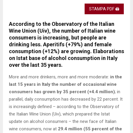
STAMPA PDF 🖨
According to the Observatory of the Italian
Wine Union (Uiv), the number of Italian wine
consumers is increasing, but people are
drinking less. Aperitifs (+79%) and female
consumption (+12%) are growing. Elaborations
on Istat base of alcohol consumption in Italy
over the last 35 years.
More and more drinkers, more and more moderate:
in the
last 15 years in Italy the number of occasional wine
consumers has grown by 35 percent (+4.4 million)
; in
parallel, daily consumption has decreased by 22 percent. It
is increasingly defined – according to the Observatory of
the Italian Wine Union (Uiv), which prepared the Istat
update on alcohol consumers – the new face of Italian
wine consumers, now at
29.4 million (55 percent of the