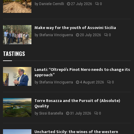
by
Daniele Cernilli
27 July 2026
0
Make way for the youth of Assovini Sicilia
by
Stefania Vinciguerra
20 July 2026
0
TASTINGS
Lanati: “Oltrepò’s Pinot Nero needs to change its
approach”
by
Stefania Vinciguerra
4 August 2026
0
Torre Rosazza and the Pursuit of (Absolute)
Quality
by
Sissi Baratella
31 July 2026
0
Uncharted Sicily: the wines of the western