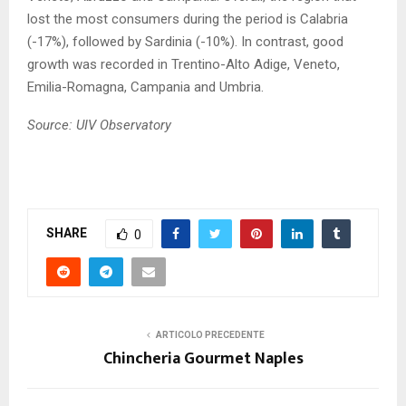
lost the most consumers during the period is Calabria
(-17%), followed by Sardinia (-10%). In contrast, good
growth was recorded in Trentino-Alto Adige, Veneto,
Emilia-Romagna, Campania and Umbria.
Source: UIV Observatory
SHARE
0
ARTICOLO PRECEDENTE
Chincheria Gourmet Naples