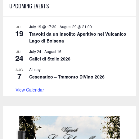
A
UPCOMING EVENTS
o
r
R
:
C
July 19 @ 17:30
-
August 29 @ 21:00
JUL
19
Travolti da un insolito Aperitivo nel Vulcanico
H
Lago di Bolsena
July 24
-
August 16
JUL
24
Calici di Stelle 2026
All day
AUG
7
Cesenatico – Tramonto DiVino 2026
View Calendar