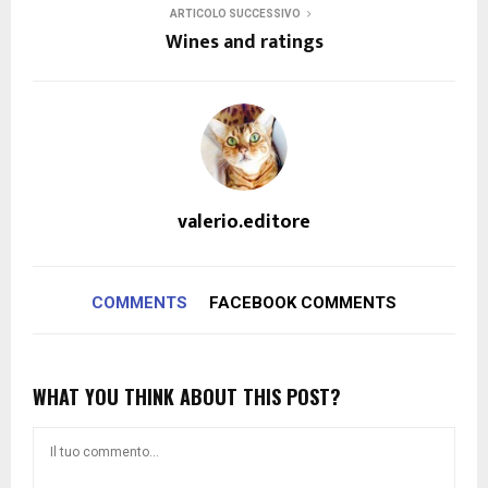
ARTICOLO SUCCESSIVO
Wines and ratings
valerio.editore
COMMENTS
FACEBOOK COMMENTS
WHAT YOU THINK ABOUT THIS POST?