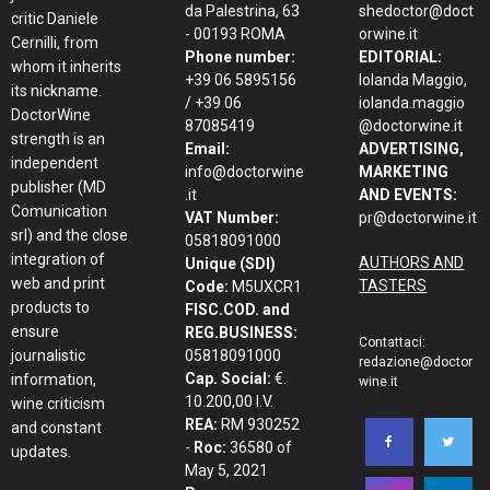
da Palestrina, 63
shedoctor@doct
critic Daniele
- 00193 ROMA
orwine.it
Cernilli, from
Phone number:
EDITORIAL:
whom it inherits
+39 06 5895156
Iolanda Maggio,
its nickname.
/ +39 06
iolanda.maggio
DoctorWine
87085419
@doctorwine.it
strength is an
Email:
ADVERTISING,
independent
info@doctorwine
MARKETING
publisher (MD
.it
AND EVENTS:
Comunication
VAT Number:
pr@doctorwine.it
srl) and the close
05818091000
integration of
AUTHORS AND
Unique (SDI)
web and print
TASTERS
Code:
M5UXCR1
products to
FISC.COD. and
ensure
REG.BUSINESS:
Contattaci:
journalistic
05818091000
redazione@doctor
Cap. Social:
€.
information,
wine.it
10.200,00 I.V.
wine criticism
REA:
RM 930252
and constant
-
Roc:
36580 of
updates.
May 5, 2021