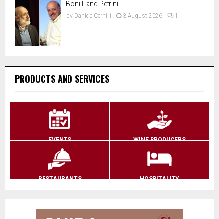
Bonilli and Petrini
by
Daniele Cernilli
3 August 2026
1
PRODUCTS AND SERVICES
EVENTS
WINE PRODUCERS
RESTAURANTS
HOSPITALITY