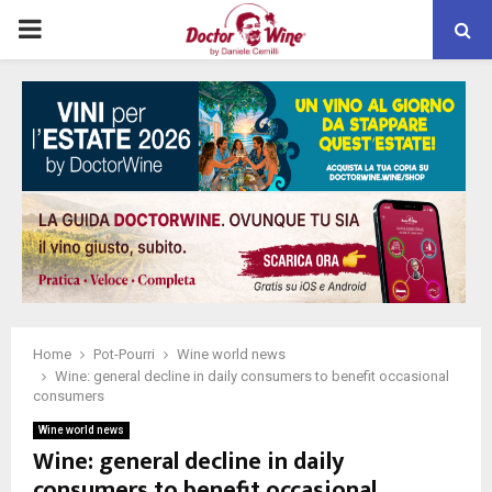
PRIMARY
MENU
Home
Pot-Pourri
Wine world news
Wine: general decline in daily consumers to benefit occasional
consumers
Wine world news
Wine: general decline in daily
consumers to benefit occasional