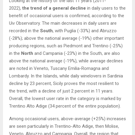
Looking at the history of the last 11 years (2011-
2022),
the trend of a general decline
in daily users to the
benefit of occasional users is confirmed, according to the
Uiv Observatory. The main decreases in daily users are
recorded in the
South
, with Puglia (-33%) and Abruzzo
(-28%); above the national average (-19%) other important
producing regions, such as Piedmont and Trentino (-25%)
in the
North
and Campania (-23%) in the South, are also
above the national average (-19%), while average declines
are noted in Veneto, Tuscany Emilia-Romagna and
Lombardy. In the Islands, while daily winelovers in Sardinia
decline by 23 percent, Sicily proves the most resilient to
the trend, with a decline of just 2 percent in 11 years.
Overall, the lowest user rate in the category is marked by
Trentino Alto Adige (34 percent of the entire population).
Among occasional users, above-average (+25%) increases
are seen particularly in Trentino-Alto Adige, then Molise,
Veneto, Abruzzo and Campania. Overall, the region that