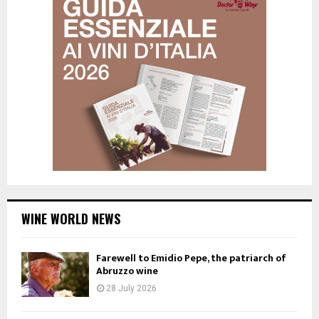
WINE WORLD NEWS
Farewell to Emidio Pepe, the patriarch of
Abruzzo wine
28 July 2026