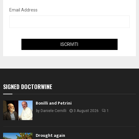
Email Address
SIGNED DOCTORWINE
Bonilli and Petrini
by
Daniele Cernilli
3 August 2026
1
Drought again