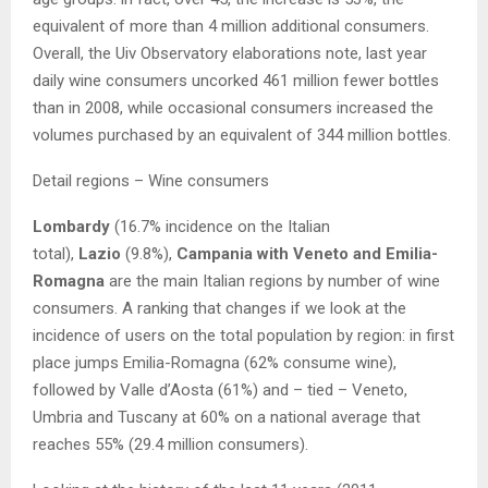
equivalent of more than 4 million additional consumers.
Overall, the Uiv Observatory elaborations note, last year
daily wine consumers uncorked 461 million fewer bottles
than in 2008, while occasional consumers increased the
volumes purchased by an equivalent of 344 million bottles.
Detail regions – Wine consumers
Lombardy
(16.7% incidence on the Italian
total),
Lazio
(9.8%),
Campania with Veneto and Emilia-
Romagna
are the main Italian regions by number of wine
consumers. A ranking that changes if we look at the
incidence of users on the total population by region: in first
place jumps Emilia-Romagna (62% consume wine),
followed by Valle d’Aosta (61%) and – tied – Veneto,
Umbria and Tuscany at 60% on a national average that
reaches 55% (29.4 million consumers).