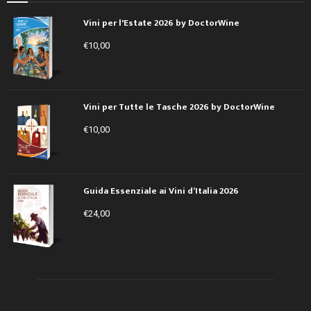
Vini per l'Estate 2026 by DoctorWine
€
10,00
Vini per Tutte le Tasche 2026 by DoctorWine
€
10,00
Guida Essenziale ai Vini d’Italia 2026
€
24,00