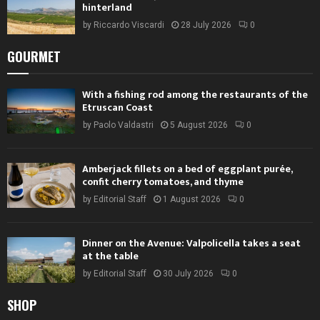
hinterland
by
Riccardo Viscardi
28 July 2026
0
GOURMET
With a fishing rod among the restaurants of the
Etruscan Coast
by
Paolo Valdastri
5 August 2026
0
Amberjack fillets on a bed of eggplant purée,
confit cherry tomatoes, and thyme
by
Editorial Staff
1 August 2026
0
Dinner on the Avenue: Valpolicella takes a seat
at the table
by
Editorial Staff
30 July 2026
0
SHOP