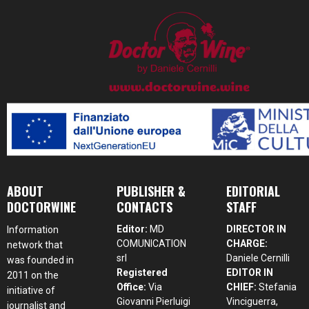
ABOUT
PUBLISHER &
EDITORIAL
DOCTORWINE
CONTACTS
STAFF
Editor:
MD
DIRECTOR IN
Information
COMUNICATION
CHARGE:
network that
srl
Daniele Cernilli
was founded in
Registered
EDITOR IN
2011 on the
Office:
Via
CHIEF:
Stefania
initiative of
Giovanni Pierluigi
Vinciguerra,
journalist and