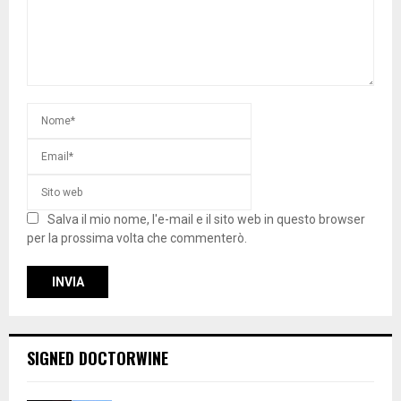
Salva il mio nome, l'e-mail e il sito web in questo browser
per la prossima volta che commenterò.
SIGNED DOCTORWINE