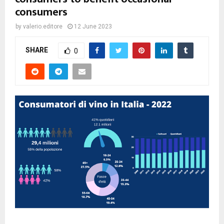
consumers
by
valerio.editore
12 June 2023
SHARE
0