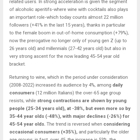
related users. In strong acceleration is given the segment
of alcoholic aperitifs-where wine with cocktails also plays
an important role-which today counts almost 22 million
followers (+41% in the last 15 years), thanks in particular
to the female boom in out-of-home consumption (+79%),
now the prerogative no longer only of young gen Z (up to
26 years old) and millennials (27-42 years old) but also in
very strong ascent for the now leading 45-54 year old
bracket.
Returning to wine, which in the period under consideration
(2008-2022) increased its audience by 4%, among
daily
consumers
(12 million Italians) the over-65 age group
resists, while
strong contractions are shown by young
people (25-34 years old), at -38%, but even more so by
35-44 year olds (-48%), with major declines (-26%) for
45-54 year olds.
The trend is reversed when
considering
occasional consumers (+35%),
and particularly the older
age groups: in fact, over 45, the increase is 53%, the