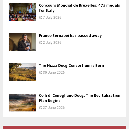
Concours Mondial de Bruxelles: 475 medals
for Italy
7 July 2026
Franco Bernabei has passed away
2 July 2026
The Nizza Docg Consortium is Born
30 June 2026
Colli di Conegliano Docg: The Revitalization
Plan Begins
27 June 2026