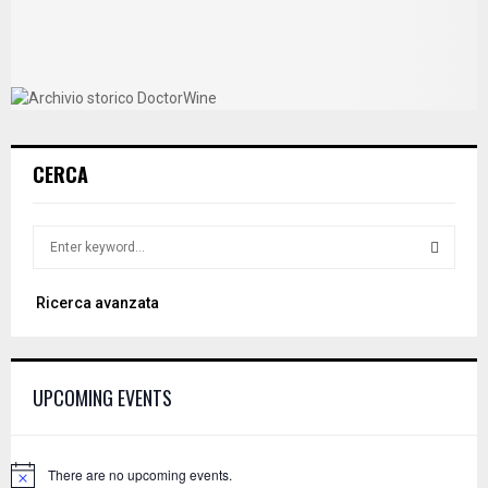
CERCA
S
e
a
S
Ricerca avanzata
r
c
E
h
f
A
UPCOMING EVENTS
o
r
R
:
C
There are no upcoming events.
N