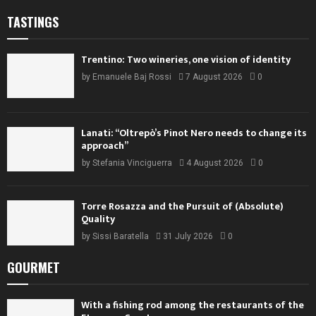
TASTINGS
Trentino: Two wineries, one vision of identity
by
Emanuele Baj Rossi
7 August 2026
0
Lanati: “Oltrepò’s Pinot Nero needs to change its
approach”
by
Stefania Vinciguerra
4 August 2026
0
Torre Rosazza and the Pursuit of (Absolute)
Quality
by
Sissi Baratella
31 July 2026
0
GOURMET
With a fishing rod among the restaurants of the