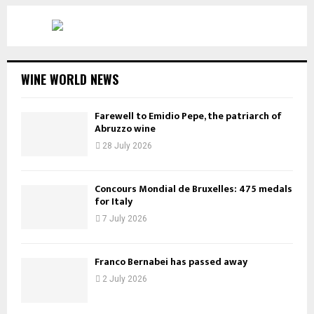
WINE WORLD NEWS
Farewell to Emidio Pepe, the patriarch of
Abruzzo wine
28 July 2026
Concours Mondial de Bruxelles: 475 medals
for Italy
7 July 2026
Franco Bernabei has passed away
2 July 2026