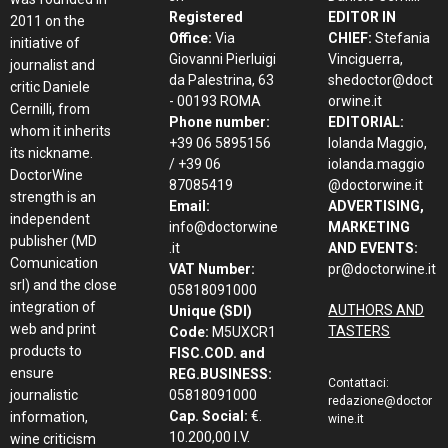
Registered
EDITOR IN
2011 on the
Office:
Via
CHIEF:
Stefania
initiative of
Giovanni Pierluigi
Vinciguerra,
journalist and
da Palestrina, 63
shedoctor@doct
critic Daniele
- 00193 ROMA
orwine.it
Cernilli, from
Phone number:
EDITORIAL:
whom it inherits
+39 06 5895156
Iolanda Maggio,
its nickname.
/ +39 06
iolanda.maggio
DoctorWine
87085419
@doctorwine.it
strength is an
Email:
ADVERTISING,
independent
info@doctorwine
MARKETING
publisher (MD
.it
AND EVENTS:
Comunication
VAT Number:
pr@doctorwine.it
srl) and the close
05818091000
integration of
AUTHORS AND
Unique (SDI)
web and print
TASTERS
Code:
M5UXCR1
products to
FISC.COD. and
ensure
REG.BUSINESS:
Contattaci:
journalistic
05818091000
redazione@doctor
Cap. Social:
€.
information,
wine.it
10.200,00 I.V.
wine criticism