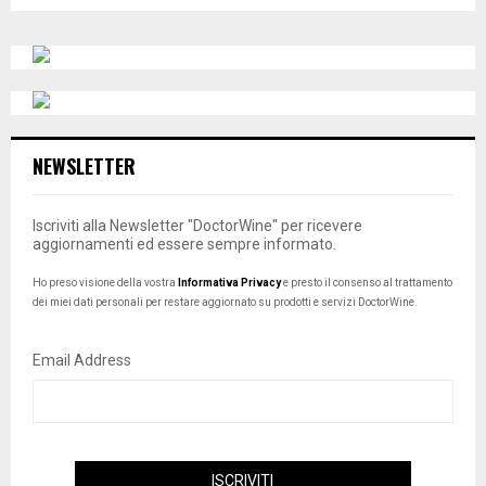
o
H
t
i
c
e
NEWSLETTER
Iscriviti alla Newsletter "DoctorWine" per ricevere
aggiornamenti ed essere sempre informato.
Ho preso visione della vostra
Informativa Privacy
e presto il consenso al trattamento
dei miei dati personali per restare aggiornato su prodotti e servizi DoctorWine.
Email Address