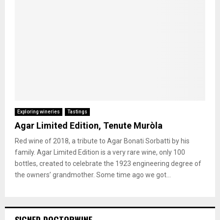
Exploring wineries
Tastings
Agar Limited Edition, Tenute Muròla
Red wine of 2018, a tribute to Agar Bonati Sorbatti by his
family. Agar Limited Edition is a very rare wine, only 100
bottles, created to celebrate the 1923 engineering degree of
the owners’ grandmother. Some time ago we got...
SIGNED DOCTORWINE