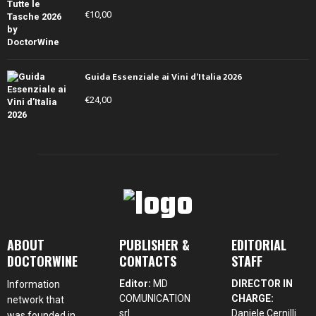
€
10,00
Guida Essenziale ai Vini d’Italia 2026
€
24,00
ABOUT
PUBLISHER &
EDITORIAL
DOCTORWINE
CONTACTS
STAFF
Editor:
MD
DIRECTOR IN
Information
COMUNICATION
CHARGE:
network that
srl
Daniele Cernilli
was founded in