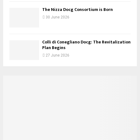
The Nizza Docg Consortium is Born
30 June 2026
Colli di Conegliano Docg: The Revitalization
Plan Begins
27 June 2026