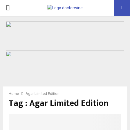
PRIMARY
MENU
Home
Agar Limited Edition
Tag : Agar Limited Edition