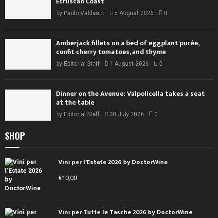
Etruscan Coast
by
Paolo Valdastri
5 August 2026
0
Amberjack fillets on a bed of eggplant purée,
confit cherry tomatoes, and thyme
by
Editorial Staff
1 August 2026
0
Dinner on the Avenue: Valpolicella takes a seat
at the table
by
Editorial Staff
30 July 2026
0
SHOP
Vini per l'Estate 2026 by DoctorWine
€
10,00
Vini per Tutte le Tasche 2026 by DoctorWine