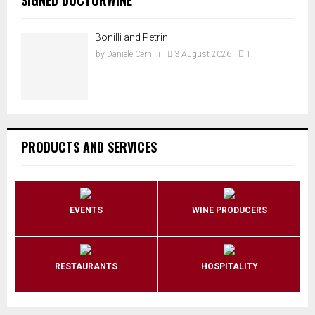
Bonilli and Petrini
by
Daniele Cernilli
3 August 2026
1
PRODUCTS AND SERVICES
EVENTS
WINE PRODUCERS
RESTAURANTS
HOSPITALITY