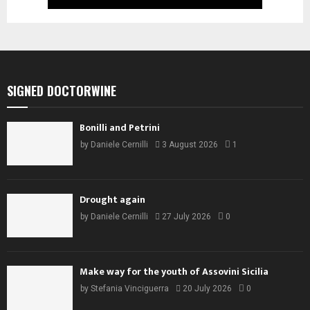
SIGNED DOCTORWINE
Bonilli and Petrini
by
Daniele Cernilli
3 August 2026
1
Drought again
by
Daniele Cernilli
27 July 2026
0
Make way for the youth of Assovini Sicilia
by
Stefania Vinciguerra
20 July 2026
0