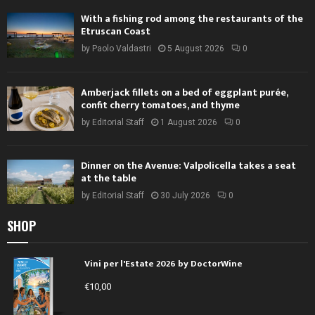
With a fishing rod among the restaurants of the
Etruscan Coast
by
Paolo Valdastri
5 August 2026
0
Amberjack fillets on a bed of eggplant purée,
confit cherry tomatoes, and thyme
by
Editorial Staff
1 August 2026
0
Dinner on the Avenue: Valpolicella takes a seat
at the table
by
Editorial Staff
30 July 2026
0
SHOP
Vini per l'Estate 2026 by DoctorWine
€
10,00