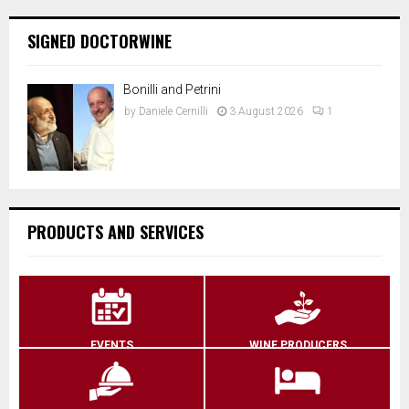
SIGNED DOCTORWINE
Bonilli and Petrini
by
Daniele Cernilli
3 August 2026
1
PRODUCTS AND SERVICES
EVENTS
WINE PRODUCERS