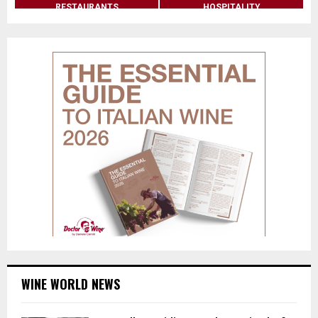
RESTAURANTS
HOSPITALITY
WINE WORLD NEWS