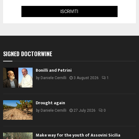
SIGNED DOCTORWINE
Bonilli and Petrini
by
Daniele Cernilli
3 August 2026
1
Drought again
by
Daniele Cernilli
27 July 2026
0
Make way for the youth of Assovini Sicilia