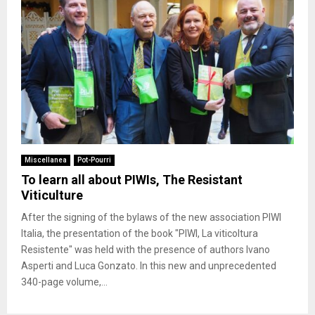
Miscellanea
Pot-Pourri
To learn all about PIWIs, The Resistant
Viticulture
After the signing of the bylaws of the new association PIWI
Italia, the presentation of the book "PIWI, La viticoltura
Resistente" was held with the presence of authors Ivano
Asperti and Luca Gonzato. In this new and unprecedented
340-page volume,...