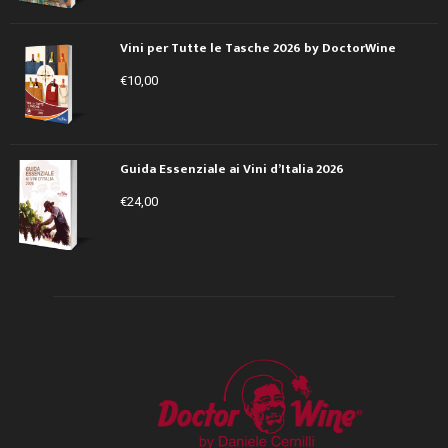
Vini per Tutte le Tasche 2026 by DoctorWine
€
10,00
Guida Essenziale ai Vini d’Italia 2026
€
24,00