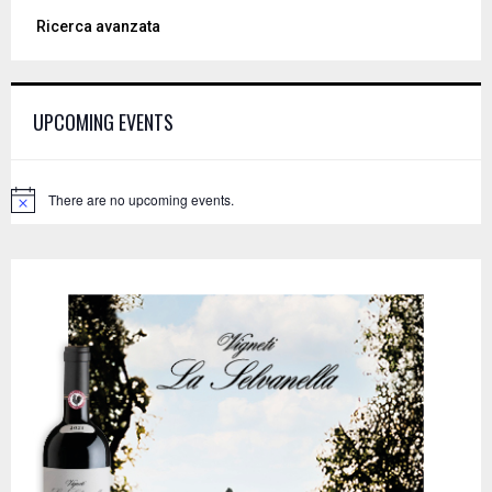
a
S
Ricerca avanzata
r
c
E
h
f
A
UPCOMING EVENTS
o
r
R
:
C
There are no upcoming events.
N
o
H
t
i
c
e