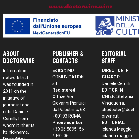
ABOUT
PUBLISHER &
EDITORIAL
DOCTORWINE
CONTACTS
STAFF
Editor:
MD
DIRECTOR IN
Information
COMUNICATION
CHARGE:
network that
srl
Daniele Cernilli
was founded in
Registered
EDITOR IN
2011 on the
Office:
Via
CHIEF:
Stefania
initiative of
Giovanni Pierluigi
Vinciguerra,
journalist and
da Palestrina, 63
shedoctor@doct
critic Daniele
- 00193 ROMA
orwine.it
Cernilli, from
Phone number:
EDITORIAL:
whom it inherits
+39 06 5895156
Iolanda Maggio,
its nickname.
/ +39 06
iolanda.maggio
DoctorWine