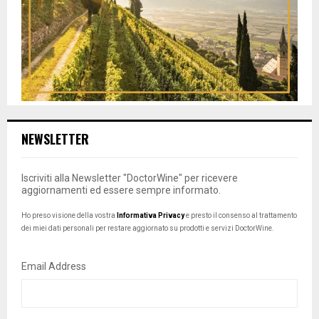
NEWSLETTER
Iscriviti alla Newsletter "DoctorWine" per ricevere
aggiornamenti ed essere sempre informato.
Ho preso visione della vostra
Informativa Privacy
e presto il consenso al trattamento
dei miei dati personali per restare aggiornato su prodotti e servizi DoctorWine.
Email Address