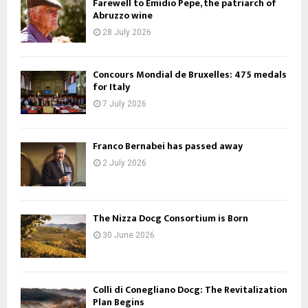
Farewell to Emidio Pepe, the patriarch of
Abruzzo wine
28 July 2026
Concours Mondial de Bruxelles: 475 medals
for Italy
7 July 2026
Franco Bernabei has passed away
2 July 2026
The Nizza Docg Consortium is Born
30 June 2026
Colli di Conegliano Docg: The Revitalization
Plan Begins