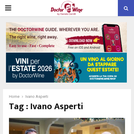
PRIMARY
MENU
Home
Ivano Asperti
Tag : Ivano Asperti