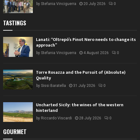
by
Stefania Vinciguerra
20 July 2026
0
TASTINGS
Lanati: “Oltrepò’s Pinot Nero needs to change its
approach”
by
Stefania Vinciguerra
4 August 2026
0
Torre Rosazza and the Pursuit of (Absolute)
Quality
by
Sissi Baratella
31 July 2026
0
Uncharted Sicily: the wines of the western
hinterland
by
Riccardo Viscardi
28 July 2026
0
GOURMET