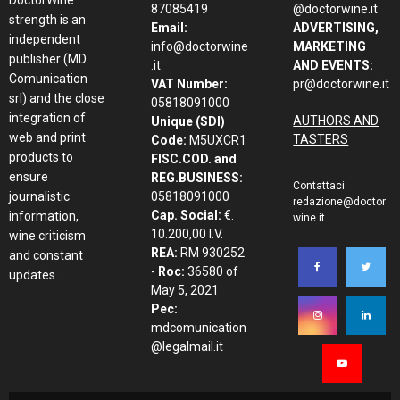
87085419
@doctorwine.it
strength is an
Email:
ADVERTISING,
independent
info@doctorwine
MARKETING
publisher (MD
.it
AND EVENTS:
Comunication
VAT Number:
pr@doctorwine.it
srl) and the close
05818091000
integration of
AUTHORS AND
Unique (SDI)
web and print
TASTERS
Code:
M5UXCR1
products to
FISC.COD. and
ensure
REG.BUSINESS:
Contattaci:
journalistic
05818091000
redazione@doctor
Cap. Social:
€.
information,
wine.it
10.200,00 I.V.
wine criticism
REA:
RM 930252
and constant
-
Roc:
36580 of
updates.
May 5, 2021
Pec:
mdcomunication
@legalmail.it