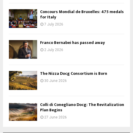
Concours Mondial de Bruxelles: 475 medals
for Italy
7 July 2026
Franco Bernabei has passed away
2 July 2026
The Nizza Docg Consortium is Born
30 June 2026
Colli di Conegliano Docg: The Revitalization
Plan Begins
27 June 2026