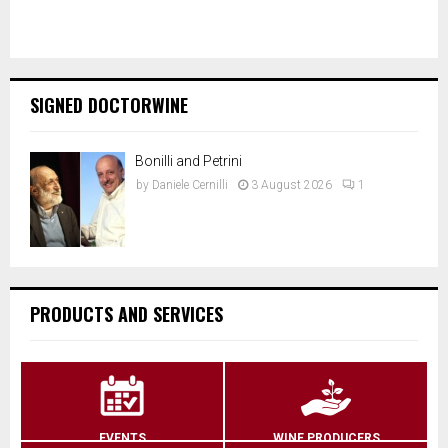
SIGNED DOCTORWINE
Bonilli and Petrini
by
Daniele Cernilli
3 August 2026
1
PRODUCTS AND SERVICES
EVENTS
WINE PRODUCERS