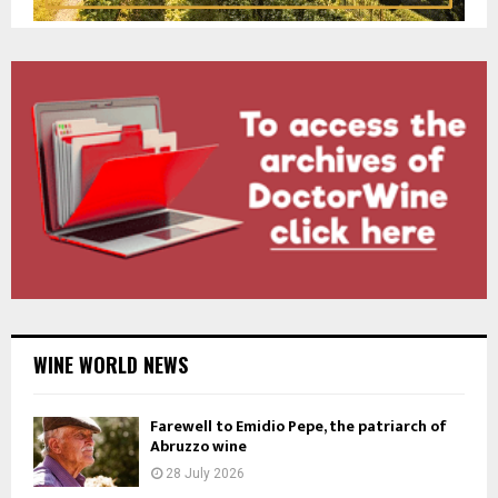
WINE WORLD NEWS
Farewell to Emidio Pepe, the patriarch of
Abruzzo wine
28 July 2026