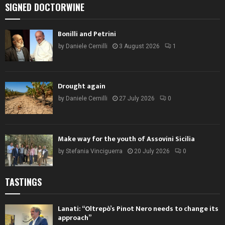
SIGNED DOCTORWINE
Bonilli and Petrini
by
Daniele Cernilli
3 August 2026
1
Drought again
by
Daniele Cernilli
27 July 2026
0
Make way for the youth of Assovini Sicilia
by
Stefania Vinciguerra
20 July 2026
0
TASTINGS
Lanati: “Oltrepò’s Pinot Nero needs to change its
approach”