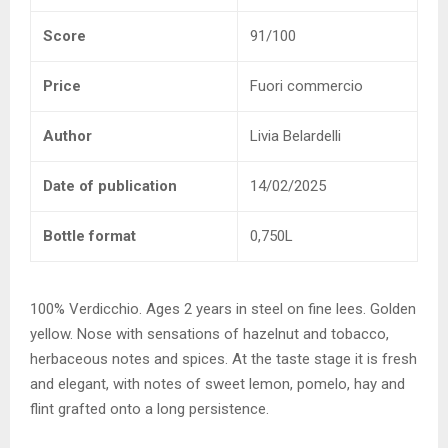
Score
91/100
Price
Fuori commercio
Author
Livia Belardelli
Date of publication
14/02/2025
Bottle format
0,750L
100% Verdicchio. Ages 2 years in steel on fine lees. Golden
yellow. Nose with sensations of hazelnut and tobacco,
herbaceous notes and spices. At the taste stage it is fresh
and elegant, with notes of sweet lemon, pomelo, hay and
flint grafted onto a long persistence.