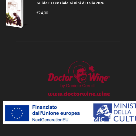
Guida Essenziale ai Vini d’Italia 2026
€
24,00