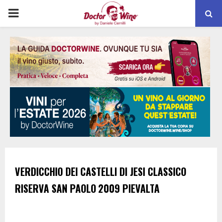
PRIMARY
MENU
VERDICCHIO DEI CASTELLI DI JESI CLASSICO
RISERVA
SAN PAOLO
2009
PIEVALTA