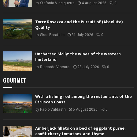
by
Stefania Vinciguerra
4 August 2026
0
Torre Rosazza and the Pursuit of (Absolute)
Quality
by
Sissi Baratella
31 July 2026
0
Uncharted Sicily: the wines of the western
hinterland
by
Riccardo Viscardi
28 July 2026
0
GOURMET
With a fishing rod among the restaurants of the
Etruscan Coast
by
Paolo Valdastri
5 August 2026
0
Amberjack fillets on a bed of eggplant purée,
confit cherry tomatoes, and thyme