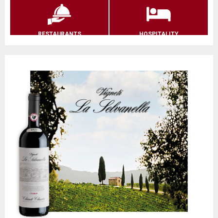
RESTAURANTS
HOSPITALITY