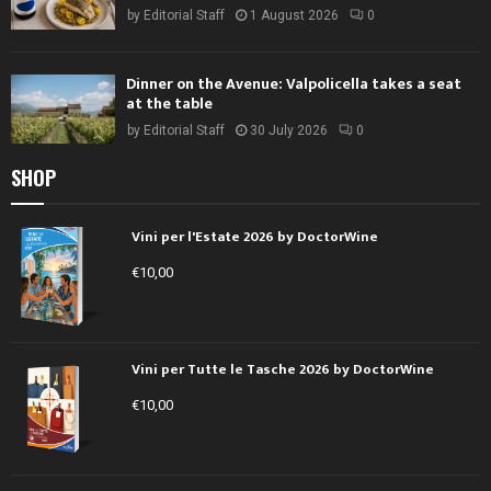
by
Editorial Staff
1 August 2026
0
Dinner on the Avenue: Valpolicella takes a seat
at the table
by
Editorial Staff
30 July 2026
0
SHOP
Vini per l'Estate 2026 by DoctorWine
€
10,00
Vini per Tutte le Tasche 2026 by DoctorWine
€
10,00