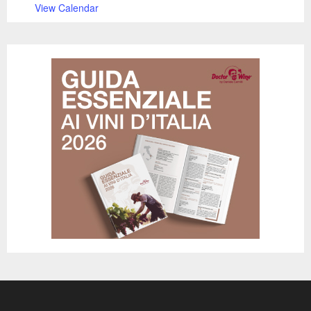
View Calendar