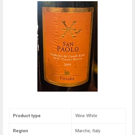
Product type
Wine White
Region
Marche, Italy