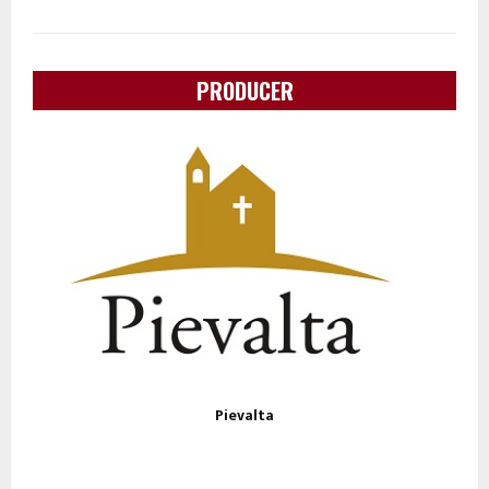
PRODUCER
Pievalta