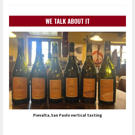
WE TALK ABOUT IT
Pievalta, San Paolo vertical tasting