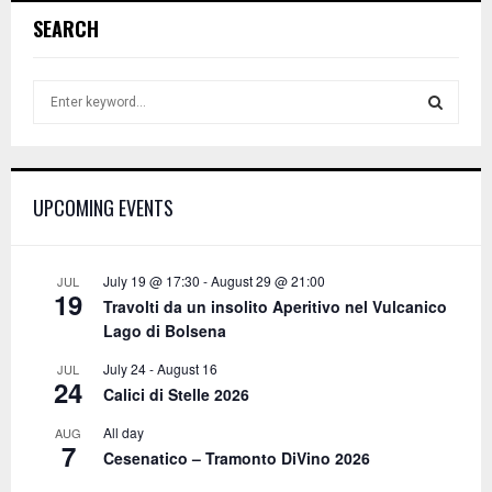
SEARCH
S
e
a
S
r
c
E
UPCOMING EVENTS
h
f
A
o
r
R
July 19 @ 17:30
-
August 29 @ 21:00
JUL
19
:
Travolti da un insolito Aperitivo nel Vulcanico
C
Lago di Bolsena
H
July 24
-
August 16
JUL
24
Calici di Stelle 2026
All day
AUG
7
Cesenatico – Tramonto DiVino 2026