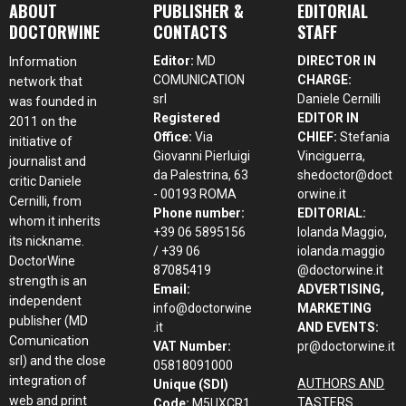
ABOUT
PUBLISHER &
EDITORIAL
DOCTORWINE
CONTACTS
STAFF
Editor:
MD
DIRECTOR IN
Information
COMUNICATION
CHARGE:
network that
srl
Daniele Cernilli
was founded in
Registered
EDITOR IN
2011 on the
Office:
Via
CHIEF:
Stefania
initiative of
Giovanni Pierluigi
Vinciguerra,
journalist and
da Palestrina, 63
shedoctor@doct
critic Daniele
- 00193 ROMA
orwine.it
Cernilli, from
Phone number:
EDITORIAL:
whom it inherits
+39 06 5895156
Iolanda Maggio,
its nickname.
/ +39 06
iolanda.maggio
DoctorWine
87085419
@doctorwine.it
strength is an
Email:
ADVERTISING,
independent
info@doctorwine
MARKETING
publisher (MD
.it
AND EVENTS:
Comunication
VAT Number:
pr@doctorwine.it
srl) and the close
05818091000
integration of
AUTHORS AND
Unique (SDI)
web and print
TASTERS
Code:
M5UXCR1