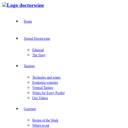
Home
Signed Doctorwine
Editorial
The Story
Tastings
Territories and wines
Exploring wineries
Vertical Tasting
Wines for Every Pocket
Our Videos
Gourmet
Recipe of the Week
Where to eat