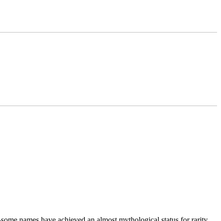
t-some names have achieved an almost mythological status for rarity,