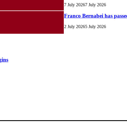
7 July 2026
7 July 2026
Franco Bernabei has pass
2 July 2026
5 July 2026
gins