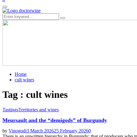
Primary
Menu
Search
Search
for:
Home
cult wines
Tag : cult wines
Tastings
Territories and wines
Meursault and the “demigods” of Burgundy
by
Vinogodi
3 March 2026
25 February 2026
0
There is an unwritten hierarchy in Burgundy: that of producers who tr