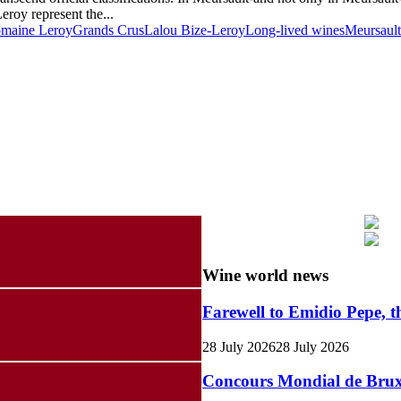
roy represent the...
maine Leroy
Grands Crus
Lalou Bize-Leroy
Long-lived wines
Meursault
Wine world news
Farewell to Emidio Pepe, t
28 July 2026
28 July 2026
Concours Mondial de Bruxel