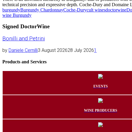
technical precision and expressive depth. Coche-Dury and Domaine Le
burgundy
Burgundy Chardonnay
Coche-Dury
cult wines
doctorwine
Do
wine Burgundy
Signed DoctorWine
Bonilli and Petrini
by
Daniele Cernilli
3 August 2026
28 July 2026
1
Products and Services
EVENTS
WINE PRODUCERS