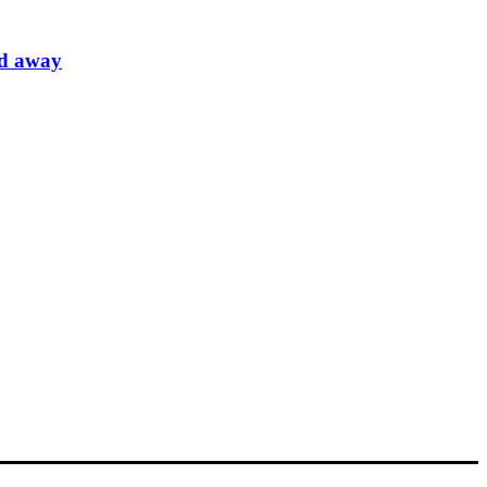
ed away