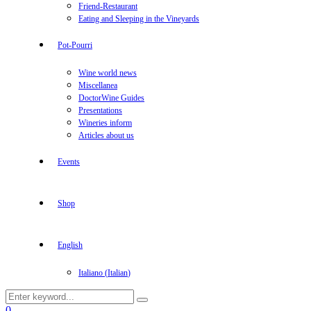
Friend-Restaurant
Eating and Sleeping in the Vineyards
Pot-Pourri
Wine world news
Miscellanea
DoctorWine Guides
Presentations
Wineries inform
Articles about us
Events
Shop
English
Italiano
(
Italian
)
Search
Search
for:
Facebook
Twitter
Instagram
Linkedin
Youtube
0