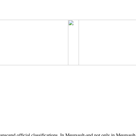
anscend official classifications. In Meursault-and not only in Meursaul