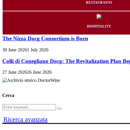
RESTAURANTS
HOSPITALITY
The Nizza Docg Consortium is Born
30 June 2026
1 July 2026
Colli di Conegliano Docg: The Revitalization Plan Be
27 June 2026
26 June 2026
Cerca
Search
Search
for:
Ricerca avanzata