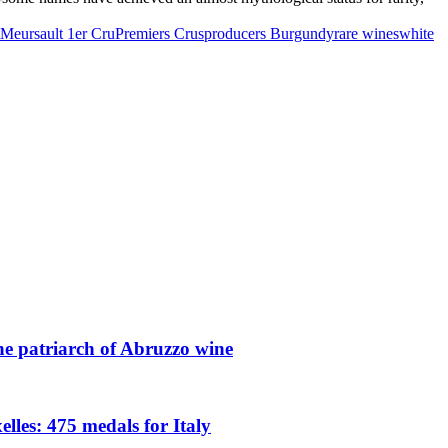
Meursault 1er Cru
Premiers Crus
producers Burgundy
rare wines
white
he patriarch of Abruzzo wine
les: 475 medals for Italy