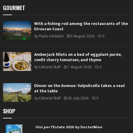
GOURMET
With a fishing rod among the restaurants of the
Etruscan Coast
by
Paolo Valdastri
5 August 2026
0
Amberjack fillets on a bed of eggplant purée,
confit cherry tomatoes, and thyme
by
Editorial Staff
1 August 2026
0
Dinner on the Avenue: Valpolicella takes a seat
at the table
by
Editorial Staff
30 July 2026
0
SHOP
Vini per l'Estate 2026 by DoctorWine