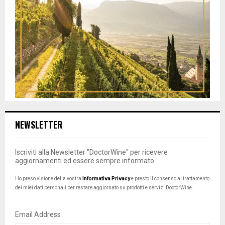
NEWSLETTER
Iscriviti alla Newsletter "DoctorWine" per ricevere
aggiornamenti ed essere sempre informato.
Ho preso visione della vostra
Informativa Privacy
e presto il consenso al trattamento
dei miei dati personali per restare aggiornato su prodotti e servizi DoctorWine.
Email Address