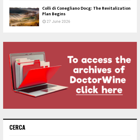
Colli di Conegliano Docg: The Revitalization
Plan Begins
27 June 2026
CERCA