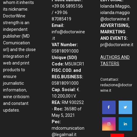
whom it inherits
+39 06 5895156
Iolanda Maggio,
its nickname.
/ +39 06
iolanda.maggio
DoctorWine
87085419
@doctorwine.it
strength is an
Email:
ADVERTISING,
independent
info@doctorwine
MARKETING
publisher (MD
.it
AND EVENTS:
Comunication
VAT Number:
pr@doctorwine.it
srl) and the close
05818091000
integration of
AUTHORS AND
Unique (SDI)
web and print
TASTERS
Code:
M5UXCR1
products to
FISC.COD. and
ensure
REG.BUSINESS:
Contattaci:
journalistic
05818091000
redazione@doctor
Cap. Social:
€.
information,
wine.it
10.200,00 I.V.
wine criticism
REA:
RM 930252
and constant
-
Roc:
36580 of
updates.
May 5, 2021
Pec:
mdcomunication
@legalmail.it