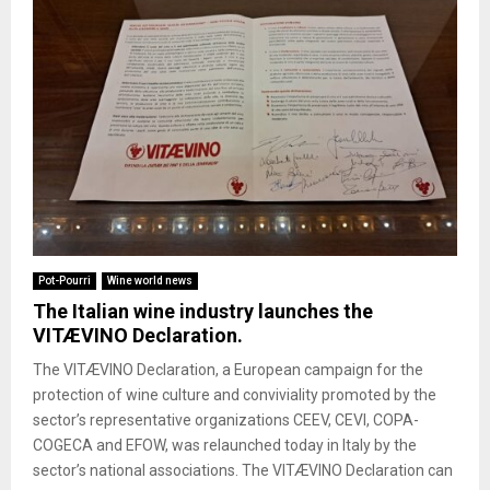
Pot-Pourri
Wine world news
The Italian wine industry launches the
VITÆVINO Declaration.
The VITÆVINO Declaration, a European campaign for the
protection of wine culture and conviviality promoted by the
sector’s representative organizations CEEV, CEVI, COPA-
COGECA and EFOW, was relaunched today in Italy by the
sector’s national associations. The VITÆVINO Declaration can