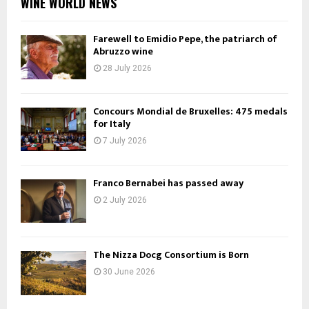
WINE WORLD NEWS
Farewell to Emidio Pepe, the patriarch of
Abruzzo wine
28 July 2026
Concours Mondial de Bruxelles: 475 medals
for Italy
7 July 2026
Franco Bernabei has passed away
2 July 2026
The Nizza Docg Consortium is Born
30 June 2026