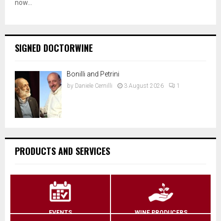
now...
SIGNED DOCTORWINE
Bonilli and Petrini
by
Daniele Cernilli
3 August 2026
1
PRODUCTS AND SERVICES
EVENTS
WINE PRODUCERS