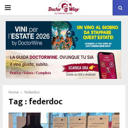
PRIMARY
MENU
Home
federdoc
Tag : federdoc