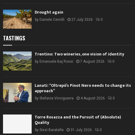
Drought again
by
Daniele Cernilli
27 July 2026
0
TASTINGS
Trentino: Two wineries, one vision of identity
by
Emanuele Baj Rossi
7 August 2026
0
Lanati: “Oltrepò’s Pinot Nero needs to change its
approach”
by
Stefania Vinciguerra
4 August 2026
0
Torre Rosazza and the Pursuit of (Absolute)
Quality
by
Sissi Baratella
31 July 2026
0