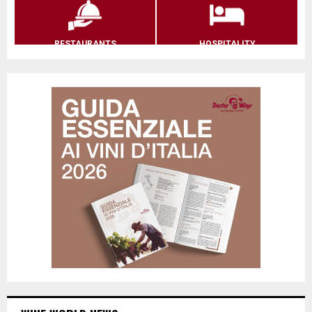
RESTAURANTS
HOSPITALITY