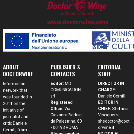
ABOUT
PUBLISHER &
EDITORIAL
DOCTORWINE
CONTACTS
STAFF
Editor:
MD
DIRECTOR IN
Information
COMUNICATION
CHARGE:
network that
srl
Daniele Cernilli
was founded in
Registered
EDITOR IN
2011 on the
Office:
Via
CHIEF:
Stefania
initiative of
Giovanni Pierluigi
Vinciguerra,
journalist and
da Palestrina, 63
shedoctor@doct
critic Daniele
- 00193 ROMA
orwine.it
Cernilli, from
Phone number:
EDITORIAL: