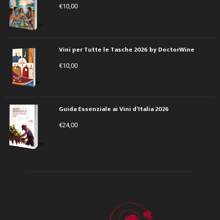
€
10,00
Vini per Tutte le Tasche 2026 by DoctorWine
€
10,00
Guida Essenziale ai Vini d’Italia 2026
€
24,00