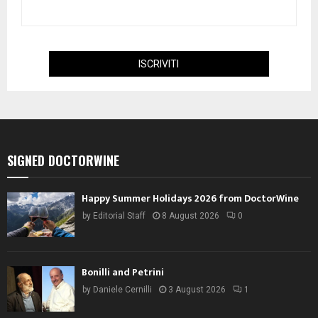
SIGNED DOCTORWINE
Happy Summer Holidays 2026 from DoctorWine
by
Editorial Staff
8 August 2026
0
Bonilli and Petrini
by
Daniele Cernilli
3 August 2026
1