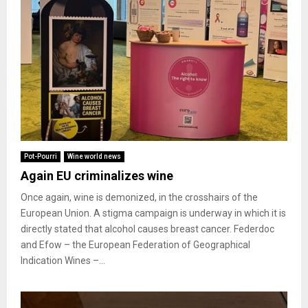
Pot-Pourri
Wine world news
Again EU criminalizes wine
Once again, wine is demonized, in the crosshairs of the
European Union. A stigma campaign is underway in which it is
directly stated that alcohol causes breast cancer. Federdoc
and Efow – the European Federation of Geographical
Indication Wines –...