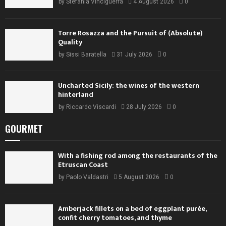
by
Stefania Vinciguerra
4 August 2026
0
Torre Rosazza and the Pursuit of (Absolute)
Quality
by
Sissi Baratella
31 July 2026
0
Uncharted Sicily: the wines of the western
hinterland
by
Riccardo Viscardi
28 July 2026
0
GOURMET
With a fishing rod among the restaurants of the
Etruscan Coast
by
Paolo Valdastri
5 August 2026
0
Amberjack fillets on a bed of eggplant purée,
confit cherry tomatoes, and thyme