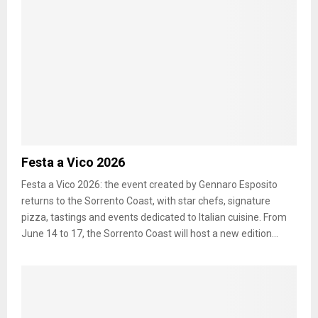
Festa a Vico 2026
Festa a Vico 2026: the event created by Gennaro Esposito
returns to the Sorrento Coast, with star chefs, signature
pizza, tastings and events dedicated to Italian cuisine. From
June 14 to 17, the Sorrento Coast will host a new edition...