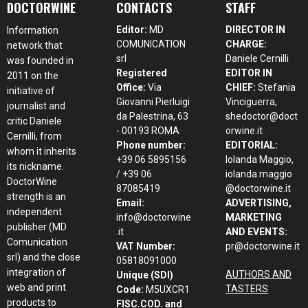
DOCTORWINE
CONTACTS
STAFF
Editor:
MD
DIRECTOR IN
Information
COMUNICATION
CHARGE:
network that
srl
Daniele Cernilli
was founded in
Registered
EDITOR IN
2011 on the
Office:
Via
CHIEF:
Stefania
initiative of
Giovanni Pierluigi
Vinciguerra,
journalist and
da Palestrina, 63
shedoctor@doct
critic Daniele
- 00193 ROMA
orwine.it
Cernilli, from
Phone number:
EDITORIAL:
whom it inherits
+39 06 5895156
Iolanda Maggio,
its nickname.
/ +39 06
iolanda.maggio
DoctorWine
87085419
@doctorwine.it
strength is an
Email:
ADVERTISING,
independent
info@doctorwine
MARKETING
publisher (MD
.it
AND EVENTS:
Comunication
VAT Number:
pr@doctorwine.it
srl) and the close
05818091000
integration of
AUTHORS AND
Unique (SDI)
web and print
TASTERS
Code:
M5UXCR1
products to
FISC.COD. and