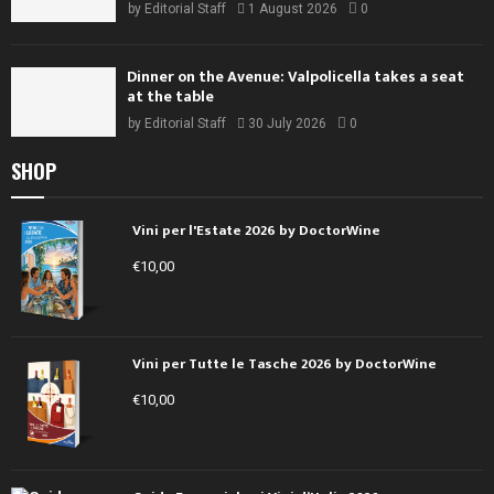
by
Editorial Staff
1 August 2026
0
Dinner on the Avenue: Valpolicella takes a seat
at the table
by
Editorial Staff
30 July 2026
0
SHOP
Vini per l'Estate 2026 by DoctorWine
€
10,00
Vini per Tutte le Tasche 2026 by DoctorWine
€
10,00