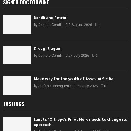
SIGNED DOCTORWINE
Bonilli and Petrini
by
Daniele Cernilli
3 August 2026
1
Drought again
by
Daniele Cernilli
27 July 2026
0
Make way for the youth of Assovini Sicilia
by
Stefania Vinciguerra
20 July 2026
0
TASTINGS
Lanati: “Oltrepò’s Pinot Nero needs to change its
approach”