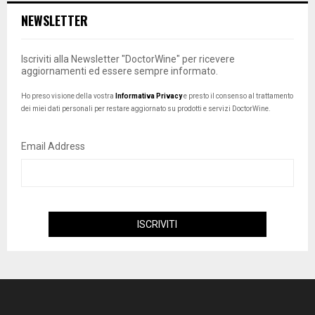
NEWSLETTER
Iscriviti alla Newsletter "DoctorWine" per ricevere
aggiornamenti ed essere sempre informato.
Ho preso visione della vostra
Informativa Privacy
e presto il consenso al trattamento
dei miei dati personali per restare aggiornato su prodotti e servizi DoctorWine.
Email Address