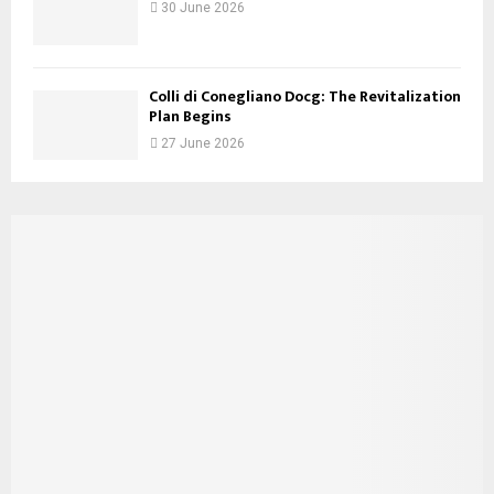
30 June 2026
Colli di Conegliano Docg: The Revitalization
Plan Begins
27 June 2026