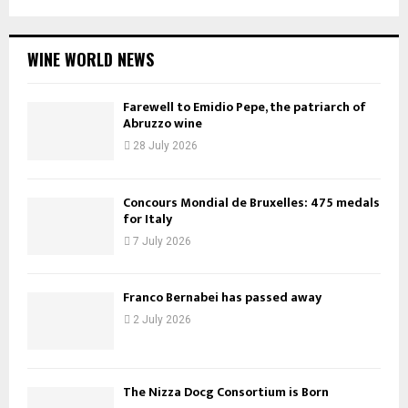
WINE WORLD NEWS
Farewell to Emidio Pepe, the patriarch of
Abruzzo wine
28 July 2026
Concours Mondial de Bruxelles: 475 medals
for Italy
7 July 2026
Franco Bernabei has passed away
2 July 2026
The Nizza Docg Consortium is Born