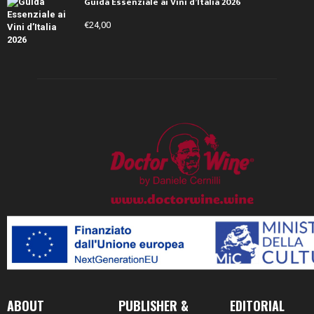
Guida Essenziale ai Vini d’Italia 2026
€
24,00
ABOUT
PUBLISHER &
EDITORIAL