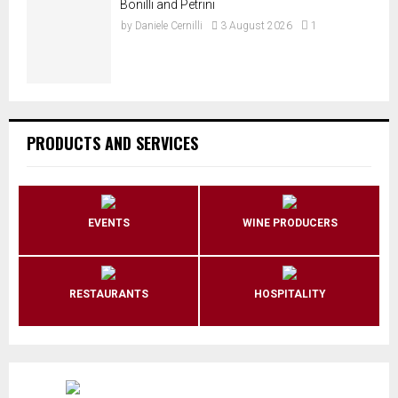
Bonilli and Petrini
by
Daniele Cernilli
3 August 2026
1
PRODUCTS AND SERVICES
EVENTS
WINE PRODUCERS
RESTAURANTS
HOSPITALITY