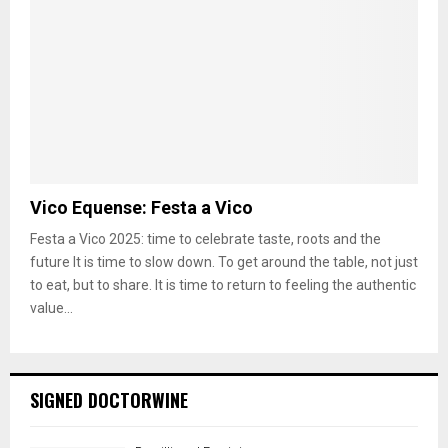
Vico Equense: Festa a Vico
Festa a Vico 2025: time to celebrate taste, roots and the
future It is time to slow down. To get around the table, not just
to eat, but to share. It is time to return to feeling the authentic
value...
SIGNED DOCTORWINE