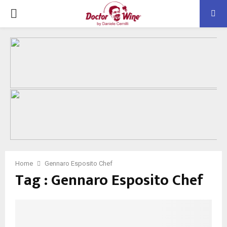
PRIMARY
MENU
Home
Gennaro Esposito Chef
Tag : Gennaro Esposito Chef