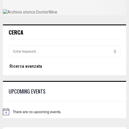
CERCA
S
e
a
S
Ricerca avanzata
r
c
E
h
f
A
UPCOMING EVENTS
o
r
R
:
C
There are no upcoming events.
N
o
H
t
i