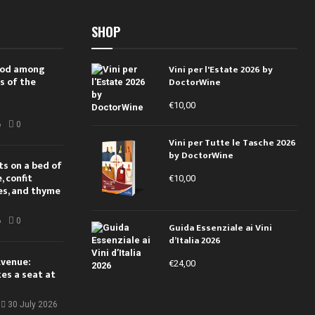
SHOP
 rod among
Vini per l'Estate 2026 by
s of the
DoctorWine
€
10,00
i
6
0
Vini per Tutte le Tasche 2026
by DoctorWine
ts on a bed of
 confit
€
10,00
es, and thyme
6
0
Guida Essenziale ai Vini
d’Italia 2026
Avenue:
€
24,00
kes a seat at
30 July 2026