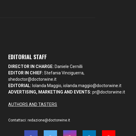
EDITORIAL STAFF
DIRECTOR IN CHARGE:
Daniele Cernilli
EDITOR IN CHIEF:
Stefania Vinciguerra,
shedoctor@doctorwine.it
EDITORIAL:
Iolanda Maggio,
iolanda.maggio@doctorwine.it
ADVERTISING, MARKETING AND EVENTS:
pr@doctorwine.it
AUTHORS AND TASTERS
Contattaci:
redazione@doctorwine.it