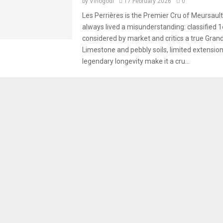
by
Vinogodi
17 February 2026
0
Les Perrières is the Premier Cru of Meursault
always lived a misunderstanding: classified 1
considered by market and critics a true Grand
Limestone and pebbly soils, limited extensio
legendary longevity make it a cru...