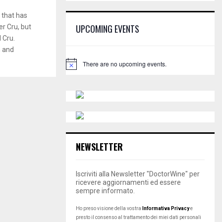
E
h
 that has
f
A
UPCOMING EVENTS
er Cru, but
o
 Cru.
r
R
:
n and
C
There are no upcoming events.
N
o
H
t
i
c
e
NEWSLETTER
Iscriviti alla Newsletter "DoctorWine" per
ricevere aggiornamenti ed essere
sempre informato.
Ho preso visione della vostra
Informativa Privacy
e
presto il consenso al trattamento dei miei dati personali