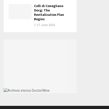
Colli di Conegliano
Docg: The
Revitalization Plan
Begins
27 June 2026