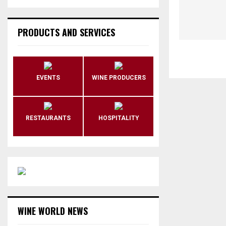
PRODUCTS AND SERVICES
EVENTS
WINE PRODUCERS
RESTAURANTS
HOSPITALITY
WINE WORLD NEWS