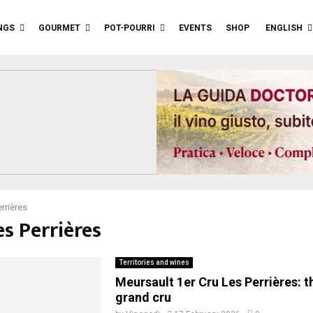
NGS
GOURMET
POT-POURRI
EVENTS
SHOP
ENGLISH
rrières
es Perrières
Territories and wines
Meursault 1er Cru Les Perrières: 
grand cru