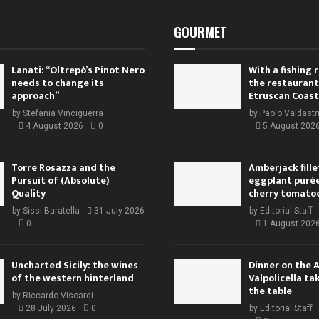
GOURMET
Lanati: “Oltrepò’s Pinot Nero
With a fishing
needs to change its
the restaurant
approach”
Etruscan Coast
by
Stefania Vinciguerra
by
Paolo Valdastr
4 August 2026
0
5 August 202
Torre Rosazza and the
Amberjack fille
Pursuit of (Absolute)
eggplant purée,
Quality
cherry tomato
by
Sissi Baratella
31 July 2026
by
Editorial Staff
0
1 August 202
Uncharted Sicily: the wines
Dinner on the 
of the western hinterland
Valpolicella ta
the table
by
Riccardo Viscardi
28 July 2026
0
by
Editorial Staff