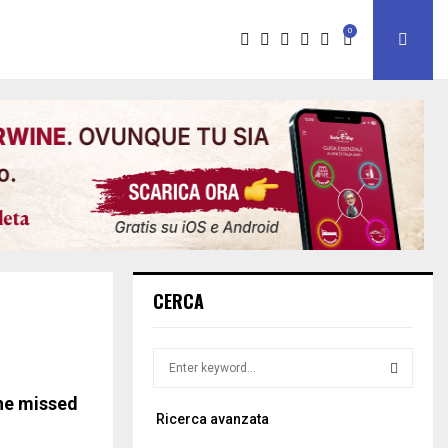
0
CERCA
S
e
a
the missed
S
Ricerca avanzata
r
c