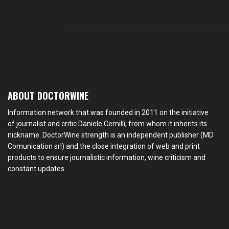
ABOUT DOCTORWINE
Information network that was founded in 2011 on the initiative
of journalist and critic Daniele Cernilli, from whom it inherits its
nickname. DoctorWine strength is an independent publisher (MD
Comunication srl) and the close integration of web and print
products to ensure journalistic information, wine criticism and
constant updates.