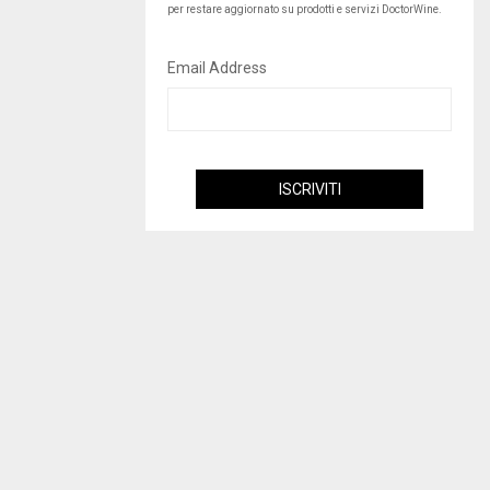
per restare aggiornato su prodotti e servizi DoctorWine.
Email Address