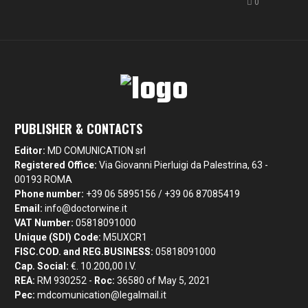
0
PUBLISHER & CONTACTS
Editor:
MD COMUNICATION srl
Registered Office:
Via Giovanni Pierluigi da Palestrina, 63 -
00193 ROMA
Phone number:
+39 06 5895156 / +39 06 87085419
Email:
info@doctorwine.it
VAT Number:
05818091000
Unique (SDI) Code:
M5UXCR1
FISC.COD. and REG.BUSINESS:
05818091000
Cap. Social:
€. 10.200,00 I.V.
REA:
RM 930252 -
Roc:
36580 of May 5, 2021
Pec:
mdcomunication@legalmail.it