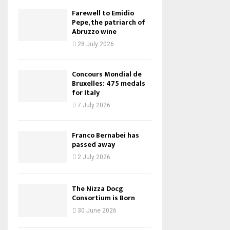
Farewell to Emidio
Pepe, the patriarch of
Abruzzo wine
28 July 2026
Concours Mondial de
Bruxelles: 475 medals
for Italy
7 July 2026
Franco Bernabei has
passed away
2 July 2026
The Nizza Docg
Consortium is Born
30 June 2026