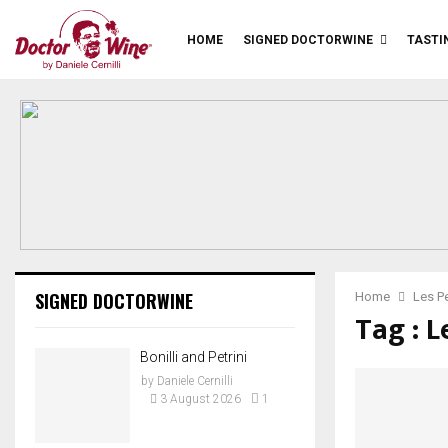
HOME
SIGNED DOCTORWINE
TASTI
SIGNED DOCTORWINE
Home
Les Pe
Tag : L
Bonilli and Petrini
by
Daniele Cernilli
3 August 2026
1