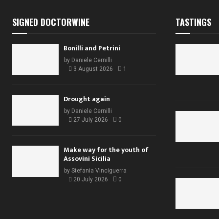
SIGNED DOCTORWINE
TASTINGS
Bonilli and Petrini
by
Daniele Cernilli
3 August 2026
1
Drought again
by
Daniele Cernilli
27 July 2026
0
Make way for the youth of
Assovini Sicilia
by
Stefania Vinciguerra
20 July 2026
0