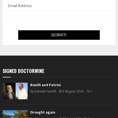
Email Address
SIGNED DOCTORWINE
Bonilli and Petrini
by
Daniele Cernilli
3 August 2026
1
Drought again