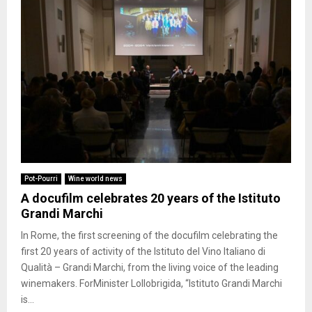
Pot-Pourri
Wine world news
A docufilm celebrates 20 years of the Istituto
Grandi Marchi
In Rome, the first screening of the docufilm celebrating the
first 20 years of activity of the Istituto del Vino Italiano di
Qualità – Grandi Marchi, from the living voice of the leading
winemakers. ForMinister Lollobrigida, “Istituto Grandi Marchi
is...