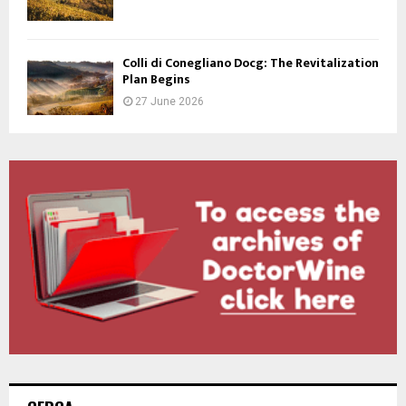
Colli di Conegliano Docg: The Revitalization
Plan Begins
27 June 2026