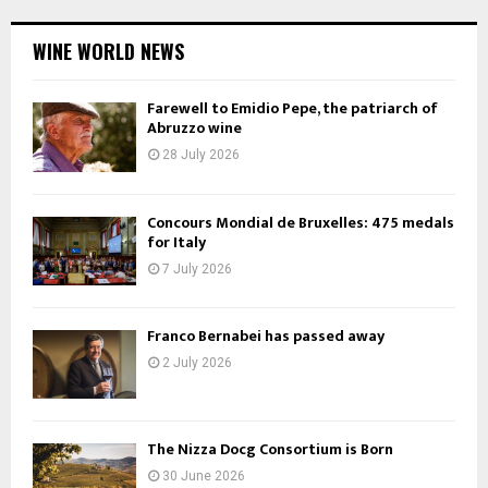
WINE WORLD NEWS
Farewell to Emidio Pepe, the patriarch of
Abruzzo wine
28 July 2026
Concours Mondial de Bruxelles: 475 medals
for Italy
7 July 2026
Franco Bernabei has passed away
2 July 2026
The Nizza Docg Consortium is Born
30 June 2026