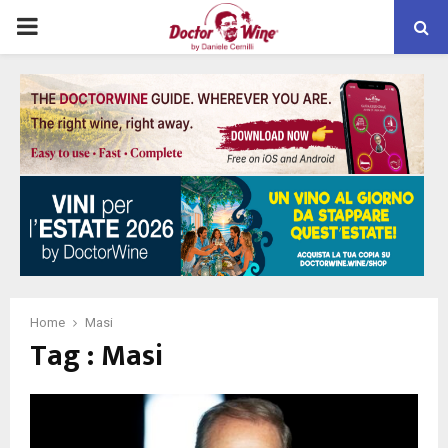
PRIMARY
MENU
Home
Masi
Tag : Masi