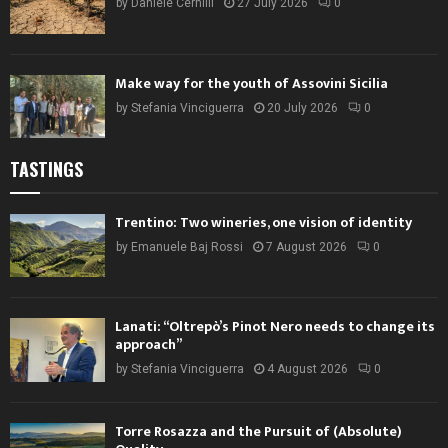
by
Daniele Cernilli
27 July 2026
0
Make way for the youth of Assovini Sicilia
by
Stefania Vinciguerra
20 July 2026
0
TASTINGS
Trentino: Two wineries, one vision of identity
by
Emanuele Baj Rossi
7 August 2026
0
Lanati: “Oltrepò’s Pinot Nero needs to change its
approach”
by
Stefania Vinciguerra
4 August 2026
0
Torre Rosazza and the Pursuit of (Absolute)