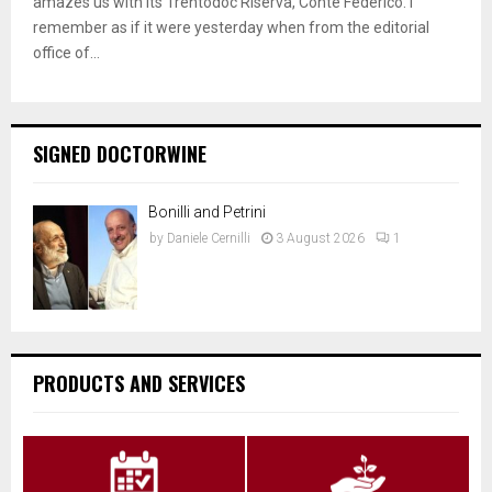
amazes us with its Trentodoc Riserva, Conte Federico. I
remember as if it were yesterday when from the editorial
office of...
SIGNED DOCTORWINE
Bonilli and Petrini
by
Daniele Cernilli
3 August 2026
1
PRODUCTS AND SERVICES