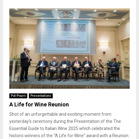
Pot-Pourri
Presentations
A Life for Wine Reunion
Shot of an unforgettable and exciting moment from
yesterday’s ceremony during the Presentation of the The
Essential Guide to Italian Wine 2025 which celebrated the
historic winners of the “A Life for Wine” award with a Reunion.