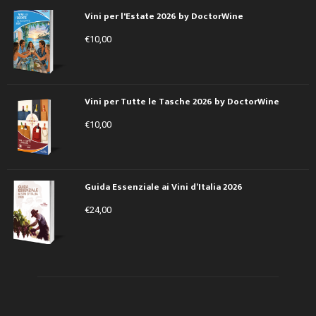
Vini per l'Estate 2026 by DoctorWine
€
10,00
Vini per Tutte le Tasche 2026 by DoctorWine
€
10,00
Guida Essenziale ai Vini d’Italia 2026
€
24,00