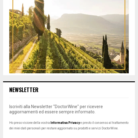
NEWSLETTER
Iscriviti alla Newsletter "DoctorWine" per ricevere
aggiornamenti ed essere sempre informato.
Ho preso visione della vostra
Informativa Privacy
e presto il consenso al trattamento
dei miei dati personali per restare aggiornato su prodotti e servizi DoctorWine.