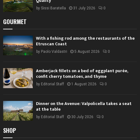
Quality
by
Sissi Baratella
31 July 2026
0
GOURMET
With a fishing rod among the restaurants of the
Etruscan Coast
by
Paolo Valdastri
5 August 2026
0
Amberjack fillets on a bed of eggplant purée,
confit cherry tomatoes, and thyme
by
Editorial Staff
1 August 2026
0
Dinner on the Avenue: Valpolicella takes a seat
at the table
by
Editorial Staff
30 July 2026
0
SHOP