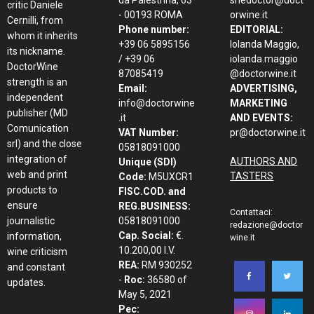
da Palestrina, 63
shedoctor@doct
critic Daniele
- 00193 ROMA
orwine.it
Cernilli, from
Phone number:
EDITORIAL:
whom it inherits
+39 06 5895156
Iolanda Maggio,
its nickname.
/ +39 06
iolanda.maggio
DoctorWine
87085419
@doctorwine.it
strength is an
Email:
ADVERTISING,
independent
info@doctorwine
MARKETING
publisher (MD
.it
AND EVENTS:
Comunication
VAT Number:
pr@doctorwine.it
srl) and the close
05818091000
integration of
AUTHORS AND
Unique (SDI)
web and print
TASTERS
Code:
M5UXCR1
products to
FISC.COD. and
ensure
REG.BUSINESS:
Contattaci:
journalistic
05818091000
redazione@doctor
Cap. Social:
€.
information,
wine.it
10.200,00 I.V.
wine criticism
REA:
RM 930252
and constant
-
Roc:
36580 of
updates.
May 5, 2021
Pec: