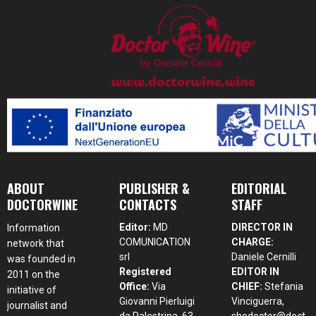
ABOUT
PUBLISHER &
EDITORIAL
DOCTORWINE
CONTACTS
STAFF
Editor:
MD
DIRECTOR IN
Information
COMUNICATION
CHARGE:
network that
srl
Daniele Cernilli
was founded in
Registered
EDITOR IN
2011 on the
Office:
Via
CHIEF:
Stefania
initiative of
Giovanni Pierluigi
Vinciguerra,
journalist and