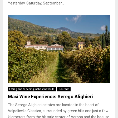
Yesterday, Saturday, September...
Eating and Sleeping in the Vineyards
Gourmet
Masi Wine Experience: Serego Alighieri
The Serego Alighieri estates are located in the heart of
Valpolicella Classica, surrounded by green hills and just a few
kilometers from the historic center of Verona and the beauty