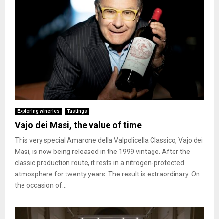
Exploring wineries
Tastings
Vajo dei Masi, the value of time
This very special Amarone della Valpolicella Classico, Vajo dei
Masi, is now being released in the 1999 vintage. After the
classic production route, it rests in a nitrogen-protected
atmosphere for twenty years. The result is extraordinary. On
the occasion of...