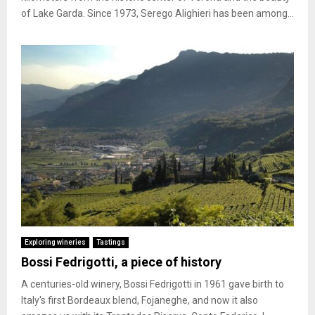
of Lake Garda. Since 1973, Serego Alighieri has been among...
Exploring wineries
Tastings
Bossi Fedrigotti, a piece of history
A centuries-old winery, Bossi Fedrigotti in 1961 gave birth to
Italy's first Bordeaux blend, Fojaneghe, and now it also