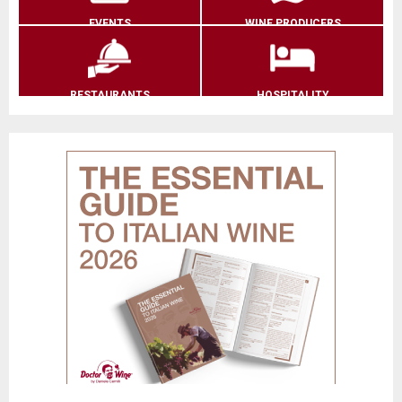
EVENTS
WINE PRODUCERS
RESTAURANTS
HOSPITALITY