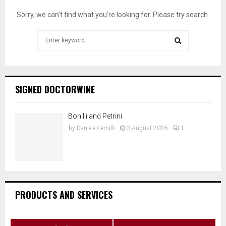
Sorry, we can’t find what you’re looking for. Please try search.
Search
for:
SEARCH
SIGNED DOCTORWINE
Bonilli and Petrini
by
Daniele Cernilli
3 August 2026
1
PRODUCTS AND SERVICES