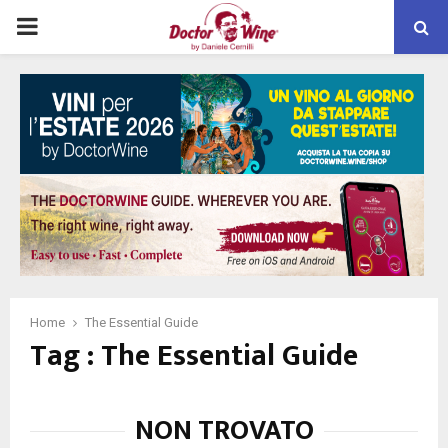
PRIMARY
MENU
Home
The Essential Guide
Tag : The Essential Guide
NON TROVATO