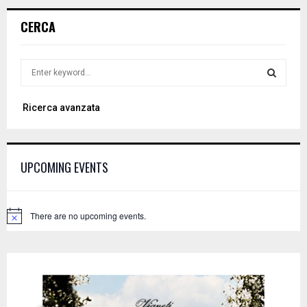
CERCA
S
e
a
S
Ricerca avanzata
r
c
E
h
f
A
UPCOMING EVENTS
o
r
R
:
C
There are no upcoming events.
N
o
H
t
i
c
e