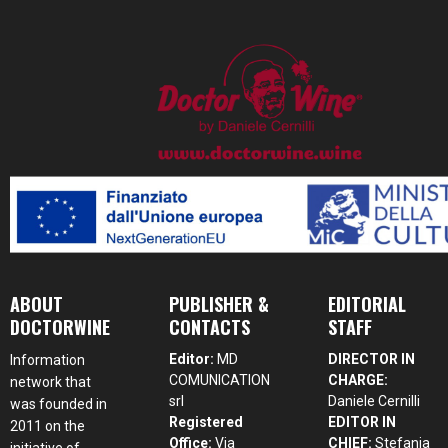
ABOUT
PUBLISHER &
EDITORIAL
DOCTORWINE
CONTACTS
STAFF
Editor:
MD
DIRECTOR IN
Information
COMUNICATION
CHARGE:
network that
srl
Daniele Cernilli
was founded in
Registered
EDITOR IN
2011 on the
Office:
Via
CHIEF:
Stefania