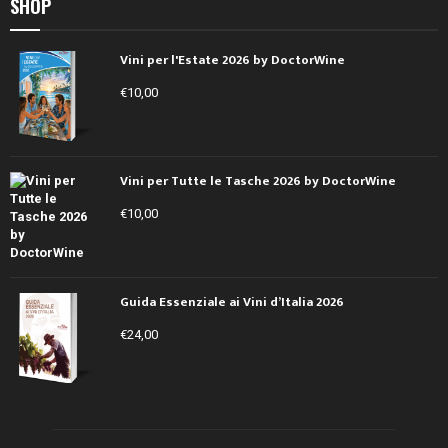
SHOP
Vini per l'Estate 2026 by DoctorWine
€
10,00
Vini per Tutte le Tasche 2026 by DoctorWine
€
10,00
Guida Essenziale ai Vini d’Italia 2026
€
24,00