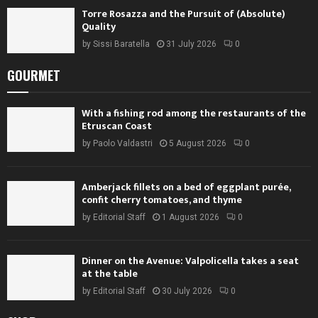
Torre Rosazza and the Pursuit of (Absolute)
Quality
by
Sissi Baratella
31 July 2026
0
GOURMET
With a fishing rod among the restaurants of the
Etruscan Coast
by
Paolo Valdastri
5 August 2026
0
Amberjack fillets on a bed of eggplant purée,
confit cherry tomatoes, and thyme
by
Editorial Staff
1 August 2026
0
Dinner on the Avenue: Valpolicella takes a seat
at the table
by
Editorial Staff
30 July 2026
0