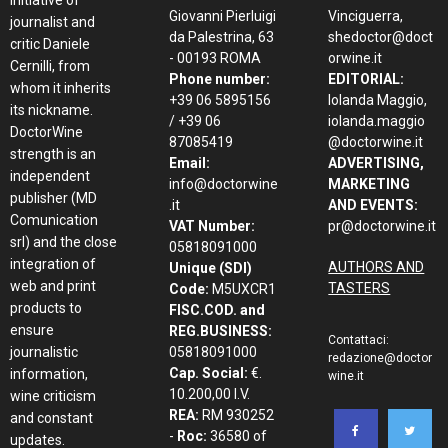
initiative of
Giovanni Pierluigi
Vinciguerra,
journalist and
da Palestrina, 63
shedoctor@doct
critic Daniele
- 00193 ROMA
orwine.it
Cernilli, from
Phone number:
EDITORIAL:
whom it inherits
+39 06 5895156
Iolanda Maggio,
its nickname.
/ +39 06
iolanda.maggio
DoctorWine
87085419
@doctorwine.it
strength is an
Email:
ADVERTISING,
independent
info@doctorwine
MARKETING
publisher (MD
.it
AND EVENTS:
Comunication
VAT Number:
pr@doctorwine.it
srl) and the close
05818091000
integration of
AUTHORS AND
Unique (SDI)
web and print
TASTERS
Code:
M5UXCR1
products to
FISC.COD. and
ensure
REG.BUSINESS:
Contattaci:
journalistic
05818091000
redazione@doctor
Cap. Social:
€.
information,
wine.it
10.200,00 I.V.
wine criticism
REA:
RM 930252
and constant
-
Roc:
36580 of
updates.