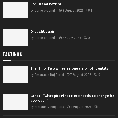
Bonilli and Petrini
by
Daniele Cernilli
3 August 2026
1
Drought again
by
Daniele Cernilli
27 July 2026
0
TASTINGS
Trentino: Two wineries, one vision of identity
by
Emanuele Baj Rossi
7 August 2026
0
Lanati: “Oltrepò’s Pinot Nero needs to change its
approach”
by
Stefania Vinciguerra
4 August 2026
0