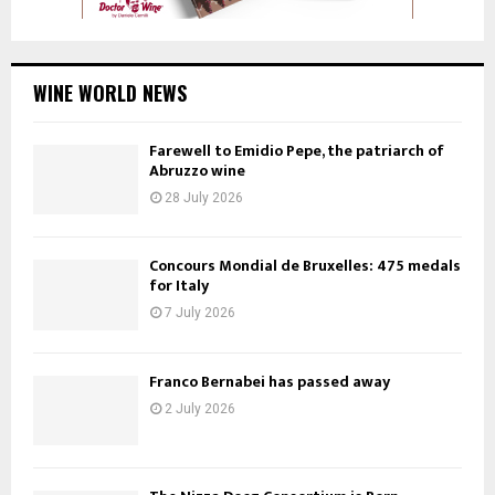
WINE WORLD NEWS
Farewell to Emidio Pepe, the patriarch of
Abruzzo wine
28 July 2026
Concours Mondial de Bruxelles: 475 medals
for Italy
7 July 2026
Franco Bernabei has passed away
2 July 2026