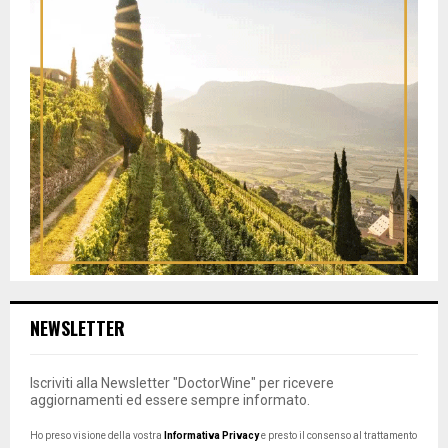
NEWSLETTER
Iscriviti alla Newsletter "DoctorWine" per ricevere
aggiornamenti ed essere sempre informato.
Ho preso visione della vostra
Informativa Privacy
e presto il consenso al trattamento