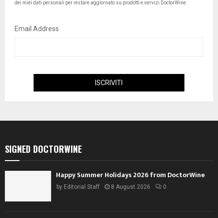
dei miei dati personali per restare aggiornato su prodotti e servizi DoctorWine.
Email Address
SIGNED DOCTORWINE
Happy Summer Holidays 2026 from DoctorWine
by
Editorial Staff
8 August 2026
0