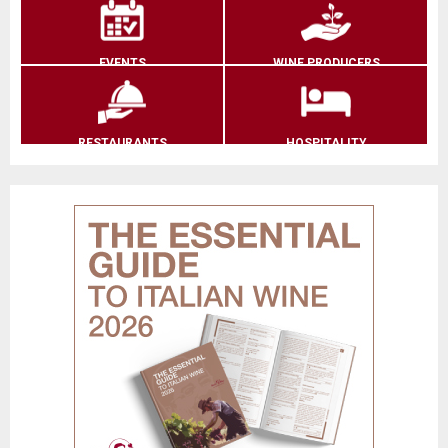
EVENTS
WINE PRODUCERS
RESTAURANTS
HOSPITALITY