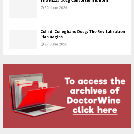
The Nizza Docg Consortium is Born
30 June 2026
Colli di Conegliano Docg: The Revitalization
Plan Begins
27 June 2026