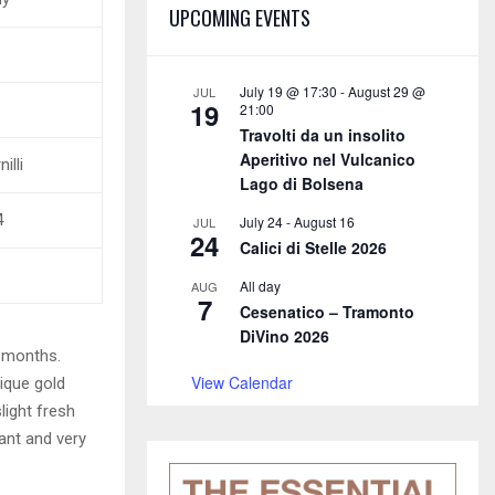
E
UPCOMING EVENTS
h
f
A
o
r
R
July 19 @ 17:30
-
August 29 @
JUL
19
21:00
:
Travolti da un insolito
C
Aperitivo nel Vulcanico
illi
H
Lago di Bolsena
4
July 24
-
August 16
JUL
24
Calici di Stelle 2026
All day
AUG
7
Cesenatico – Tramonto
DiVino 2026
8 months.
View Calendar
ique gold
light fresh
ant and very