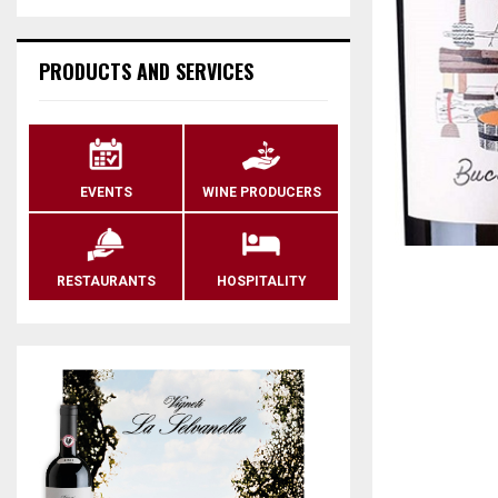
PRODUCTS AND SERVICES
EVENTS
WINE PRODUCERS
RESTAURANTS
HOSPITALITY