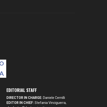
EDITORIAL STAFF
DIRECTOR IN CHARGE:
Daniele Cernilli
EDITOR IN CHIEF:
Stefania Vinciguerra,