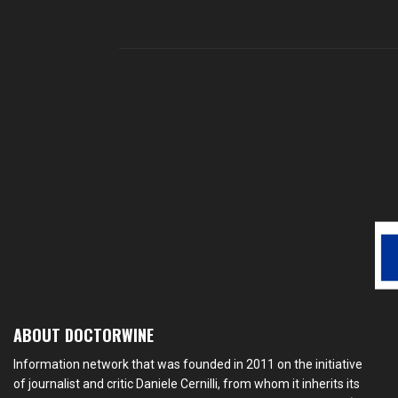
ABOUT DOCTORWINE
Information network that was founded in 2011 on the initiative
of journalist and critic Daniele Cernilli, from whom it inherits its