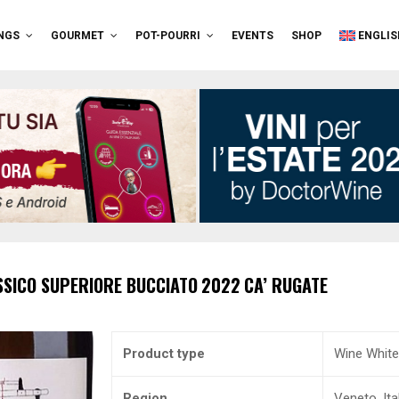
NGS
GOURMET
POT-POURRI
EVENTS
SHOP
ENGLIS
SSICO SUPERIORE
BUCCIATO
2022
CA’ RUGATE
Product type
Wine White
Region
Veneto, Ita