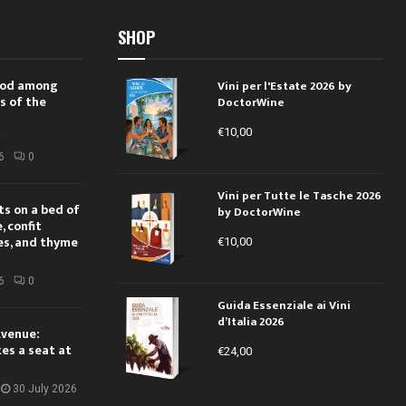
SHOP
 rod among
Vini per l'Estate 2026 by
s of the
DoctorWine
€
10,00
i
6
0
Vini per Tutte le Tasche 2026
ts on a bed of
by DoctorWine
 confit
es, and thyme
€
10,00
6
0
Guida Essenziale ai Vini
d’Italia 2026
Avenue:
kes a seat at
€
24,00
30 July 2026