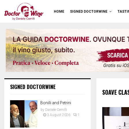
HOME
SIGNED DOCTORWINE
TASTI
SIGNED DOCTORWINE
SOAVE CLA
Bonilli and Petrini
by
Daniele Cernilli
3 August 2026
1