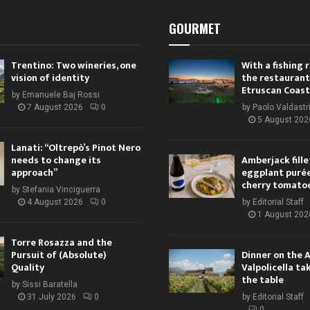
GOURMET
Trentino: Two wineries, one
With a fishing
vision of identity
the restaurant
Etruscan Coast
by
Emanuele Baj Rossi
7 August 2026
0
by
Paolo Valdastr
5 August 202
Lanati: “Oltrepò’s Pinot Nero
needs to change its
Amberjack fille
approach”
eggplant purée,
cherry tomato
by
Stefania Vinciguerra
4 August 2026
0
by
Editorial Staff
1 August 202
Torre Rosazza and the
Pursuit of (Absolute)
Dinner on the 
Quality
Valpolicella ta
the table
by
Sissi Baratella
31 July 2026
0
by
Editorial Staff
0