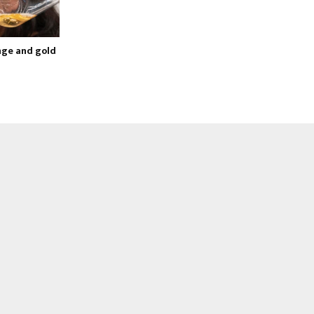
ge and gold