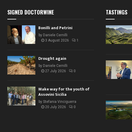
SIGNED DOCTORWINE
TASTINGS
Bonilli and Petrini
by
Daniele Cernilli
3 August 2026
1
Drought again
by
Daniele Cernilli
27 July 2026
0
Make way for the youth of
Assovini Sicilia
by
Stefania Vinciguerra
20 July 2026
0