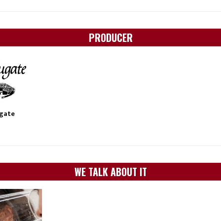
PRODUCER
ugate
WE TALK ABOUT IT