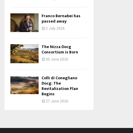
Franco Bernabei has
passed away
2 July 2026
The Nizza Docg
Consortium is Born
30 June 2026
Colli di Conegliano
Docg: The
Revitalization Plan
Begins
27 June 2026