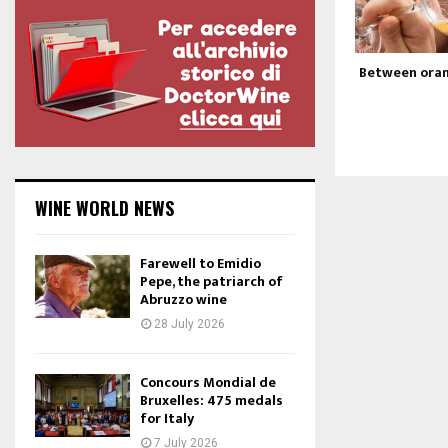
Between oran
WINE WORLD NEWS
Farewell to Emidio
Pepe, the patriarch of
Abruzzo wine
28 July 2026
Concours Mondial de
Bruxelles: 475 medals
for Italy
7 July 2026