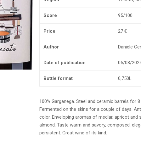
Score
95/100
Price
27 €
Author
Daniele Cern
Date of publication
05/08/202
Bottle format
0,750L
100% Garganega. Steel and ceramic barrels for 
Fermented on the skins for a couple of days. Ant
color. Enveloping aromas of medlar, apricot and s
almond. Taste warm and savory, composed, eleg
persistent. Great wine of its kind.