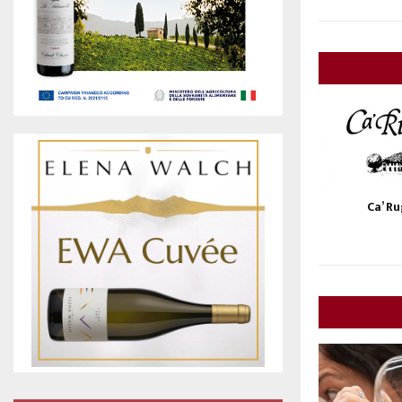
Ca’ R