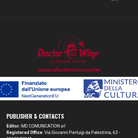
PUBLISHER & CONTACTS
Editor:
MD COMUNICATION srl
Registered Office:
Via Giovanni Pierluigi da Palestrina, 63 -