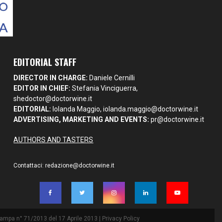
EDITORIAL STAFF
DIRECTOR IN CHARGE:
Daniele Cernilli
EDITOR IN CHIEF:
Stefania Vinciguerra,
shedoctor@doctorwine.it
EDITORIAL:
Iolanda Maggio,
iolanda.maggio@doctorwine.it
ADVERTISING, MARKETING AND EVENTS:
pr@doctorwine.it
AUTHORS AND TASTERS
Contattaci:
redazione@doctorwine.it
Stampa n° 71/2013 del 17 Aprile 2013 |
Privacy Policy