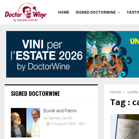
HOME
SIGNED DOCTORWINE
TASTI
SIGNED DOCTORWINE
Home
castle
Tag : c
Bonilli and Petrini
by
Daniele Cernilli
3 August 2026
1