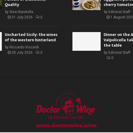
Quality
cherry tomato
by
Sissi Baratella
by
Editorial Staff
31 July 2026
0
1 August 202
Uncharted Sicily: the wines
Dinner on the 
of the western hinterland
Valpolicella ta
the table
by
Riccardo Viscardi
28 July 2026
0
by
Editorial Staff
0