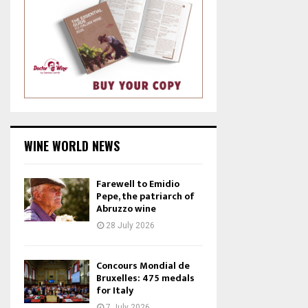
WINE WORLD NEWS
Farewell to Emidio
Pepe, the patriarch of
Abruzzo wine
28 July 2026
Concours Mondial de
Bruxelles: 475 medals
for Italy
7 July 2026