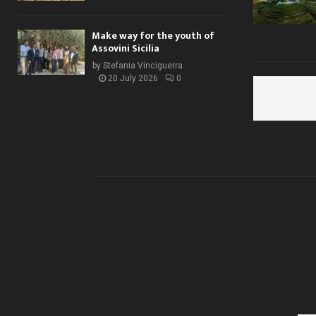
Make way for the youth of
Assovini Sicilia
by
Stefania Vinciguerra
20 July 2026
0