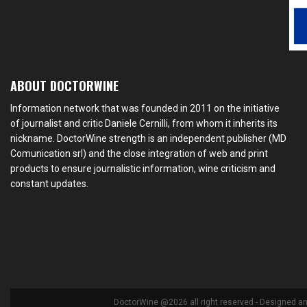
ABOUT DOCTORWINE
Information network that was founded in 2011 on the initiative
of journalist and critic Daniele Cernilli, from whom it inherits its
nickname. DoctorWine strength is an independent publisher (MD
Comunication srl) and the close integration of web and print
products to ensure journalistic information, wine criticism and
constant updates.
DoctorWine @2026 all right reserved - Designed a