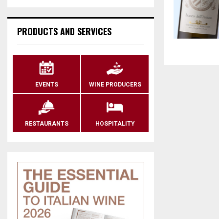
PRODUCTS AND SERVICES
EVENTS
WINE PRODUCERS
RESTAURANTS
HOSPITALITY