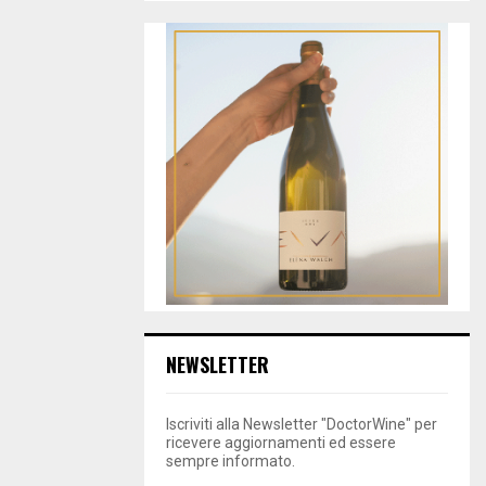
NEWSLETTER
Iscriviti alla Newsletter "DoctorWine" per
ricevere aggiornamenti ed essere
sempre informato.