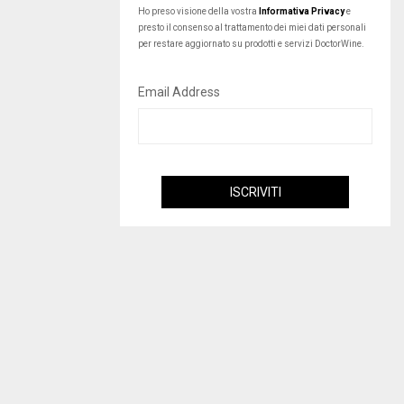
Ho preso visione della vostra
Informativa Privacy
e
presto il consenso al trattamento dei miei dati personali
per restare aggiornato su prodotti e servizi DoctorWine.
Email Address