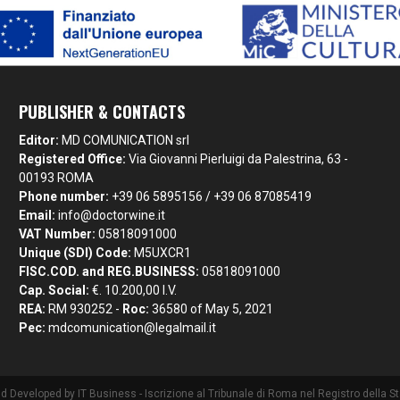
PUBLISHER & CONTACTS
Editor:
MD COMUNICATION srl
Registered Office:
Via Giovanni Pierluigi da Palestrina, 63 -
00193 ROMA
Phone number:
+39 06 5895156 / +39 06 87085419
Email:
info@doctorwine.it
VAT Number:
05818091000
Unique (SDI) Code:
M5UXCR1
FISC.COD. and REG.BUSINESS:
05818091000
Cap. Social:
€. 10.200,00 I.V.
REA:
RM 930252 -
Roc:
36580 of May 5, 2021
Pec:
mdcomunication@legalmail.it
nd Developed by
IT Business
- Iscrizione al Tribunale di Roma nel Registro della 