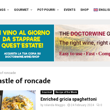
NGS
GOURMET
POT-POURRI
EVENTS
SHOP
ENGLIS
 of roncade
astle of roncade
Gourmet
Recipe of the Week
Enriched gricia spaghettoni
by
Iolanda Maggio
24 February 2024
0