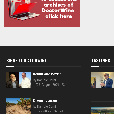
SIGNED DOCTORWINE
TASTINGS
Bonilli and Petrini
by
Daniele Cernilli
3 August 2026
1
Drought again
by
Daniele Cernilli
27 July 2026
0