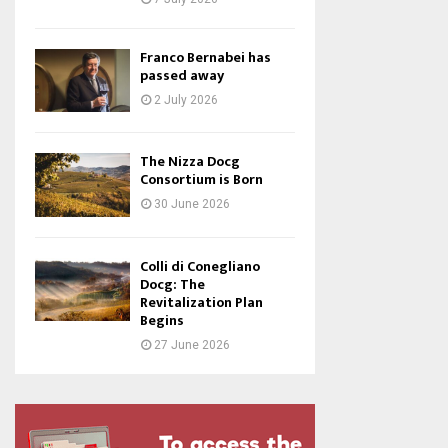
Franco Bernabei has
passed away
2 July 2026
The Nizza Docg
Consortium is Born
30 June 2026
Colli di Conegliano
Docg: The
Revitalization Plan
Begins
27 June 2026