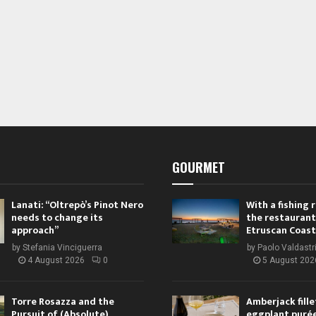
GOURMET
Lanati: “Oltrepò’s Pinot Nero
With a fishing
needs to change its
the restaurant
approach”
Etruscan Coast
by
Stefania Vinciguerra
by
Paolo Valdastr
4 August 2026
0
5 August 202
Torre Rosazza and the
Amberjack fille
Pursuit of (Absolute)
eggplant purée,