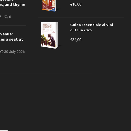
es, and thyme
€
10,00
6
0
Guida Essenziale ai Vini
d’Italia 2026
Avenue:
kes a seat at
€
24,00
30 July 2026