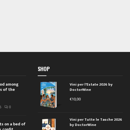
SHOP
 rod among
Vini per l'Estate 2026 by
s of the
DoctorWine
€
10,00
i
6
0
Vini per Tutte le Tasche 2026
ts on a bed of
by DoctorWine
 confit