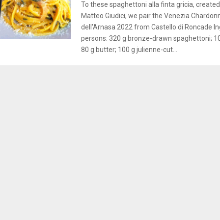
To these spaghettoni alla finta gricia, create
Matteo Giudici, we pair the Venezia Chardon
dell'Arnasa 2022 from Castello di Roncade In
persons: 320 g bronze-drawn spaghettoni; 10
80 g butter; 100 g julienne-cut...