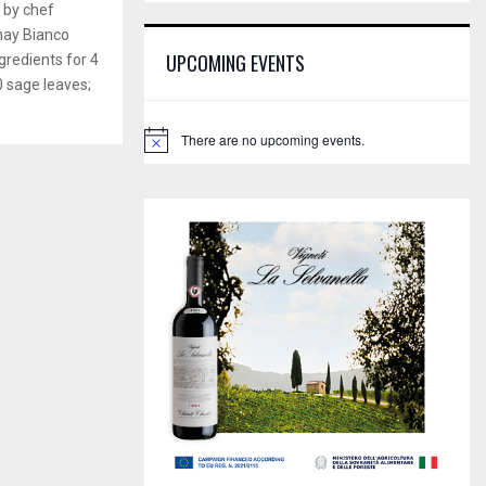
E
d by chef
h
nay Bianco
f
A
UPCOMING EVENTS
gredients for 4
o
 sage leaves;
r
R
:
C
There are no upcoming events.
N
o
H
t
i
c
e