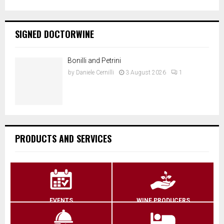
SIGNED DOCTORWINE
Bonilli and Petrini
by
Daniele Cernilli
3 August 2026
1
PRODUCTS AND SERVICES
EVENTS
WINE PRODUCERS