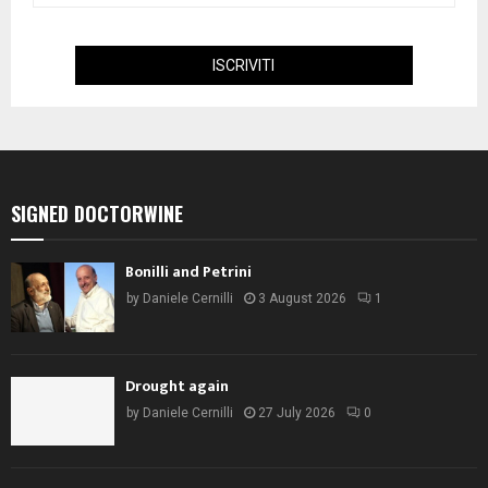
SIGNED DOCTORWINE
Bonilli and Petrini
by
Daniele Cernilli
3 August 2026
1
Drought again
by
Daniele Cernilli
27 July 2026
0