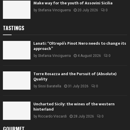
Make way for the youth of Assovini Sicilia
by
Stefania Vinciguerra
20 July 2026
0
TASTINGS
Lanati: “Oltrepò’s Pinot Nero needs to change its
approach”
by
Stefania Vinciguerra
4 August 2026
0
Torre Rosazza and the Pursuit of (Absolute)
Quality
by
Sissi Baratella
31 July 2026
0
Uncharted Sicily: the wines of the western
hinterland
by
Riccardo Viscardi
28 July 2026
0
GOURMET