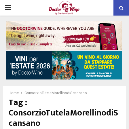
PRIMARY
MENU
Home
ConsorzioTutelaMorellinodiScansano
Tag :
ConsorzioTutelaMorellinodiS
cansano