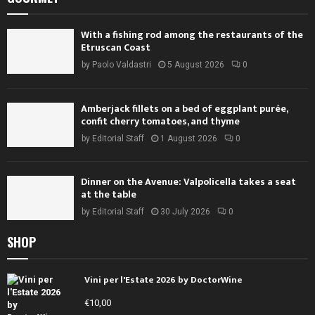
With a fishing rod among the restaurants of the
Etruscan Coast
by
Paolo Valdastri
5 August 2026
0
Amberjack fillets on a bed of eggplant purée,
confit cherry tomatoes, and thyme
by
Editorial Staff
1 August 2026
0
Dinner on the Avenue: Valpolicella takes a seat
at the table
by
Editorial Staff
30 July 2026
0
SHOP
Vini per l'Estate 2026 by DoctorWine
€
10,00