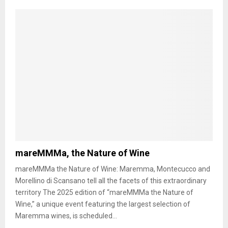
mareMMMa, the Nature of Wine
mareMMMa the Nature of Wine: Maremma, Montecucco and
Morellino di Scansano tell all the facets of this extraordinary
territory The 2025 edition of “mareMMMa the Nature of
Wine,” a unique event featuring the largest selection of
Maremma wines, is scheduled...