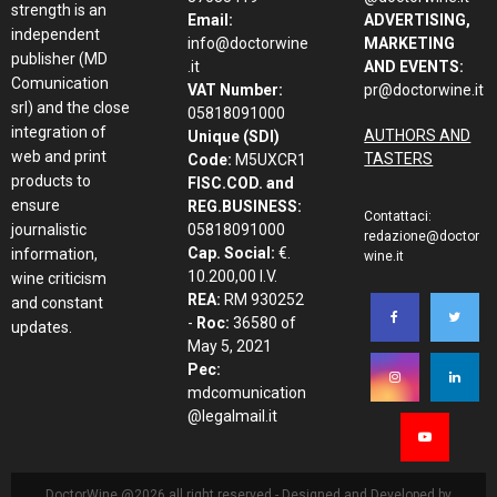
strength is an
Email:
ADVERTISING,
independent
info@doctorwine
MARKETING
publisher (MD
.it
AND EVENTS:
Comunication
VAT Number:
pr@doctorwine.it
srl) and the close
05818091000
integration of
AUTHORS AND
Unique (SDI)
web and print
TASTERS
Code:
M5UXCR1
products to
FISC.COD. and
ensure
REG.BUSINESS:
Contattaci:
journalistic
05818091000
redazione@doctor
Cap. Social:
€.
information,
wine.it
10.200,00 I.V.
wine criticism
REA:
RM 930252
and constant
-
Roc:
36580 of
updates.
May 5, 2021
Pec:
mdcomunication
@legalmail.it
DoctorWine @2026 all right reserved - Designed and Developed by