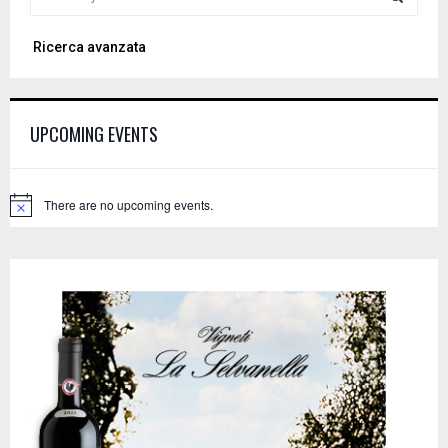
e
a
S
Ricerca avanzata
r
c
E
h
f
A
UPCOMING EVENTS
o
r
R
:
C
There are no upcoming events.
N
o
H
t
i
c
e