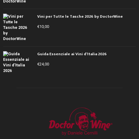
Vini per Tutte le Tasche 2026 by DoctorWine
€
10,00
Guida Essenziale ai Vini d’Italia 2026
€
24,00