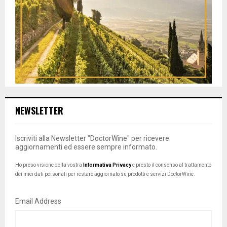
NEWSLETTER
Iscriviti alla Newsletter "DoctorWine" per ricevere
aggiornamenti ed essere sempre informato.
Ho preso visione della vostra
Informativa Privacy
e presto il consenso al trattamento
dei miei dati personali per restare aggiornato su prodotti e servizi DoctorWine.
Email Address