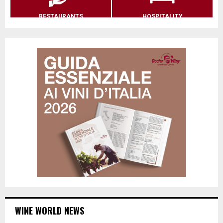
RESTAURANTS
HOSPITALITY
WINE WORLD NEWS