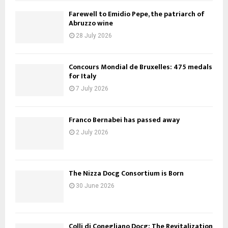
Farewell to Emidio Pepe, the patriarch of
Abruzzo wine
28 July 2026
Concours Mondial de Bruxelles: 475 medals
for Italy
7 July 2026
Franco Bernabei has passed away
2 July 2026
The Nizza Docg Consortium is Born
30 June 2026
Colli di Conegliano Docg: The Revitalization