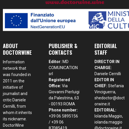
ABOUT
PUBLISHER &
EDITORIAL
DOCTORWINE
CONTACTS
STAFF
Editor:
MD
DIRECTOR IN
Information
COMUNICATION
CHARGE:
network that
srl
Daniele Cernilli
was founded in
Registered
EDITOR IN
2011 on the
Office:
Via
CHIEF:
Stefania
initiative of
Giovanni Pierluigi
Vinciguerra,
journalist and
da Palestrina, 63
shedoctor@doct
critic Daniele
- 00193 ROMA
orwine.it
Cernilli, from
Phone number:
EDITORIAL:
whom it inherits
+39 06 5895156
Iolanda Maggio,
its nickname.
/ +39 06
iolanda.maggio
DoctorWine
87085419
@doctorwine.it