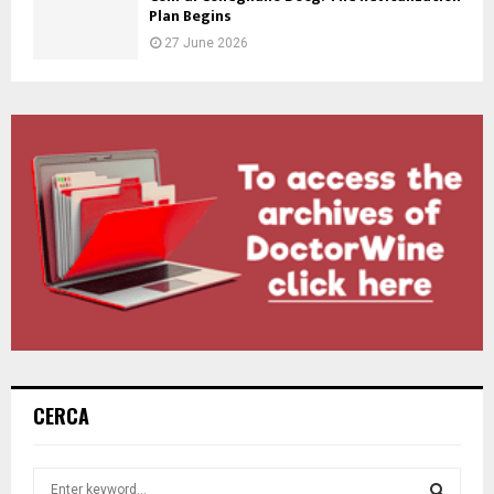
Plan Begins
27 June 2026
CERCA
S