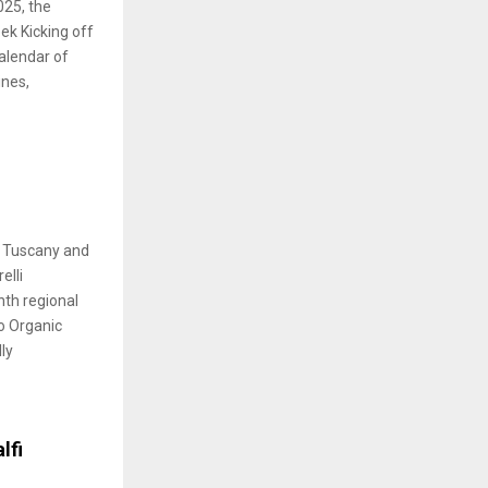
025, the
ek Kicking off
calendar of
ines,
r Tuscany and
elli
nth regional
o Organic
lly
lfi