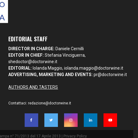
EDITORIAL STAFF
DIRECTOR IN CHARGE:
Daniele Cernilli
EDITOR IN CHIEF:
Stefania Vinciguerra,
shedoctor@doctorwine.it
EDITORIAL:
Iolanda Maggio,
iolanda.maggio@doctorwine.it
ADVERTISING, MARKETING AND EVENTS:
pr@doctorwine.it
AUTHORS AND TASTERS
Contattaci:
redazione@doctorwine.it
Stampa n° 71/2013 del 17 Aprile 2013 |
Privacy Policy