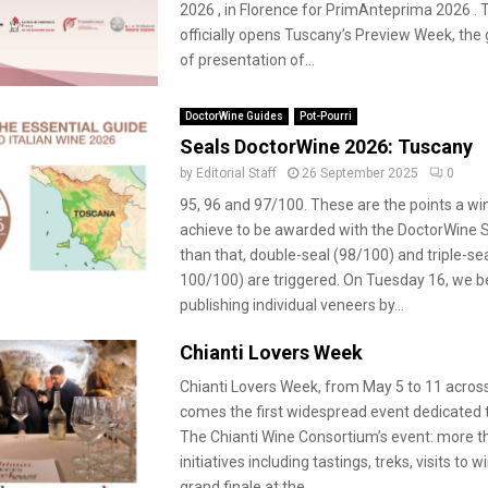
2026 , in Florence for PrimAnteprima 2026 . 
officially opens Tuscany’s Preview Week, th
of presentation of...
DoctorWine Guides
Pot-Pourri
Seals DoctorWine 2026: Tuscany
by
Editorial Staff
26 September 2025
0
95, 96 and 97/100. These are the points a w
achieve to be awarded with the DoctorWine S
than that, double-seal (98/100) and triple-se
100/100) are triggered. On Tuesday 16, we 
publishing individual veneers by...
Chianti Lovers Week
Chianti Lovers Week, from May 5 to 11 acros
comes the first widespread event dedicated 
The Chianti Wine Consortium’s event: more t
initiatives including tastings, treks, visits to 
grand finale at the...