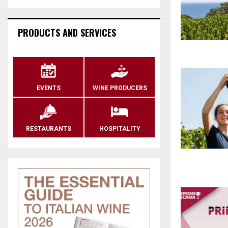
PRODUCTS AND SERVICES
EVENTS
WINE PRODUCERS
RESTAURANTS
HOSPITALITY