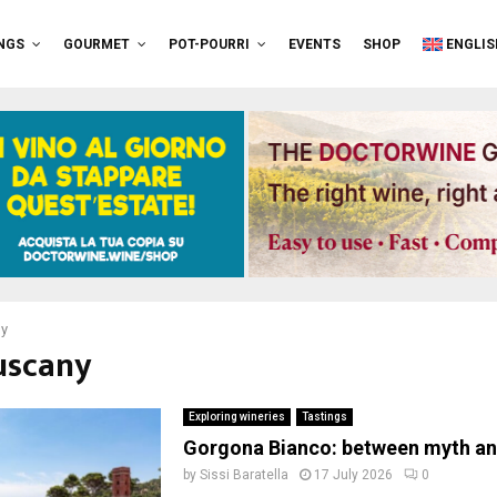
NGS
GOURMET
POT-POURRI
EVENTS
SHOP
ENGLIS
ny
tuscany
Exploring wineries
Tastings
Gorgona Bianco: between myth and
by
Sissi Baratella
17 July 2026
0