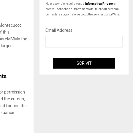
Ho preso visione della vostra
Informativa Privacy
e
presto il consenso al trattamento dei miei dati personali
per restare aggiornato su prodotti e servizi DoctorWine.
Montecucco
Email Address
f this
 “mareMMMa the
 largest
nts
for permission
 the criteria,
ed for and the
suance...