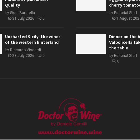
Quality
cherry tomato
by
Sissi Baratella
by
Editorial Staff
31 July 2026
0
1 August 202
Uncharted Sicily: the wines
Dinner on the 
of the western hinterland
Valpolicella ta
the table
by
Riccardo Viscardi
28 July 2026
0
by
Editorial Staff
0