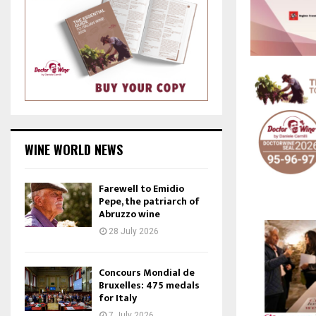
WINE WORLD NEWS
Farewell to Emidio
Pepe, the patriarch of
Abruzzo wine
28 July 2026
Concours Mondial de
Bruxelles: 475 medals
for Italy
7 July 2026