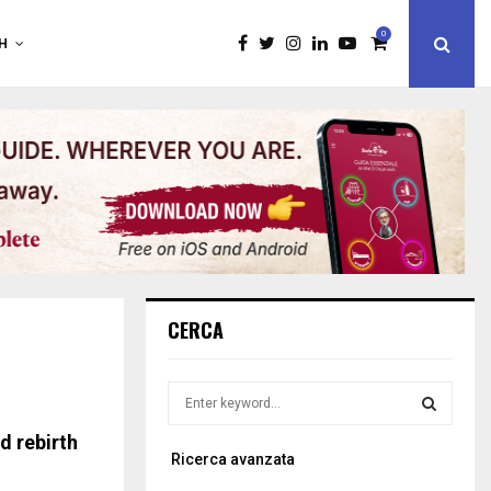
0
H
CERCA
S
e
a
 rebirth
S
Ricerca avanzata
r
c