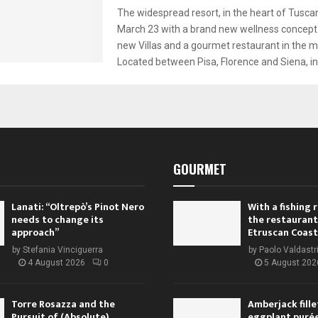
The widespread resort, in the heart of Tusca
March 23 with a brand new wellness concept
new Villas and a gourmet restaurant in the me
Located between Pisa, Florence and Siena, in 
GOURMET
Lanati: “Oltrepò’s Pinot Nero
With a fishing
needs to change its
the restaurant
approach”
Etruscan Coast
by
Stefania Vinciguerra
by
Paolo Valdastr
4 August 2026
0
5 August 202
Torre Rosazza and the
Amberjack fille
Pursuit of (Absolute)
eggplant purée,