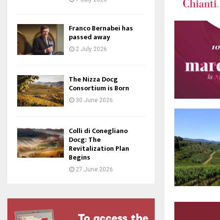
Franco Bernabei has
passed away
2 July 2026
The Nizza Docg
Consortium is Born
30 June 2026
Colli di Conegliano
Docg: The
Revitalization Plan
Begins
27 June 2026