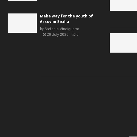
Make way for the youth of
Assovini Sicilia
by
Stefania Vinciguerra
20 July 2026
0