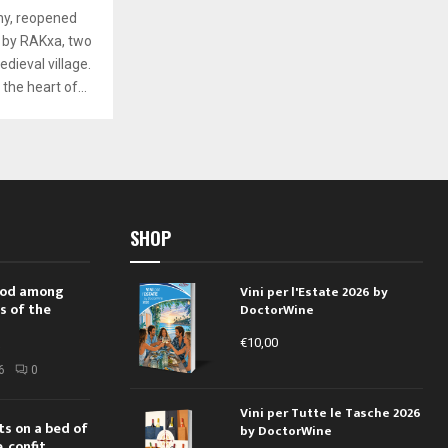
ny, reopened
 by RAKxa, two
dieval village.
the heart of...
SHOP
 rod among
Vini per l'Estate 2026 by
s of the
DoctorWine
€
10,00
i
6
0
Vini per Tutte le Tasche 2026
ts on a bed of
by DoctorWine
 confit