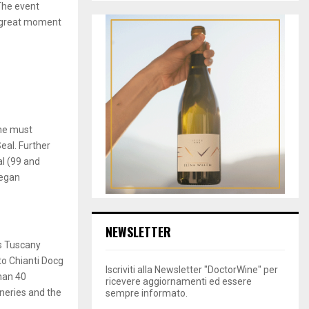
The event
e great moment
ine must
eal. Further
al (99 and
began
NEWSLETTER
s Tuscany
to Chianti Docg
Iscriviti alla Newsletter "DoctorWine" per
han 40
ricevere aggiornamenti ed essere
wineries and the
sempre informato.