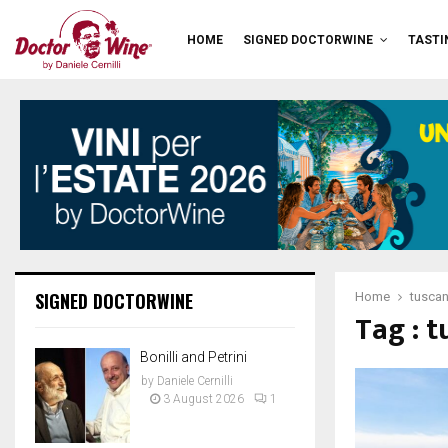
HOME
SIGNED DOCTORWINE
TASTI
SIGNED DOCTORWINE
Home
tusca
Tag : 
Bonilli and Petrini
by
Daniele Cernilli
3 August 2026
1