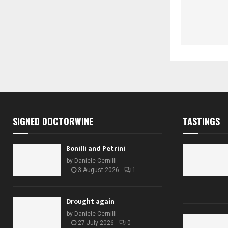
SIGNED DOCTORWINE
TASTINGS
Bonilli and Petrini
by
Daniele Cernilli
3 August 2026
1
Drought again
by
Daniele Cernilli
27 July 2026
0