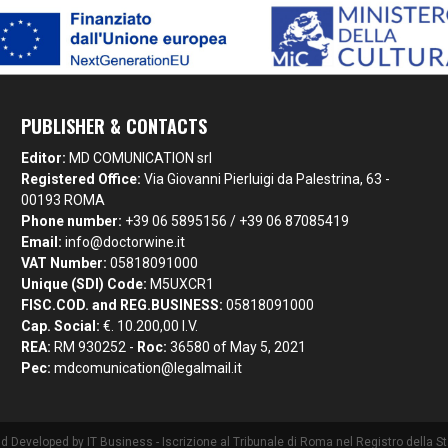
PUBLISHER & CONTACTS
Editor:
MD COMUNICATION srl
Registered Office:
Via Giovanni Pierluigi da Palestrina, 63 -
00193 ROMA
Phone number:
+39 06 5895156 / +39 06 87085419
Email:
info@doctorwine.it
VAT Number:
05818091000
Unique (SDI) Code:
M5UXCR1
FISC.COD. and REG.BUSINESS:
05818091000
Cap. Social:
€. 10.200,00 I.V.
REA:
RM 930252 -
Roc:
36580 of May 5, 2021
Pec:
mdcomunication@legalmail.it
nd Developed by
IT Business
- Iscrizione al Tribunale di Roma nel Registro della 