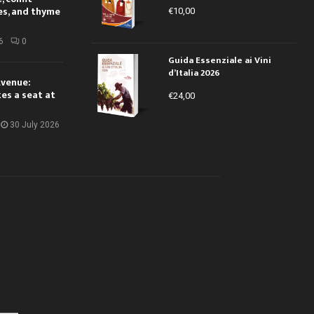
es, and thyme
€
10,00
6
0
Guida Essenziale ai Vini
d’Italia 2026
Avenue:
kes a seat at
€
24,00
30 July 2026