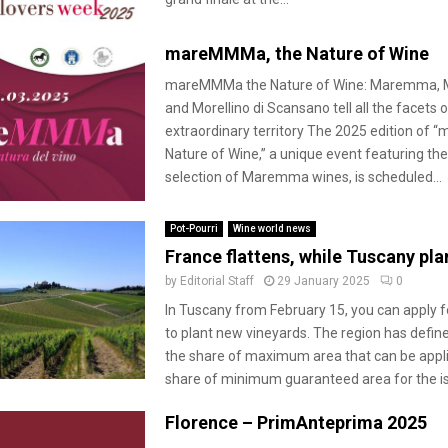
mareMMMa, the Nature of Wine
mareMMMa the Nature of Wine: Maremma, 
and Morellino di Scansano tell all the facets o
extraordinary territory The 2025 edition of
Nature of Wine,” a unique event featuring the
selection of Maremma wines, is scheduled...
Pot-Pourri
Wine world news
France flattens, while Tuscany pla
by
Editorial Staff
29 January 2025
0
In Tuscany from February 15, you can apply 
to plant new vineyards. The region has defined
the share of maximum area that can be appli
share of minimum guaranteed area for the is
Florence – PrimAnteprima 2025