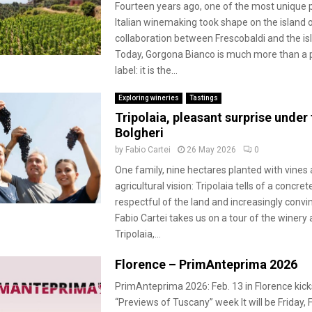
Fourteen years ago, one of the most unique p
Italian winemaking took shape on the island 
collaboration between Frescobaldi and the isl
Today, Gorgona Bianco is much more than a p
label: it is the...
Exploring wineries
Tastings
Tripolaia, pleasant surprise under 
Bolgheri
by
Fabio Cartei
26 May 2026
0
One family, nine hectares planted with vines 
agricultural vision: Tripolaia tells of a concret
respectful of the land and increasingly convin
Fabio Cartei takes us on a tour of the winery 
Tripolaia,...
Florence – PrimAnteprima 2026
PrimAnteprima 2026: Feb. 13 in Florence kick
“Previews of Tuscany” week It will be Friday, 