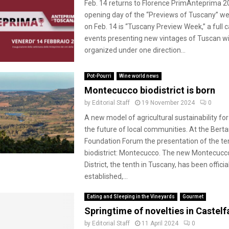
Feb. 14 returns to Florence PrimAnteprima 2
opening day of the “Previews of Tuscany” we
on Feb. 14 is “Tuscany Preview Week,” a full 
events presenting new vintages of Tuscan w
organized under one direction...
Pot-Pourri
Wine world news
Montecucco biodistrict is born
by
Editorial Staff
19 November 2024
0
A new model of agricultural sustainability fo
the future of local communities. At the Bertar
Foundation Forum the presentation of the te
biodistrict: Montecucco. The new Montecucc
District, the tenth in Tuscany, has been officia
established,...
Eating and Sleeping in the Vineyards
Gourmet
Springtime of novelties in Castelfa
by
Editorial Staff
11 April 2024
0