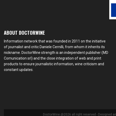
ABOUT DOCTORWINE
Information network that was founded in 2011 on the initiative
of journalist and critic Daniele Cernilli, from whom it inherits its
nickname. DoctorWine strength is an independent publisher (MD
Comunication srl) and the close integration of web and print
products to ensure journalistic information, wine criticism and
constant updates.
DoctorWine @2026 all right reserved - Designed a