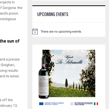
E
rojects in
h
of Gorgona: the
f
A
UPCOMING EVENTS
and’s prison.
o
restigious
r
R
:
C
There are no upcoming events.
N
o
H
the sun of
t
i
c
e
and a precise
e Bolgheri,
cing results.
and its wines.
s off the
February 13,