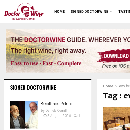
HOME
SIGNED DOCTORWINE
TASTI
SIGNED DOCTORWINE
Home
evo bi
Tag : e
Bonilli and Petrini
by
Daniele Cernilli
3 August 2026
1