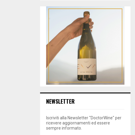
NEWSLETTER
Iscriviti alla Newsletter "DoctorWine" per
ricevere aggiornamenti ed essere
sempre informato.