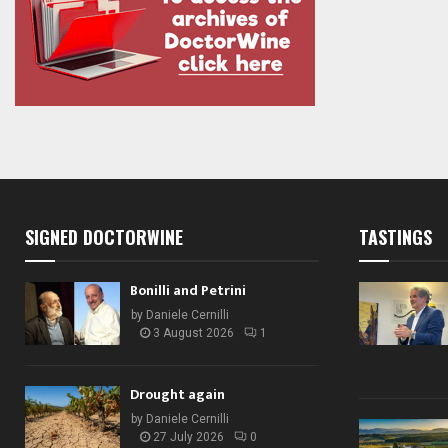
SIGNED DOCTORWINE
TASTINGS
Bonilli and Petrini
by
Daniele Cernilli
3 August 2026
1
Drought again
by
Daniele Cernilli
27 July 2026
0