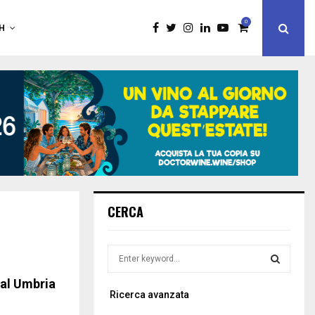
0
H
CERCA
S
e
a
ral Umbria
S
Ricerca avanzata
r
c