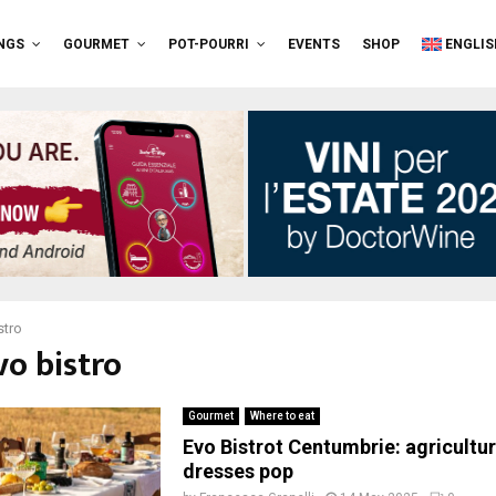
NGS
GOURMET
POT-POURRI
EVENTS
SHOP
ENGLIS
stro
vo bistro
Gourmet
Where to eat
Evo Bistrot Centumbrie: agricultu
dresses pop