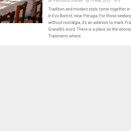
by
Francesca Granelli
14 May 2025
0
Tradition and modern style come together in 
in Evo Bistrot, near Perugia. For those seekin
without nostalgia, it’s an address to mark. F
Granelli‘s word. There is a place on the shore
Trasimeno where...