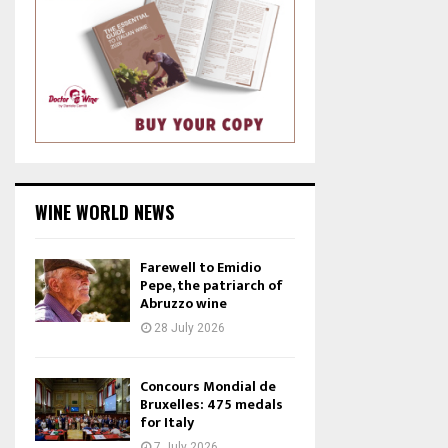
WINE WORLD NEWS
Farewell to Emidio
Pepe, the patriarch of
Abruzzo wine
28 July 2026
Concours Mondial de
Bruxelles: 475 medals
for Italy
7 July 2026