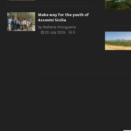
Make way for the youth of
Assovini Sicilia
by
Stefania Vinciguerra
20 July 2026
0