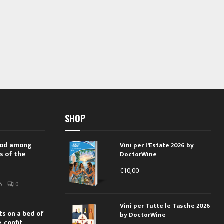
SHOP
 rod among
Vini per l'Estate 2026 by
s of the
DoctorWine
€
10,00
i
6
0
Vini per Tutte le Tasche 2026
ts on a bed of
by DoctorWine
 confit