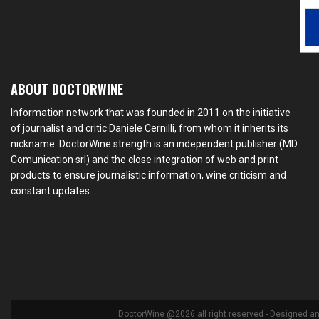
ABOUT DOCTORWINE
Information network that was founded in 2011 on the initiative
of journalist and critic Daniele Cernilli, from whom it inherits its
nickname. DoctorWine strength is an independent publisher (MD
Comunication srl) and the close integration of web and print
products to ensure journalistic information, wine criticism and
constant updates.
DoctorWine @2026 all right reserved - Designed a