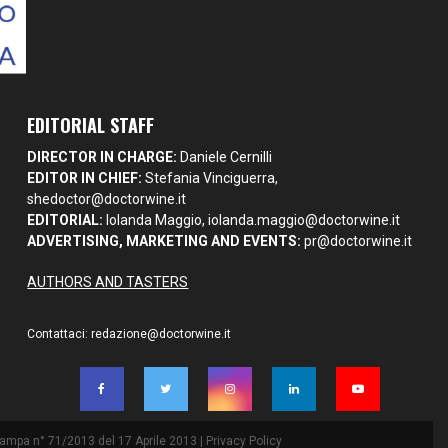
EDITORIAL STAFF
DIRECTOR IN CHARGE:
Daniele Cernilli
EDITOR IN CHIEF:
Stefania Vinciguerra,
shedoctor@doctorwine.it
EDITORIAL:
Iolanda Maggio,
iolanda.maggio@doctorwine.it
ADVERTISING, MARKETING AND EVENTS:
pr@doctorwine.it
AUTHORS AND TASTERS
Contattaci:
redazione@doctorwine.it
Stampa n° 71/2013 del 17 Aprile 2013 |
Privacy Policy