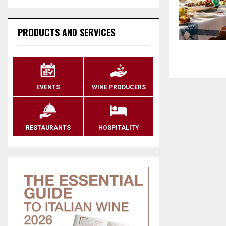
PRODUCTS AND SERVICES
EVENTS
WINE PRODUCERS
RESTAURANTS
HOSPITALITY