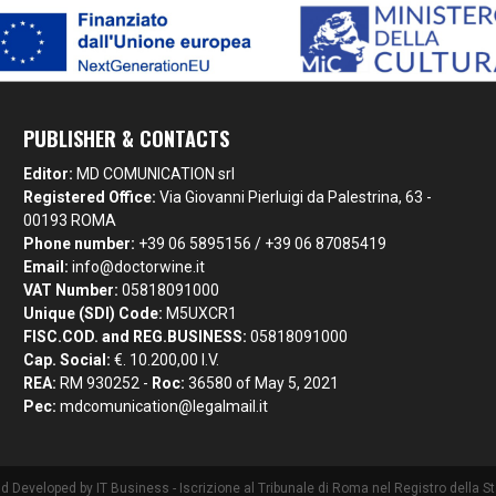
PUBLISHER & CONTACTS
Editor:
MD COMUNICATION srl
Registered Office:
Via Giovanni Pierluigi da Palestrina, 63 -
00193 ROMA
Phone number:
+39 06 5895156 / +39 06 87085419
Email:
info@doctorwine.it
VAT Number:
05818091000
Unique (SDI) Code:
M5UXCR1
FISC.COD. and REG.BUSINESS:
05818091000
Cap. Social:
€. 10.200,00 I.V.
REA:
RM 930252 -
Roc:
36580 of May 5, 2021
Pec:
mdcomunication@legalmail.it
nd Developed by
IT Business
- Iscrizione al Tribunale di Roma nel Registro della 