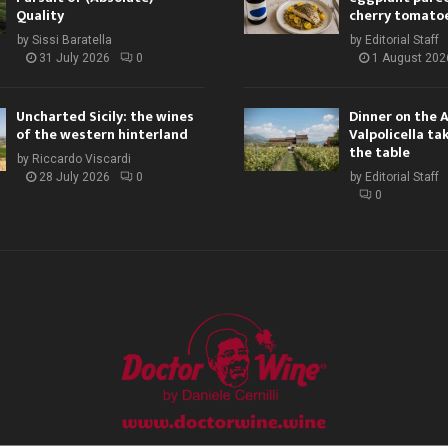
Quality
cherry tomato
by
Sissi Baratella
by
Editorial Staff
31 July 2026
0
1 August 202
Uncharted Sicily: the wines
Dinner on the 
of the western hinterland
Valpolicella ta
the table
by
Riccardo Viscardi
28 July 2026
0
by
Editorial Staff
0