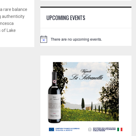
E
h
a rare balance
f
A
UPCOMING EVENTS
g authenticity
o
rancesca
r
R
:
s of Lake
C
There are no upcoming events.
N
o
H
t
i
c
e