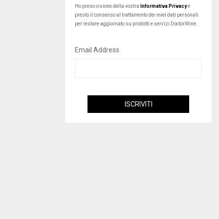
Ho preso visione della vostra
Informativa Privacy
e
presto il consenso al trattamento dei miei dati personali
per restare aggiornato su prodotti e servizi DoctorWine.
Email Address