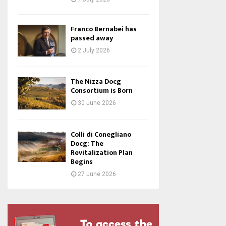
Franco Bernabei has
passed away
2 July 2026
The Nizza Docg
Consortium is Born
30 June 2026
Colli di Conegliano
Docg: The
Revitalization Plan
Begins
27 June 2026