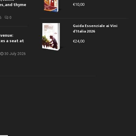
es, and thyme
€
10,00
6
0
Guida Essenziale ai Vini
d’Italia 2026
Avenue:
kes a seat at
€
24,00
30 July 2026