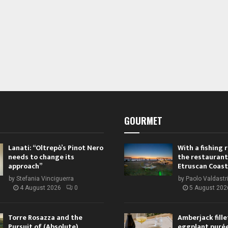
GOURMET
Lanati: “Oltrepò’s Pinot Nero
With a fishing
needs to change its
the restaurant
approach”
Etruscan Coast
by
Stefania Vinciguerra
by
Paolo Valdastr
4 August 2026
0
5 August 202
Torre Rosazza and the
Amberjack fille
Pursuit of (Absolute)
eggplant purée,