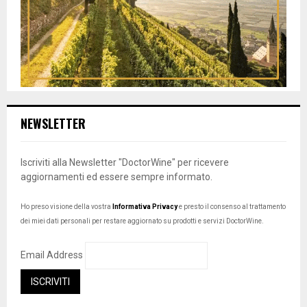
NEWSLETTER
Iscriviti alla Newsletter "DoctorWine" per ricevere
aggiornamenti ed essere sempre informato.
Ho preso visione della vostra
Informativa Privacy
e presto il consenso al trattamento
dei miei dati personali per restare aggiornato su prodotti e servizi DoctorWine.
Email Address