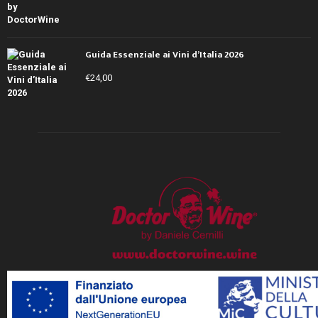
Guida Essenziale ai Vini d’Italia 2026
€
24,00