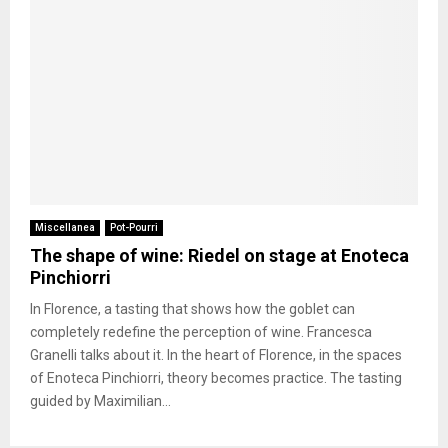
Miscellanea
Pot-Pourri
The shape of wine: Riedel on stage at Enoteca
Pinchiorri
In Florence, a tasting that shows how the goblet can
completely redefine the perception of wine. Francesca
Granelli talks about it. In the heart of Florence, in the spaces
of Enoteca Pinchiorri, theory becomes practice. The tasting
guided by Maximilian...