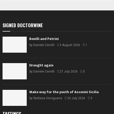
SIGNED DOCTORWINE
Bonilli and Petrini
by
Daniele Cernilli
3 August 2026
1
Drought again
by
Daniele Cernilli
27 July 2026
0
Make way for the youth of Assovini Sicilia
by
Stefania Vinciguerra
20 July 2026
0
TASTINGS