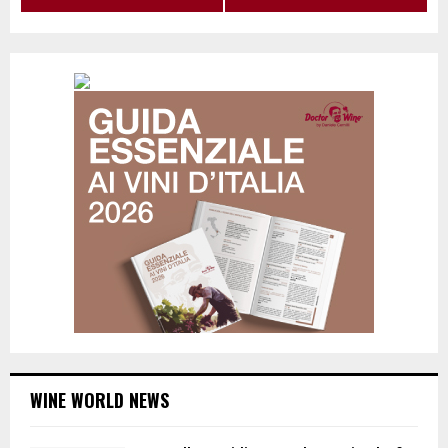
WINE WORLD NEWS