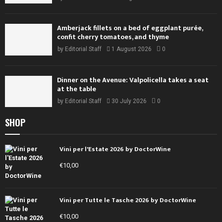
Amberjack fillets on a bed of eggplant purée,
confit cherry tomatoes, and thyme
by
Editorial Staff
1 August 2026
0
Dinner on the Avenue: Valpolicella takes a seat
at the table
by
Editorial Staff
30 July 2026
0
SHOP
Vini per l'Estate 2026 by DoctorWine
€
10,00
Vini per Tutte le Tasche 2026 by DoctorWine
€
10,00