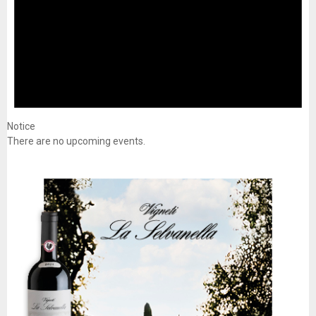
Notice
There are no upcoming events.