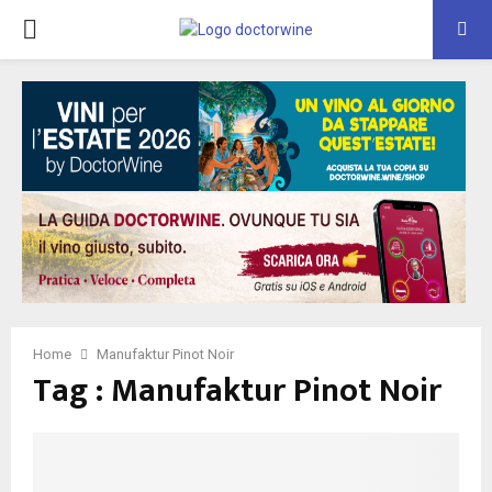
PRIMARY
MENU
Home
Manufaktur Pinot Noir
Tag : Manufaktur Pinot Noir