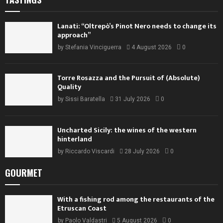
Lanati: “Oltrepò’s Pinot Nero needs to change its
approach”
by
Stefania Vinciguerra
4 August 2026
0
Torre Rosazza and the Pursuit of (Absolute)
Quality
by
Sissi Baratella
31 July 2026
0
Uncharted Sicily: the wines of the western
hinterland
by
Riccardo Viscardi
28 July 2026
0
GOURMET
With a fishing rod among the restaurants of the
Etruscan Coast
by
Paolo Valdastri
5 August 2026
0