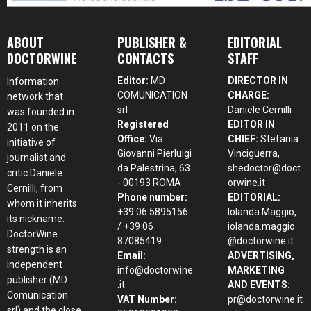
ABOUT
PUBLISHER &
EDITORIAL
DOCTORWINE
CONTACTS
STAFF
Editor:
MD
DIRECTOR IN
Information
COMUNICATION
CHARGE:
network that
srl
Daniele Cernilli
was founded in
Registered
EDITOR IN
2011 on the
Office:
Via
CHIEF:
Stefania
initiative of
Giovanni Pierluigi
Vinciguerra,
journalist and
da Palestrina, 63
shedoctor@doct
critic Daniele
- 00193 ROMA
orwine.it
Cernilli, from
Phone number:
EDITORIAL:
whom it inherits
+39 06 5895156
Iolanda Maggio,
its nickname.
/ +39 06
iolanda.maggio
DoctorWine
87085419
@doctorwine.it
strength is an
Email:
ADVERTISING,
independent
info@doctorwine
MARKETING
publisher (MD
.it
AND EVENTS:
Comunication
VAT Number:
pr@doctorwine.it
srl) and the close