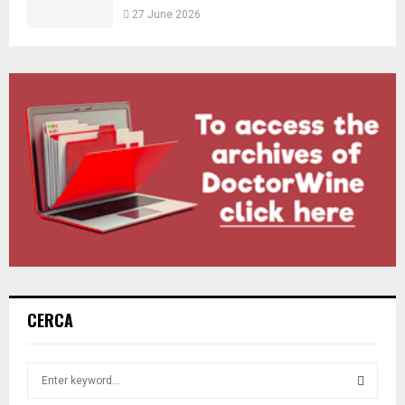
27 June 2026
CERCA
S
e