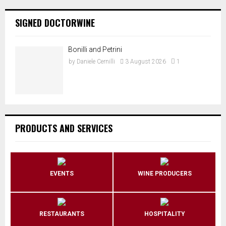
SIGNED DOCTORWINE
Bonilli and Petrini
by
Daniele Cernilli
3 August 2026
1
PRODUCTS AND SERVICES
EVENTS
WINE PRODUCERS
RESTAURANTS
HOSPITALITY