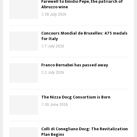
Farewell to Emidio Pepe, the patriarch of
Abruzzo wine
28 July 2026
Concours Mondial de Bruxelles: 475 medals
for Italy
7 July 2026
Franco Bernabei has passed away
2 July 2026
The Nizza Docg Consortium is Born
30 June 2026
Colli di Conegliano Docg: The Revitalization
Plan Begins