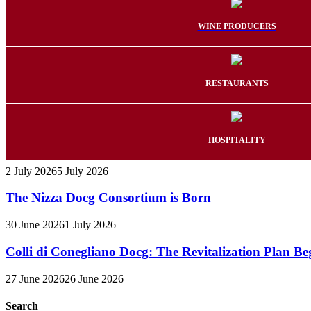
WINE PRODUCERS
RESTAURANTS
HOSPITALITY
2 July 2026
5 July 2026
The Nizza Docg Consortium is Born
30 June 2026
1 July 2026
Colli di Conegliano Docg: The Revitalization Plan Be
27 June 2026
26 June 2026
Search