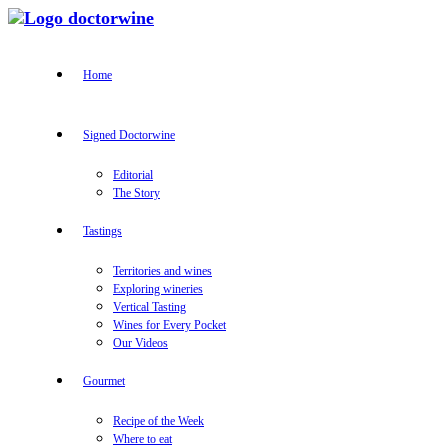
Home
Signed Doctorwine
Editorial
The Story
Tastings
Territories and wines
Exploring wineries
Vertical Tasting
Wines for Every Pocket
Our Videos
Gourmet
Recipe of the Week
Where to eat