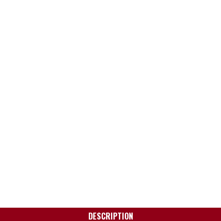
DESCRIPTION