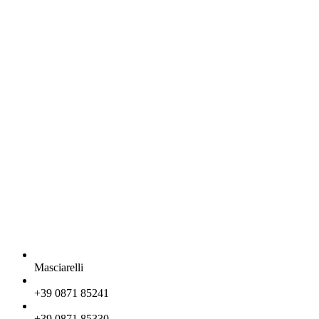
Masciarelli
+39 0871 85241
+39 0871 85330