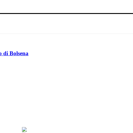
o di Bolsena