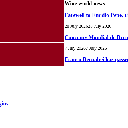
Wine world news
Farewell to Emidio Pepe, t
28 July 2026
28 July 2026
Concours Mondial de Bruxel
7 July 2026
7 July 2026
Franco Bernabei has pass
gins