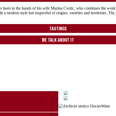
 been in the hands of his wife Marina Cvetic, who continues the work w
 a modern style but respectful of origins, varieties and territories. Th
TASTINGS
WE TALK ABOUT IT