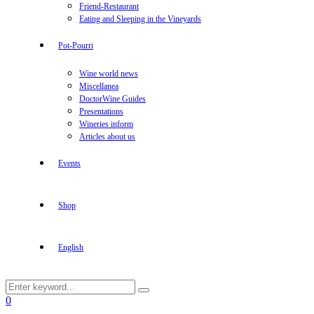
Friend-Restaurant
Eating and Sleeping in the Vineyards
Pot-Pourri
Wine world news
Miscellanea
DoctorWine Guides
Presentations
Wineries inform
Articles about us
Events
Shop
English
Search
Search
for:
Facebook
Twitter
Instagram
Linkedin
Youtube
0