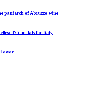
he patriarch of Abruzzo wine
les: 475 medals for Italy
ed away