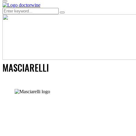
Primary
Menu
Search
Search
for:
MASCIARELLI