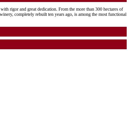
ith rigor and great dedication. From the more than 300 hectares of
e winery, completely rebuilt ten years ago, is among the most functional