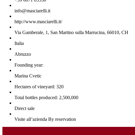
info@masciarelli.it
http://www.masciarelli.it/
Via Gamberale, 1, San Martino sulla Marrucina, 66010, CH
Italia
Abruzzo
Founding year:
Marina Cvetic
Hectares of vineyard: 320
Total bottles produced: 2,500,000
Direct sale
Visite all’azienda By reservation