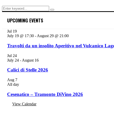
Search
Search
for:
UPCOMING EVENTS
Jul
19
July 19 @ 17:30
-
August 29 @ 21:00
Travolti da un insolito Aperitivo nel Vulcanico Lag
Jul
24
July 24
-
August 16
Calici di Stelle 2026
Aug
7
All day
Cesenatico – Tramonto DiVino 2026
View Calendar