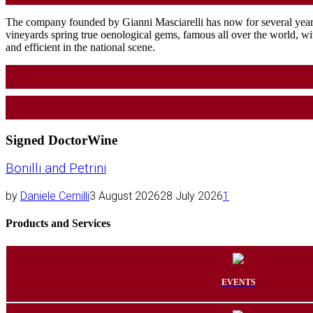
The company founded by Gianni Masciarelli has now for several years
vineyards spring true oenological gems, famous all over the world, with
and efficient in the national scene.
Signed DoctorWine
Bonilli and Petrini
by
Daniele Cernilli
3 August 2026
28 July 2026
1
Products and Services
EVENTS