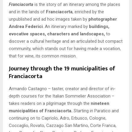
Franciacorta
is the story of an itinerary among the places
and in the lands of
Franciacorta
, enriched by the
unpublished and ad hoc images taken by
photographer
Andrea Federici
. An itinerary marked by
buildings,
evocative spaces, characters and landscapes,
to
discover a cultural heritage and an articulated but compact
community, which stands out for having made a vocation,
that for wine, its common mission.
Journey through the 19 municipalities of
Franciacorta
Armando Castagno – taster, creator and director of in-
depth courses for the Italian Sommelier Association –
takes readers on a pilgrimage through the
nineteen
municipalities of Franciacorta.
Starting in Paratico and
continuing on to Capriolo, Adro, Erbusco, Cologne,
Coccaglio, Rovato, Cazzago San Martino, Corte Franca,