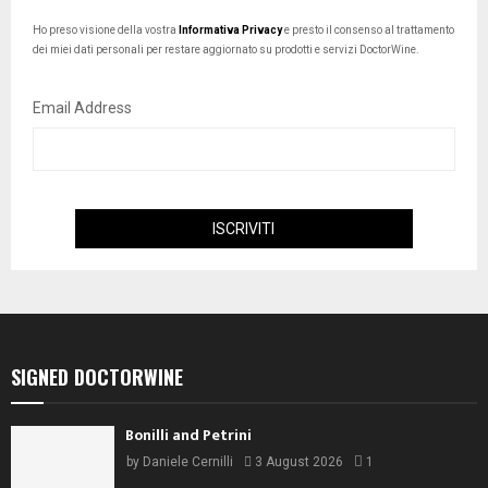
Ho preso visione della vostra
Informativa Privacy
e presto il consenso al trattamento
dei miei dati personali per restare aggiornato su prodotti e servizi DoctorWine.
Email Address
SIGNED DOCTORWINE
Bonilli and Petrini
by
Daniele Cernilli
3 August 2026
1