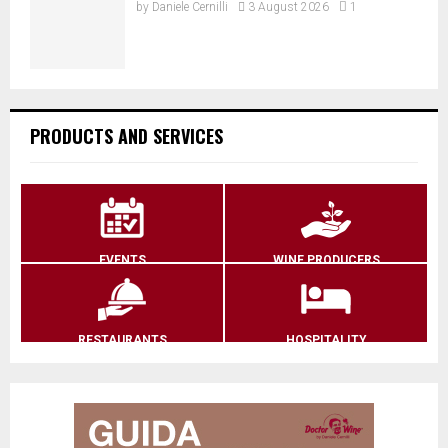
by
Daniele Cernilli
3 August 2026
1
PRODUCTS AND SERVICES
EVENTS
WINE PRODUCERS
RESTAURANTS
HOSPITALITY