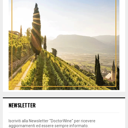
NEWSLETTER
Iscriviti alla Newsletter "DoctorWine" per ricevere
aggiornamenti ed essere sempre informato.