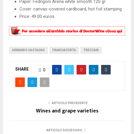
Paper: Fedrigoni Arena white smooth 120 gr
Cover: canvas-covered cardboard, hot foil stamping
Price: 49.00 euros
ARMANDO CASTAGNO
FRANCIACORTA
TRECCANI
SHARE
0
ARTICOLO PRECEDENTE
Wines and grape varieties
ARTICOLO SUCCESSIVO