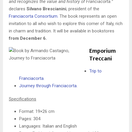
and recognizes the value and history of Franciacorta.”
declares
Silvano Brescianini
, president of the
Franciacorta Consortium.
The book represents an open
invitation to all who wish to explore this corner of Italy, rich
in charm and tradition. It will be available in bookstores
from December 6.
Emporium
Treccani
Trip to
Franciacorta.
Journey through Franciacorta.
Specifications
Format: 19×26 cm
Pages: 304
Languages: Italian and English