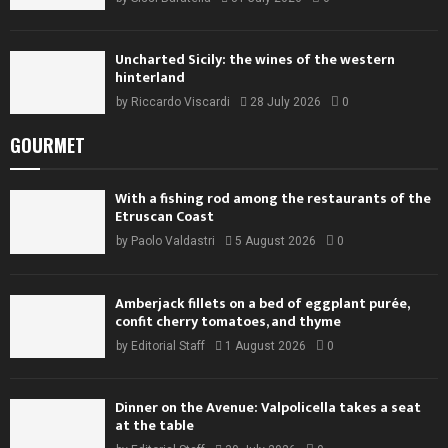
Uncharted Sicily: the wines of the western
hinterland
by
Riccardo Viscardi
28 July 2026
0
GOURMET
With a fishing rod among the restaurants of the
Etruscan Coast
by
Paolo Valdastri
5 August 2026
0
Amberjack fillets on a bed of eggplant purée,
confit cherry tomatoes, and thyme
by
Editorial Staff
1 August 2026
0
Dinner on the Avenue: Valpolicella takes a seat
at the table