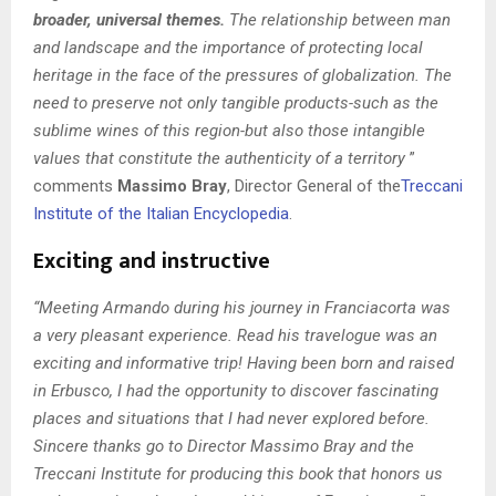
broader, universal themes.
The relationship between man
and landscape and the importance of protecting local
heritage in the face of the pressures of globalization. The
need to preserve not only tangible products-such as the
sublime wines of this region-but also those intangible
values that constitute the authenticity of a territory
”
comments
Massimo Bray
, Director General of the
Treccani
Institute of the Italian Encyclopedia
.
Exciting and instructive
“Meeting Armando during his journey in Franciacorta was
a very pleasant experience. Read
his travelogue was an
exciting and informative trip! Having been born and raised
in Erbusco, I had the opportunity to discover fascinating
places and situations that I had never explored before.
Sincere thanks go to Director Massimo Bray and the
Treccani Institute for producing this book that honors us