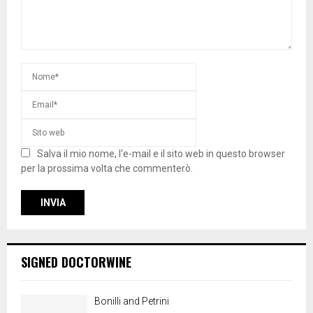
Salva il mio nome, l'e-mail e il sito web in questo browser
per la prossima volta che commenterò.
SIGNED DOCTORWINE
Bonilli and Petrini