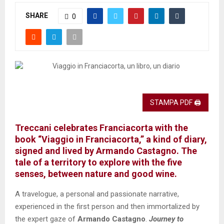
SHARE
0
STAMPA PDF 🖨
Treccani celebrates Franciacorta with the
book “Viaggio in Franciacorta,” a kind of diary,
signed and lived by Armando Castagno. The
tale of a territory to explore with the five
senses, between nature and good wine.
A travelogue, a personal and passionate narrative,
experienced in the first person and then immortalized by
the expert gaze of
Armando Castagno
.
Journey to