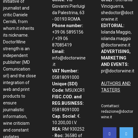
initiative of
Giovanni Pierluigi
Vinciguerra,
journalist and
da Palestrina, 63
shedoctor@doct
critic Daniele
- 00193 ROMA
orwine.it
Cernilli, from
Phone number:
EDITORIAL:
whom it inherits
+39 06 5895156
Iolanda Maggio,
its nickname.
/ +39 06
iolanda.maggio
DoctorWine
87085419
@doctorwine.it
strength is an
Email:
ADVERTISING,
independent
info@doctorwine
MARKETING
publisher (MD
.it
AND EVENTS:
Comunication
VAT Number:
pr@doctorwine.it
srl) and the close
05818091000
integration of
AUTHORS AND
Unique (SDI)
web and print
TASTERS
Code:
M5UXCR1
products to
FISC.COD. and
ensure
REG.BUSINESS:
Contattaci:
journalistic
05818091000
redazione@doctor
Cap. Social:
€.
information,
wine.it
10.200,00 I.V.
wine criticism
REA:
RM 930252
and constant
-
Roc:
36580 of
updates.