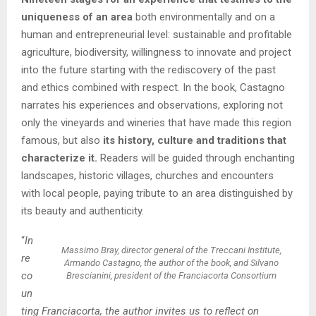
uniqueness of an area
both environmentally and on a
human and entrepreneurial level: sustainable and profitable
agriculture, biodiversity, willingness to innovate and project
into the future starting with the rediscovery of the past
and ethics combined with respect. In the book, Castagno
narrates his experiences and observations, exploring not
only the vineyards and wineries that have made this region
famous, but also
its history, culture and traditions that
characterize it.
Readers will be guided through enchanting
landscapes, historic villages, churches and encounters
with local people, paying tribute to an area distinguished by
its beauty and authenticity.
“
In
Massimo Bray, director general of the Treccani Institute,
re
Armando Castagno, the author of the book, and Silvano
co
Brescianini, president of the Franciacorta Consortium
un
ting Franciacorta, the author invites us to reflect on