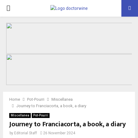
PRIMARY
MENU
Home
Pot-Pourri
Miscellanea
Journey to Franciacorta, a book, a diary
Miscellanea
Pot-Pourri
Journey to Franciacorta, a book, a diary
by
Editorial Staff
26 November 2024