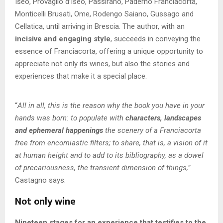
Iseo, Provaglio d’Iseo, Passirano, Paderno Franciacorta,
Monticelli Brusati, Ome, Rodengo Saiano, Gussago and
Cellatica, until arriving in Brescia. The author, with an
incisive and engaging style
, succeeds in conveying the
essence of Franciacorta, offering a unique opportunity to
appreciate not only its wines, but also the stories and
experiences that make it a special place.
“
All in all, this is the reason why the book you have in your
hands was born: to populate with
characters, landscapes
and ephemeral happenings
the scenery of a Franciacorta
free from encomiastic filters; to share, that is, a vision of it
at human height and to add to its bibliography, as a dowel
of precariousness, the transient dimension of things,”
Castagno says.
Not only wine
Nineteen stages for an experience that testifies to the