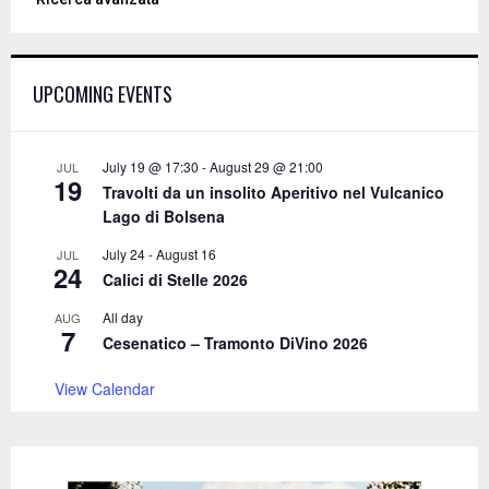
r
c
E
h
f
A
UPCOMING EVENTS
o
r
R
:
C
July 19 @ 17:30
-
August 29 @ 21:00
JUL
19
Travolti da un insolito Aperitivo nel Vulcanico
H
Lago di Bolsena
July 24
-
August 16
JUL
24
Calici di Stelle 2026
All day
AUG
7
Cesenatico – Tramonto DiVino 2026
View Calendar