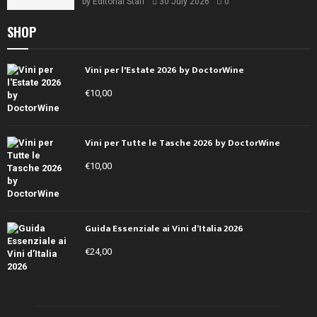
by
Editorial Staff
30 July 2026
0
SHOP
Vini per l'Estate 2026 by DoctorWine
€
10,00
Vini per Tutte le Tasche 2026 by DoctorWine
€
10,00
Guida Essenziale ai Vini d’Italia 2026
€
24,00