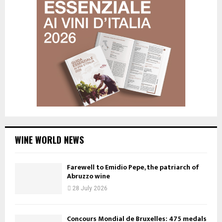
WINE WORLD NEWS
Farewell to Emidio Pepe, the patriarch of
Abruzzo wine
28 July 2026
Concours Mondial de Bruxelles: 475 medals