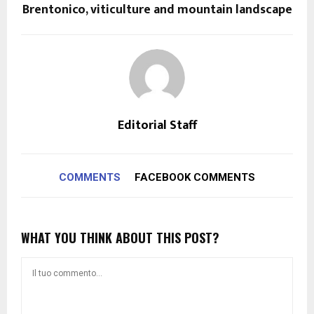
Brentonico, viticulture and mountain landscape
Editorial Staff
COMMENTS
FACEBOOK COMMENTS
WHAT YOU THINK ABOUT THIS POST?