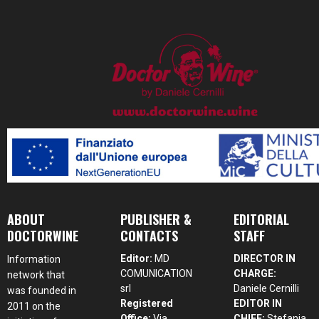
ABOUT
PUBLISHER &
EDITORIAL
DOCTORWINE
CONTACTS
STAFF
Editor:
MD
DIRECTOR IN
Information
COMUNICATION
CHARGE:
network that
srl
Daniele Cernilli
was founded in
Registered
EDITOR IN
2011 on the
Office:
Via
CHIEF:
Stefania