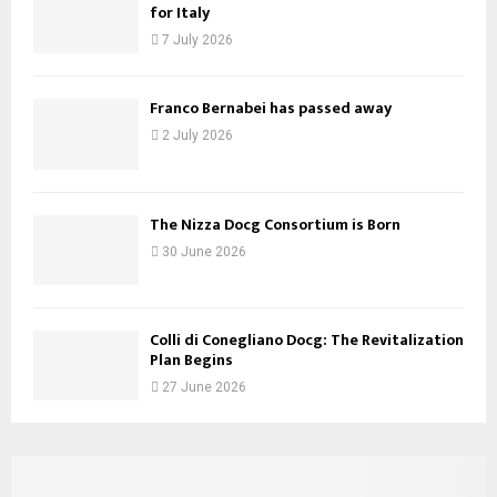
for Italy
7 July 2026
Franco Bernabei has passed away
2 July 2026
The Nizza Docg Consortium is Born
30 June 2026
Colli di Conegliano Docg: The Revitalization
Plan Begins
27 June 2026