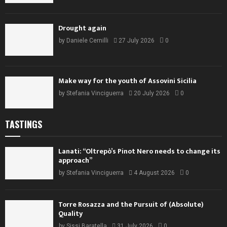
Drought again
by
Daniele Cernilli
27 July 2026
0
Make way for the youth of Assovini Sicilia
by
Stefania Vinciguerra
20 July 2026
0
TASTINGS
Lanati: “Oltrepò’s Pinot Nero needs to change its
approach”
by
Stefania Vinciguerra
4 August 2026
0
Torre Rosazza and the Pursuit of (Absolute)
Quality
by
Sissi Baratella
31 July 2026
0