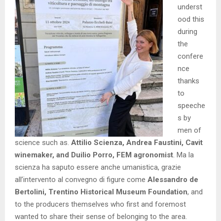
underst
ood this
during
the
confere
nce
thanks
to
speeche
s by
men of
science such as.
Attilio Scienza, Andrea Faustini, Cavit
winemaker, and Duilio Porro, FEM agronomist
. Ma la
scienza ha saputo essere anche umanistica, grazie
all’intervento al convegno di figure come
Alessandro de
Bertolini, Trentino Historical Museum Foundation
, and
to the producers themselves who first and foremost
wanted to share their sense of belonging to the area.