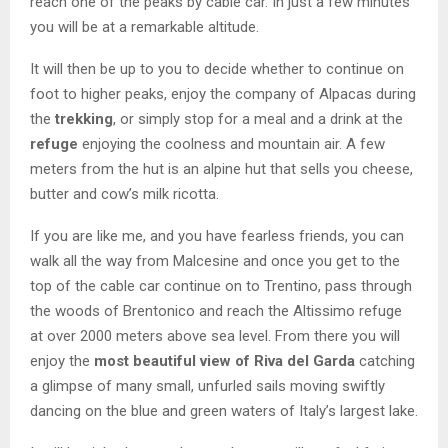
reach one of the peaks by cable car. In just a few minutes
you will be at a remarkable altitude.
It will then be up to you to decide whether to continue on
foot to higher peaks, enjoy the company of Alpacas during
the
trekking
, or simply stop for a meal and a drink at the
refuge
enjoying the coolness and mountain air. A few
meters from the hut is an alpine hut that sells you cheese,
butter and cow’s milk ricotta.
If you are like me, and you have fearless friends, you can
walk all the way from Malcesine and once you get to the
top of the cable car continue on to Trentino, pass through
the woods of Brentonico and reach the Altissimo refuge
at over 2000 meters above sea level. From there you will
enjoy the
most beautiful view of Riva del Garda
catching
a glimpse of many small, unfurled sails moving swiftly
dancing on the blue and green waters of Italy’s largest lake.