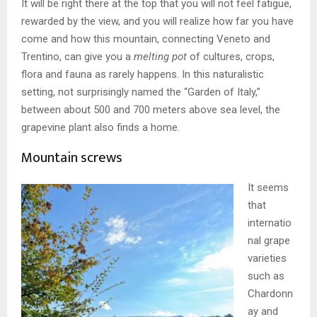
It will be right there at the top that you will not feel fatigue,
rewarded by the view, and you will realize how far you have
come and how this mountain, connecting Veneto and
Trentino, can give you a
melting pot
of cultures, crops,
flora and fauna as rarely happens. In this naturalistic
setting, not surprisingly named the “Garden of Italy,”
between about 500 and 700 meters above sea level, the
grapevine plant also finds a home.
Mountain screws
It seems
that
internatio
nal grape
varieties
such as
Chardonn
ay and