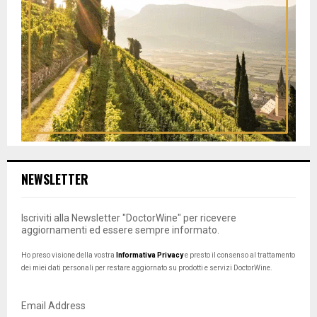
NEWSLETTER
Iscriviti alla Newsletter "DoctorWine" per ricevere
aggiornamenti ed essere sempre informato.
Ho preso visione della vostra
Informativa Privacy
e presto il consenso al trattamento
dei miei dati personali per restare aggiornato su prodotti e servizi DoctorWine.
Email Address