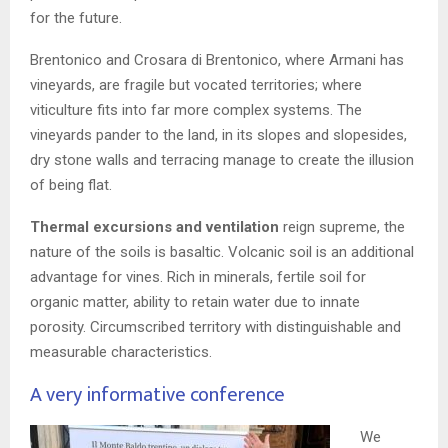
for the future.
Brentonico and Crosara di Brentonico, where Armani has
vineyards, are fragile but vocated territories; where
viticulture fits into far more complex systems. The
vineyards pander to the land, in its slopes and slopesides,
dry stone walls and terracing manage to create the illusion
of being flat.
Thermal excursions and ventilation
reign supreme, the
nature of the soils is basaltic. Volcanic soil is an additional
advantage for vines. Rich in minerals, fertile soil for
organic matter, ability to retain water due to innate
porosity. Circumscribed territory with distinguishable and
measurable characteristics.
A very informative conference
We