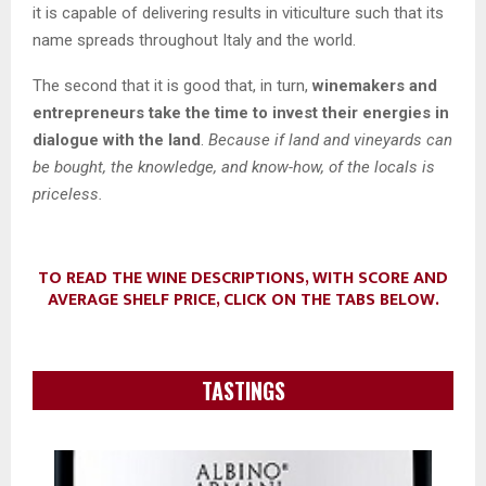
it is capable of delivering results in viticulture such that its
name spreads throughout Italy and the world.
The second that it is good that, in turn,
winemakers and
entrepreneurs take the time to invest their energies in
dialogue with the land
.
Because if land and vineyards can
be bought, the knowledge, and know-how, of the locals is
priceless.
TO READ THE WINE DESCRIPTIONS, WITH SCORE AND
AVERAGE SHELF PRICE, CLICK ON THE TABS BELOW.
TASTINGS