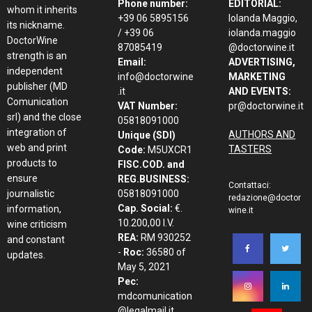
Phone number:
EDITORIAL:
whom it inherits
+39 06 5895156
Iolanda Maggio,
its nickname.
/ +39 06
iolanda.maggio
DoctorWine
87085419
@doctorwine.it
strength is an
Email:
ADVERTISING,
independent
info@doctorwine
MARKETING
publisher (MD
.it
AND EVENTS:
Comunication
VAT Number:
pr@doctorwine.it
srl) and the close
05818091000
integration of
AUTHORS AND
Unique (SDI)
web and print
TASTERS
Code:
M5UXCR1
products to
FISC.COD. and
ensure
REG.BUSINESS:
Contattaci:
journalistic
05818091000
redazione@doctor
Cap. Social:
€.
information,
wine.it
10.200,00 I.V.
wine criticism
REA:
RM 930252
and constant
-
Roc:
36580 of
updates.
May 5, 2021
Pec:
mdcomunication
@legalmail.it