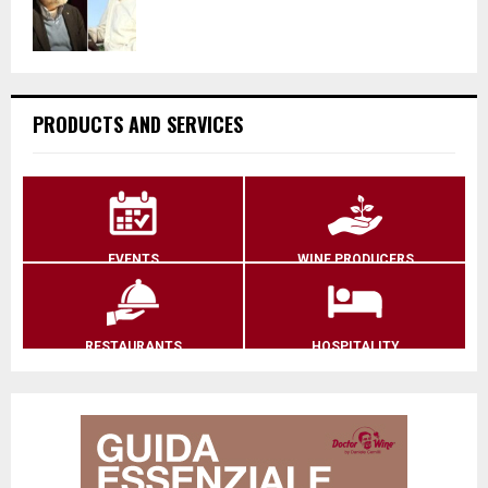
PRODUCTS AND SERVICES
EVENTS
WINE PRODUCERS
RESTAURANTS
HOSPITALITY