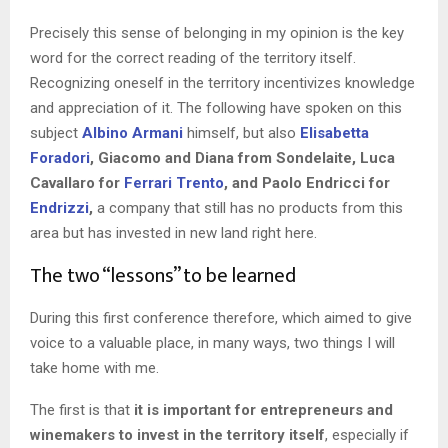
Precisely this sense of belonging in my opinion is the key
word for the correct reading of the territory itself.
Recognizing oneself in the territory incentivizes knowledge
and appreciation of it. The following have spoken on this
subject
Albino Armani
himself, but also
Elisabetta
Foradori
, Giacomo and Diana from Sondelaite, Luca
Cavallaro for
Ferrari Trento
, and Paolo Endricci for
Endrizzi
,
a company that still has no products from this
area but has invested in new land right here.
The two “lessons” to be learned
During this first conference therefore, which aimed to give
voice to a valuable place, in many ways, two things I will
take home with me.
The first is that
it is important for entrepreneurs and
winemakers to invest in the territory itself
, especially if