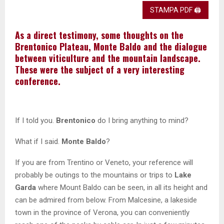
STAMPA PDF 🖨
As a direct testimony, some thoughts on the
Brentonico Plateau, Monte Baldo and the dialogue
between viticulture and the mountain landscape.
These were the subject of a very interesting
conference.
If I told you.
Brentonico
do I bring anything to mind?
What if I said.
Monte Baldo
?
If you are from Trentino or Veneto, your reference will
probably be outings to the mountains or trips to
Lake
Garda
where Mount Baldo can be seen, in all its height and
can be admired from below. From Malcesine, a lakeside
town in the province of Verona, you can conveniently