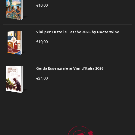
€
10,00
Vini per Tutte le Tasche 2026 by DoctorWine
€
10,00
Guida Essenziale ai Vini d’Italia 2026
€
24,00