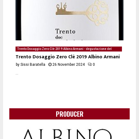
Trento Dosaggio Zero Clè 2019 Albino Armani - degustazione del
26/11/2024 di Sissi Baratella
Trento Dosaggio Zero Clè 2019 Albino Armani
by
Sissi Baratella
26 November 2024
0
...
PRODUCER