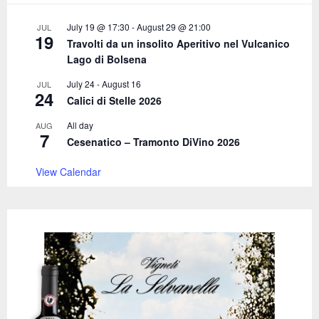
:
C
July 19 @ 17:30
-
August 29 @ 21:00
JUL
19
Travolti da un insolito Aperitivo nel Vulcanico
H
Lago di Bolsena
July 24
-
August 16
JUL
24
Calici di Stelle 2026
All day
AUG
7
Cesenatico – Tramonto DiVino 2026
View Calendar