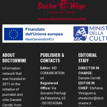
ABOUT
PUBLISHER &
EDITORIAL
DOCTORWINE
CONTACTS
STAFF
Editor:
MD
DIRECTOR IN
Information
COMUNICATION
CHARGE:
network that
srl
Daniele Cernilli
was founded in
Registered
EDITOR IN
2011 on the
Office:
Via
CHIEF:
Stefania
initiative of
Giovanni Pierluigi
Vinciguerra,
journalist and
da Palestrina, 63
shedoctor@doct
critic Daniele
- 00193 ROMA
orwine.it
Cernilli, from