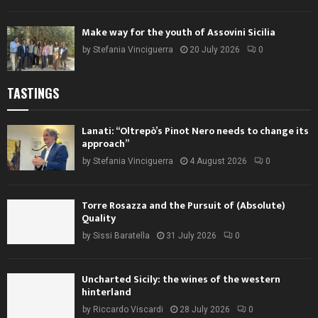
Make way for the youth of Assovini Sicilia
by
Stefania Vinciguerra
20 July 2026
0
TASTINGS
Lanati: “Oltrepò’s Pinot Nero needs to change its
approach”
by
Stefania Vinciguerra
4 August 2026
0
Torre Rosazza and the Pursuit of (Absolute)
Quality
by
Sissi Baratella
31 July 2026
0
Uncharted Sicily: the wines of the western
hinterland
by
Riccardo Viscardi
28 July 2026
0