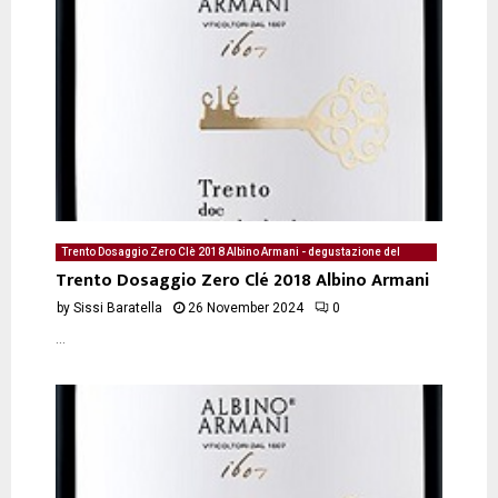
Trento Dosaggio Zero Clè 2018 Albino Armani - degustazione del
26/11/2024 di Sissi Baratella
Trento Dosaggio Zero Clé 2018 Albino Armani
by
Sissi Baratella
26 November 2024
0
...