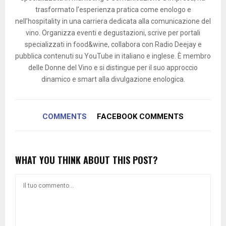
trasformato l’esperienza pratica come enologo e
nell’hospitality in una carriera dedicata alla comunicazione del
vino. Organizza eventi e degustazioni, scrive per portali
specializzati in food&wine, collabora con Radio Deejay e
pubblica contenuti su YouTube in italiano e inglese. È membro
delle Donne del Vino e si distingue per il suo approccio
dinamico e smart alla divulgazione enologica.
COMMENTS
FACEBOOK COMMENTS
WHAT YOU THINK ABOUT THIS POST?