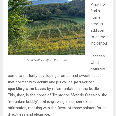
Pinot noir
find a
home
here, in
addition
to some
indigenou
s
varieties,
Pinot Noir Vineyard in Breton.
which
naturally
come to maturity developing aromas and sweetnesses
that coexist with acidity and pH values
perfect for
sparkling wine bases
by refermentation in the bottle.
This, then, is the home of Trentodoc Metodo Classico, the
“mountain bubbly” that is growing in numbers and
affirmation, meeting with the favor of many palates for its
directness and elegance.