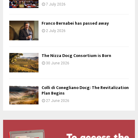
7 July 2026
Franco Bernabei has passed away
2 July 2026
The Nizza Docg Consortium is Born
30 June 2026
Colli di Conegliano Docg: The Revitalization
Plan Begins
27 June 2026