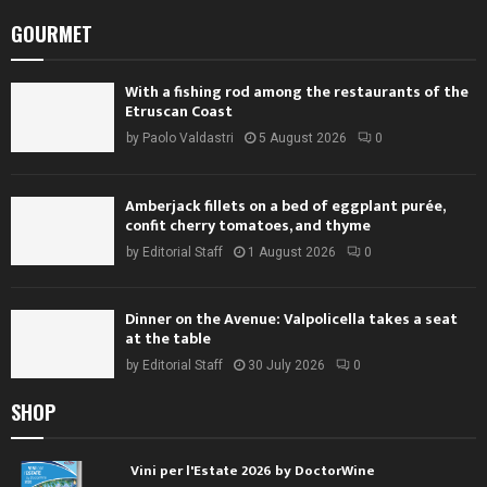
GOURMET
With a fishing rod among the restaurants of the
Etruscan Coast
by
Paolo Valdastri
5 August 2026
0
Amberjack fillets on a bed of eggplant purée,
confit cherry tomatoes, and thyme
by
Editorial Staff
1 August 2026
0
Dinner on the Avenue: Valpolicella takes a seat
at the table
by
Editorial Staff
30 July 2026
0
SHOP
Vini per l'Estate 2026 by DoctorWine