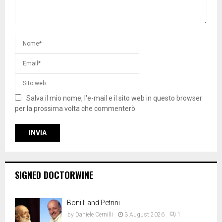
Salva il mio nome, l'e-mail e il sito web in questo browser
per la prossima volta che commenterò.
SIGNED DOCTORWINE
Bonilli and Petrini
by
Daniele Cernilli
3 August 2026
1