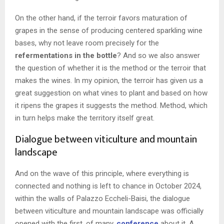
On the other hand, if the terroir favors maturation of
grapes in the sense of producing centered sparkling wine
bases, why not leave room precisely for the
refermentations in the bottle
? And so we also answer
the question of whether it is the method or the terroir that
makes the wines. In my opinion, the terroir has given us a
great suggestion on what vines to plant and based on how
it ripens the grapes it suggests the method. Method, which
in turn helps make the territory itself great.
Dialogue between viticulture and mountain
landscape
And on the wave of this principle, where everything is
connected and nothing is left to chance in October 2024,
within the walls of Palazzo Eccheli-Baisi, the dialogue
between viticulture and mountain landscape was officially
opened with the first, of many,
conference
about it. A