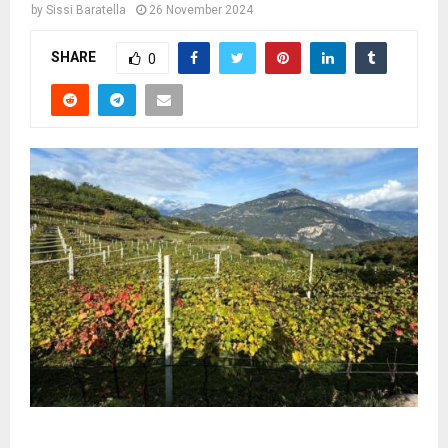
by
Sissi Baratella
26 November 2024
SHARE
0