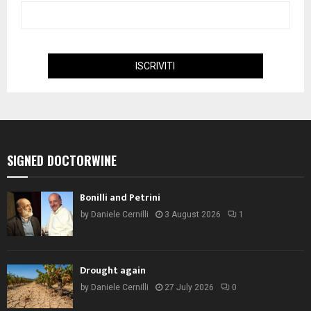
SIGNED DOCTORWINE
Bonilli and Petrini
by
Daniele Cernilli
3 August 2026
1
Drought again
by
Daniele Cernilli
27 July 2026
0