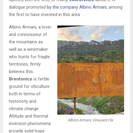
dialogue promoted
by the company Albino Armani
, among
the first to have invested in this area.
Albino Armani, a lover
and connoisseur of
the mountains as
well as a winemaker
who hunts for fragile
territories, firmly
believes this.
Brentonico
is fertile
ground for viticulture
both in terms of
historicity and
climate change.
Altitude and thermal
Albino Armani, Vineyard Cle
inversion phenomena
provide solid hope