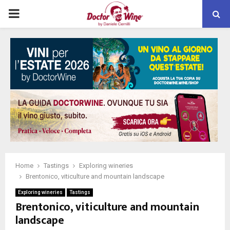
PRIMARY
MENU
Home
Tastings
Exploring wineries
Brentonico, viticulture and mountain landscape
Exploring wineries
Tastings
Brentonico, viticulture and mountain
landscape