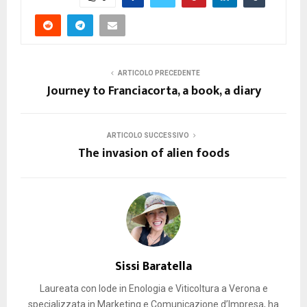
ARTICOLO PRECEDENTE
Journey to Franciacorta, a book, a diary
ARTICOLO SUCCESSIVO
The invasion of alien foods
Sissi Baratella
Laureata con lode in Enologia e Viticoltura a Verona e
specializzata in Marketing e Comunicazione d’Impresa, ha