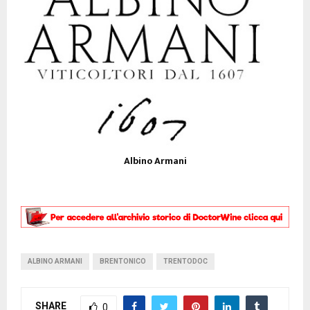
Albino Armani
ALBINO ARMANI
BRENTONICO
TRENTODOC
SHARE
0