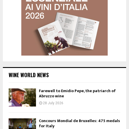
WINE WORLD NEWS
Farewell to Emidio Pepe, the patriarch of
Abruzzo wine
28 July 2026
Concours Mondial de Bruxelles: 475 medals
for Italy