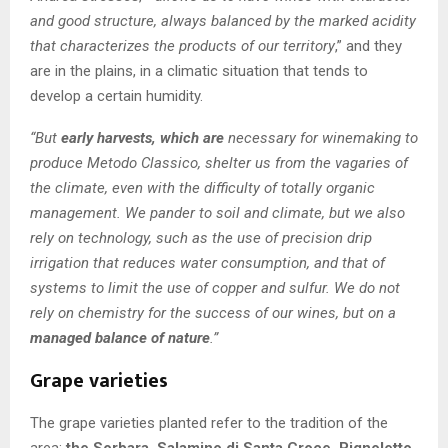
and good structure, always balanced by the marked acidity
that characterizes the products of our territory
,” and they
are in the plains, in a climatic situation that tends to
develop a certain humidity.
“But
early harvests, which are
necessary for winemaking to
produce Metodo Classico, shelter us from the vagaries of
the climate, even with the difficulty of totally organic
management. We pander to soil and climate, but we also
rely on technology, such as the use of precision drip
irrigation that reduces water consumption, and that of
systems to limit the use of copper and sulfur. We do not
rely on chemistry for the success of our wines, but on a
managed balance of nature
.”
Grape varieties
The grape varieties planted refer to the tradition of the
area:
the Sorbara, Salamino di Santa Croce, Pignoletto