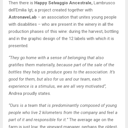
Then there is
Happy Selvaggio Ancestrale,
Lambrusco
dell’Emilia Igt, a project created together with
AstronaveLab
– an association that unites young people
with disabilities – who are present in the winery in all the
production phases of this wine: during the harvest, bottling
and in the graphic design of the 12 labels with which it is
presented
.
“They go home with a sense of belonging that also
gratifies them materially, because part of the sale of the
bottles they help us produce goes to the association. It’s
good for them, but also for us and our team, each
experience is a stimulus, we are all very motivated”,
Andrea proudly states.
“Ours is a team that is predominantly composed of young
people who live 2 kilometers from the company and feel a
part of it and responsible for it.”
The average age on the
farm is just low: the vineyard manager, perhaps the oldest,