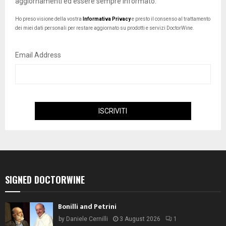
aggiornamenti ed essere sempre informato.
Ho preso visione della vostra
Informativa Privacy
e presto il consenso al trattamento
dei miei dati personali per restare aggiornato su prodotti e servizi DoctorWine.
Email Address
SIGNED DOCTORWINE
Bonilli and Petrini
by
Daniele Cernilli
3 August 2026
1