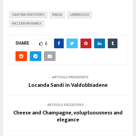
CANTINA VENTIVENTI
EMILIA
LAMBRUSCO
RAZZABONI FAMILY
SHARE
0
ARTICOLO PRECEDENTE
Locanda Sandi in Valdobbiadene
ARTICOLO SUCCESSIVO
Cheese and Champagne, voluptuousness and
elegance