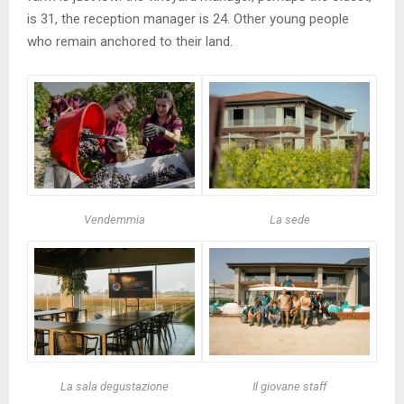
is 31, the reception manager is 24. Other young people
who remain anchored to their land.
Vendemmia
La sede
La sala degustazione
Il giovane staff