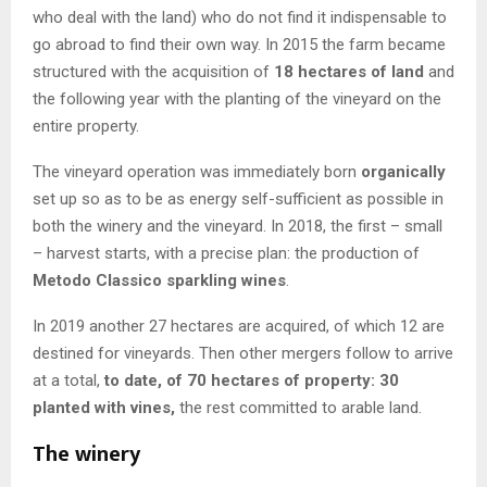
who deal with the land) who do not find it indispensable to
go abroad to find their own way. In 2015 the farm became
structured with the acquisition of
18 hectares of land
and
the following year with the planting of the vineyard on the
entire property.
The vineyard operation was immediately born
organically
set up so as to be as energy self-sufficient as possible in
both the winery and the vineyard. In 2018, the first – small
– harvest starts, with a precise plan: the production of
Metodo Classico sparkling wines
.
In 2019 another 27 hectares are acquired, of which 12 are
destined for vineyards. Then other mergers follow to arrive
at a total,
to date, of 70 hectares of property: 30
planted with vines,
the rest committed to arable land.
The winery