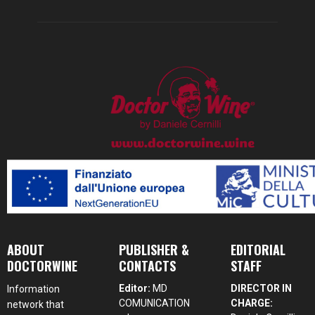
ABOUT
PUBLISHER &
EDITORIAL
DOCTORWINE
CONTACTS
STAFF
Editor:
MD
DIRECTOR IN
Information
COMUNICATION
CHARGE:
network that