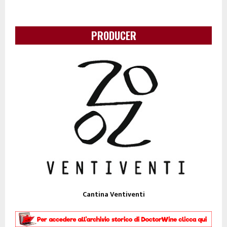
PRODUCER
Cantina Ventiventi