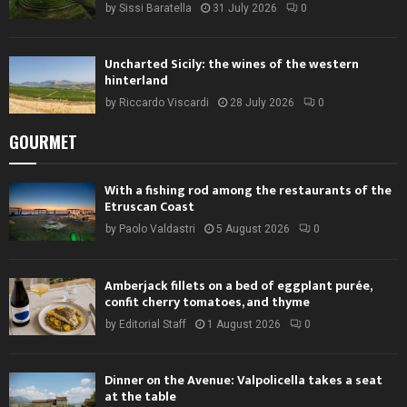
by
Sissi Baratella
31 July 2026
0
Uncharted Sicily: the wines of the western
hinterland
by
Riccardo Viscardi
28 July 2026
0
GOURMET
With a fishing rod among the restaurants of the
Etruscan Coast
by
Paolo Valdastri
5 August 2026
0
Amberjack fillets on a bed of eggplant purée,
confit cherry tomatoes, and thyme
by
Editorial Staff
1 August 2026
0
Dinner on the Avenue: Valpolicella takes a seat
at the table