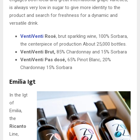
is always very low in sugar to give more identity to the
product and search for freshness for a dynamic and
versatile drink.
VentiVenti
Rosé
, brut sparkling wine, 100% Sorbara,
the centerpiece of production About 25,000 bottles.
VentiVenti Brut,
85% Chardonnay and 15% Sorbara
VentiVenti Pas dosé,
65% Pinot Blanc, 20%
Chardonnay 15% Sorbara
Emilia Igt
In the Igt
of
Emilia,
the
Ricanto
Line,