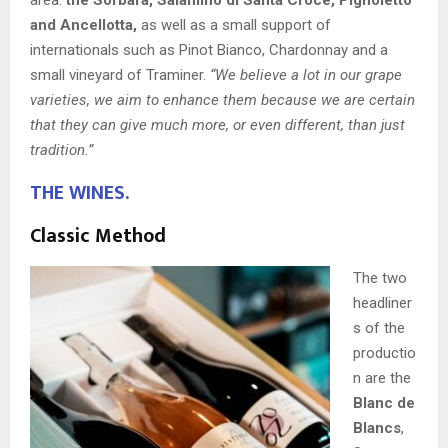
and Ancellotta,
as well as a small support of
internationals such as Pinot Bianco, Chardonnay and a
small vineyard of Traminer.
“We believe a lot in our grape
varieties, we aim to enhance them because we are certain
that they can give much more, or even different, than just
tradition.”
THE WINES.
Classic Method
The two
headliner
s of the
productio
n are the
Blanc de
Blancs
,