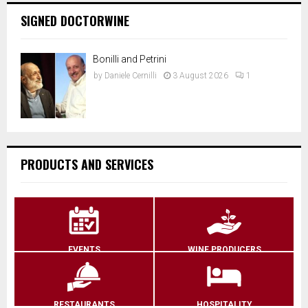
SIGNED DOCTORWINE
Bonilli and Petrini
by
Daniele Cernilli
3 August 2026
1
PRODUCTS AND SERVICES
EVENTS
WINE PRODUCERS
RESTAURANTS
HOSPITALITY