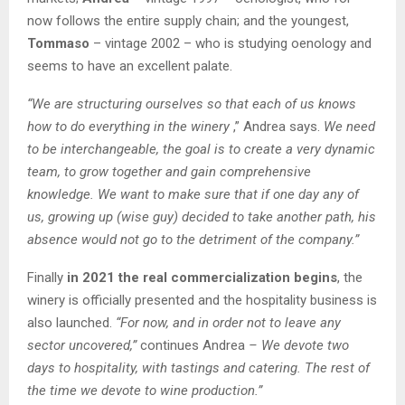
now follows the entire supply chain; and the youngest,
Tommaso
– vintage 2002 – who is studying oenology and
seems to have an excellent palate.
“We are structuring ourselves so that each of us knows
how to do everything in the winery
,” Andrea says.
We need
to be interchangeable, the goal is to create a very dynamic
team, to grow together and gain comprehensive
knowledge. We want to make sure that if one day any of
us, growing up (wise guy) decided to take another path, his
absence would not go to the detriment of the company.”
Finally
in 2021 the real commercialization begins
, the
winery is officially presented and the hospitality business is
also launched.
“For now, and in order not to leave any
sector uncovered,”
continues Andrea
– We devote two
days to hospitality, with tastings and catering. The rest of
the time we devote to wine production.”