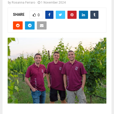
by
Rosanna Ferraro
1 November 2024
SHARE
0