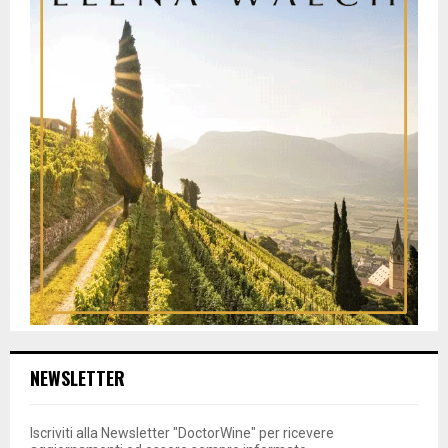
NEWSLETTER
Iscriviti alla Newsletter "DoctorWine" per ricevere