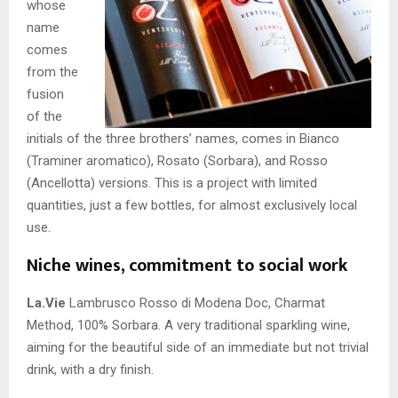
whose
name
comes
from the
fusion
of the
initials of the three brothers’ names, comes in Bianco
(Traminer aromatico), Rosato (Sorbara), and Rosso
(Ancellotta) versions. This is a project with limited
quantities, just a few bottles, for almost exclusively local
use.
Niche wines, commitment to social work
La.Vie
Lambrusco Rosso di Modena Doc, Charmat
Method, 100% Sorbara. A very traditional sparkling wine,
aiming for the beautiful side of an immediate but not trivial
drink, with a dry finish.