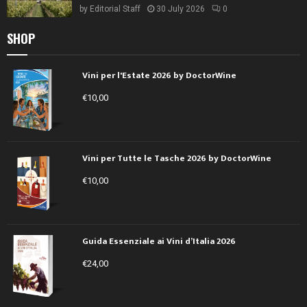
by
Editorial Staff
30 July 2026
0
SHOP
Vini per l'Estate 2026 by DoctorWine
€
10,00
Vini per Tutte le Tasche 2026 by DoctorWine
€
10,00
Guida Essenziale ai Vini d’Italia 2026
€
24,00