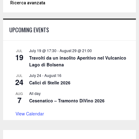
Ricerca avanzata
r
c
E
h
f
A
UPCOMING EVENTS
o
r
R
:
C
July 19 @ 17:30
-
August 29 @ 21:00
JUL
19
Travolti da un insolito Aperitivo nel Vulcanico
H
Lago di Bolsena
July 24
-
August 16
JUL
24
Calici di Stelle 2026
All day
AUG
7
Cesenatico – Tramonto DiVino 2026
View Calendar