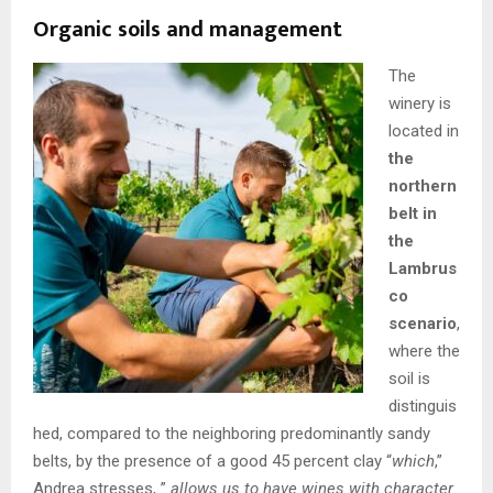
Organic soils and management
The
winery is
located in
the
northern
belt in
the
Lambrus
co
scenario
,
where the
soil is
distinguis
hed, compared to the neighboring predominantly sandy
belts, by the presence of a good 45 percent clay “
which
,”
Andrea stresses, ”
allows us to have wines with character