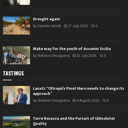
Drought again
by
Daniele Cernilli
27 July 2026
0
Make way for the youth of Assovini Sicilia
by
Stefania Vinciguerra
20 July 2026
0
TASTINGS
Lanati: “Oltrepò’s Pinot Nero needs to change its
approach”
by
Stefania Vinciguerra
4 August 2026
0
Torre Rosazza and the Pursuit of (Absolute)
Quality