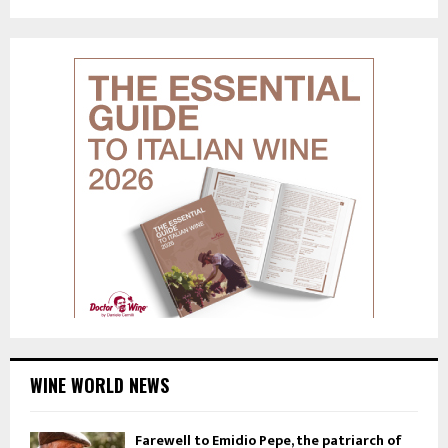
WINE WORLD NEWS
Farewell to Emidio Pepe, the patriarch of