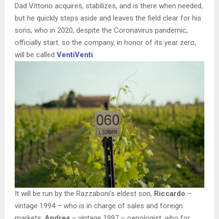
Dad Vittorio acquires, stabilizes, and is there when needed,
but he quickly steps aside and leaves the field clear for his
sons, who in 2020, despite the Coronavirus pandemic,
officially start: so the company, in honor of its year zero,
will be called
VentiVenti
.
It will be run by the Razzaboni’s eldest son,
Riccardo
–
vintage 1994 – who is in charge of sales and foreign
markets;
Andrea
– vintage 1997 – oenologist, who for