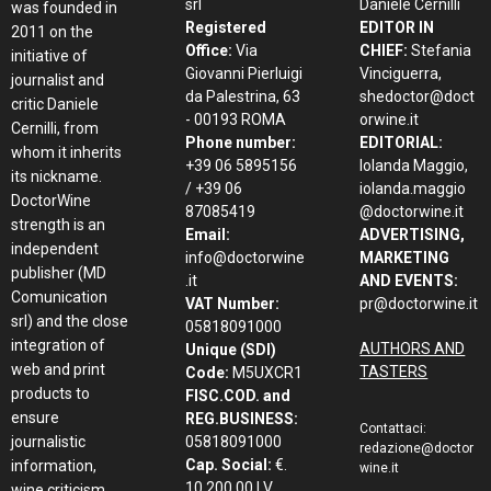
srl
Daniele Cernilli
was founded in
Registered
EDITOR IN
2011 on the
Office:
Via
CHIEF:
Stefania
initiative of
Giovanni Pierluigi
Vinciguerra,
journalist and
da Palestrina, 63
shedoctor@doct
critic Daniele
- 00193 ROMA
orwine.it
Cernilli, from
Phone number:
EDITORIAL:
whom it inherits
+39 06 5895156
Iolanda Maggio,
its nickname.
/ +39 06
iolanda.maggio
DoctorWine
87085419
@doctorwine.it
strength is an
Email:
ADVERTISING,
independent
info@doctorwine
MARKETING
publisher (MD
.it
AND EVENTS:
Comunication
VAT Number:
pr@doctorwine.it
srl) and the close
05818091000
integration of
AUTHORS AND
Unique (SDI)
web and print
TASTERS
Code:
M5UXCR1
products to
FISC.COD. and
ensure
REG.BUSINESS:
Contattaci:
journalistic
05818091000
redazione@doctor
Cap. Social:
€.
information,
wine.it
10.200,00 I.V.
wine criticism