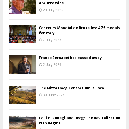
Abruzzo wine
28 July 2026
Concours Mondial de Bruxelles: 475 medals
for Italy
7 July 2026
Franco Bernabei has passed away
2 July 2026
The Nizza Docg Consortium is Born
30 June 2026
Colli di Conegliano Docg: The Revitalization
Plan Begins