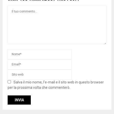
Salva il mio nome, l'e-mail e il sito web in questo browser
per la prossima volta che commenterò.