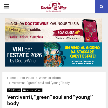
PRIMARY
MENU
Home
Pot-Pourri
Wineries inform
Ventiventi, “green” soul and “young” body
Pot-Pourri
Wineries inform
Ventiventi, “green” soul and “young”
body