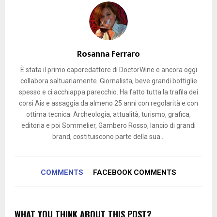
Rosanna Ferraro
È stata il primo caporedattore di DoctorWine e ancora oggi
collabora saltuariamente. Giornalista, beve grandi bottiglie
spesso e ci acchiappa parecchio. Ha fatto tutta la trafila dei
corsi Ais e assaggia da almeno 25 anni con regolarità e con
ottima tecnica. Archeologia, attualità, turismo, grafica,
editoria e poi Sommelier, Gambero Rosso, lancio di grandi
brand, costituiscono parte della sua...
COMMENTS
FACEBOOK COMMENTS
WHAT YOU THINK ABOUT THIS POST?