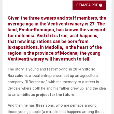
STAMPA PDF 🖨
Given the three owners and staff members,
the
average age in the Ventiventi winery is 27.
The
land, Emilia-Romagna, has known the vineyard
for millennia. And if it is true, as it happens,
that new inspirations can be born from
juxtapositions, in Medolla, in the heart of the
region in the province of Modena, the young
Ventiventi
winery will have much to tell.
The story is young and fast-moving: in 2014
Vittorio
Razzaboni, a
local entrepreneur, set up an agricultural
company, “Il Borghetto,” with the memory to a street in
Cividale where both he and his father grew up, and the idea
to an
ambitious project for the future.
And then he has three sons, who are perhaps among
those young people (a miracle that happens among those