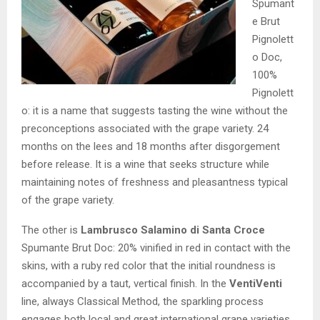
Spumant
e Brut
Pignolett
o Doc,
100%
Pignolett
o: it is a name that suggests tasting the wine without the
preconceptions associated with the grape variety. 24
months on the lees and 18 months after disgorgement
before release. It is a wine that seeks structure while
maintaining notes of freshness and pleasantness typical
of the grape variety.
The other is
Lambrusco Salamino
di Santa Croce
Spumante Brut Doc: 20% vinified in red in contact with the
skins, with a ruby red color that the initial roundness is
accompanied by a taut, vertical finish. In the
VentiVenti
line, always Classical Method, the sparkling process
engages both local and great international grape varieties,