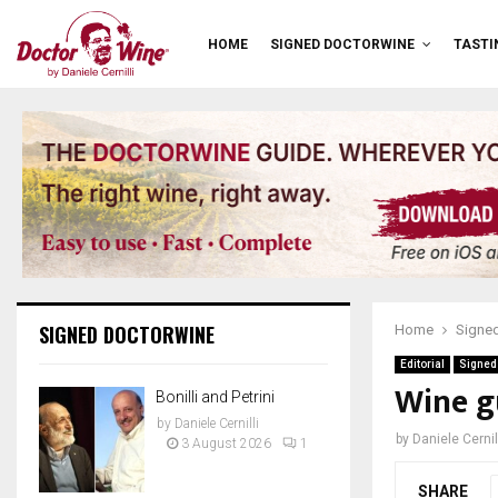
HOME
SIGNED DOCTORWINE
TASTI
SIGNED DOCTORWINE
Home
Signe
Editorial
Signed
Wine g
Bonilli and Petrini
by
Daniele Cernilli
by
Daniele Cernil
3 August 2026
1
SHARE