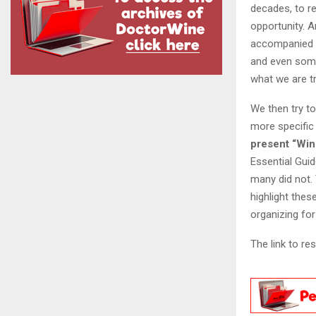
decades, to re
opportunity. A
accompanied b
and even some
what we are tr
We then try to
more specific
present “Win
Essential Guid
many did not. 
highlight thes
organizing for
The link to re