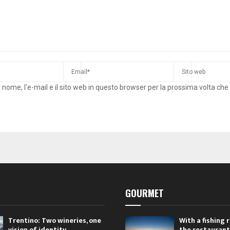
o nome, l'e-mail e il sito web in questo browser per la prossima volta c
GOURMET
Trentino: Two wineries, one
With a fishing
vision of identity
the restaurant