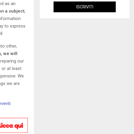
wed as an
on a subject
,
information
ay to express
l.
to other,
, we will
preparing our
 or at least
expensive. We
ings we are
eventi