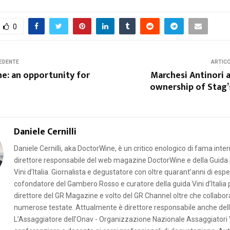
0
EDENTE
ARTIC
e: an opportunity for
Marchesi Antinori a
ownership of Stag’
Daniele Cernilli
Daniele Cernilli, aka DoctorWine, è un critico enologico di fama inte
direttore responsabile del web magazine DoctorWine e della Guida 
Vini d’Italia. Giornalista e degustatore con oltre quarant’anni di esp
cofondatore del Gambero Rosso e curatore della guida Vini d’Italia p
direttore del GR Magazine e volto del GR Channel oltre che collabor
numerose testate. Attualmente è direttore responsabile anche della
L’Assaggiatore dell’Onav - Organizzazione Nazionale Assaggiatori 