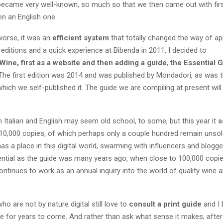
became very well-known, so much so that we then came out with fir
en an English one.
worse, it was an
efficient system
that totally changed the way of a
 editions and a quick experience at Bibenda in 2011, I decided to
ine, first as a website and then adding a guide
,
the Essential G
 The first edition was 2014 and was published by Mondadori, as was
 which we self-published it. The guide we are compiling at present wil
in Italian and English may seem old school, to some, but this year it
s
10,000 copies, of which perhaps only a couple hundred remain unsol
has a place in this digital world, swarming with influencers and blogger
uential as the guide was many years ago, when close to 100,000 copi
 continues to work as an annual inquiry into the world of quality wine an
o are not by nature digital still love to
consult a print guide
and I 
se for years to come. And rather than ask what sense it makes, afte