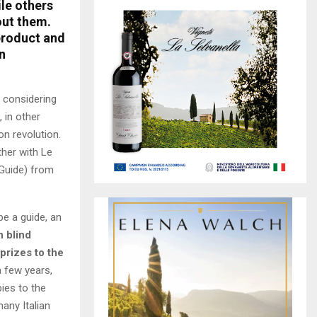
ile others
out them.
 product and
n
 considering
, in other
n revolution.
ther with Le
 Guide) from
be a guide, an
h blind
 prizes to the
a few years,
pies to the
any Italian