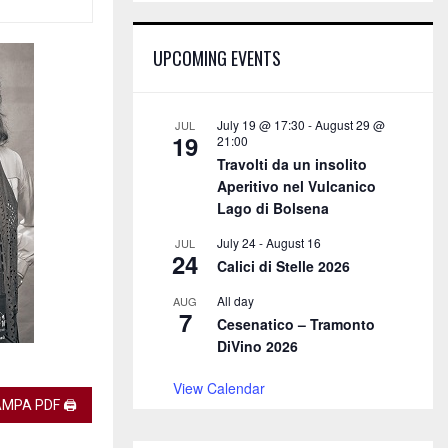
E
h
f
A
UPCOMING EVENTS
o
r
R
:
C
July 19 @ 17:30
-
August 29 @
JUL
19
21:00
H
Travolti da un insolito
Aperitivo nel Vulcanico
Lago di Bolsena
July 24
-
August 16
JUL
24
Calici di Stelle 2026
All day
AUG
7
Cesenatico – Tramonto
DiVino 2026
View Calendar
MPA PDF 🖨