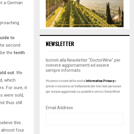
st a German
pproaching
uide to
NEWSLETTER
 the second
l be the
tenth
Iscriviti alla Newsletter "DoctorWine" per
ricevere aggiornamenti ed essere
sempre informato.
old out
. We
d, which
Ho preso visione della vostra
Informativa Privacy
e
presto il consenso al trattamento dei miei dati personali
s. For sure, it
per restare aggiornato su prodotti e servizi DoctorWine.
es were sold,
d thus still
Email Address
believe this
r almost four