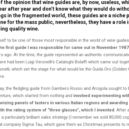
 the opinion that wine guides are, by now, useless, wh
ear after year and don’t know what they would do with
ings in the fragmented world, these guides are a niche
ne for the mass public, nevertheless, they have a role i
ing quality wine.
self to be one of those most responsible in the world of wine guides
the first guide I was responsible for came out in November 1987
rs ago. At the time, the guide represented an authentic communicatio
here had been Luigi Veronelli’s Cataloghi Bolaffi which came out toge
onelli, which set the stage for what would be the Guida Oro (Golden
re.
way, the fledgling guide from Gambero Rosso and Arcigola sought to 
enture, which started from nothing and
involved experimenting wit
anizing panels of tasters in various Italian regions and awarding
th the rating system of “three glasses”, which I invented
. After 
 a particularly brilliant sales strategy (I remember we sold 80,000 co
l company Sigma Tau, which gave them as Christmas presents to m