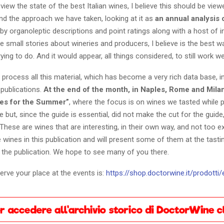
view the state of the best Italian wines, I believe this should be vie
nd the approach we have taken, looking at it as
an annual analysis 
y organoleptic descriptions and point ratings along with a host of 
 small stories about wineries and producers, I believe is the best w
ying to do. And it would appear, all things considered, to still work wel
 process all this material, which has become a very rich data base, in
 publications.
At the end of the month, in Naples, Rome and Milan
es for the Summer”
, where the focus is on wines we tasted while 
e but, since the guide is essential, did not make the cut for the guide,
These are wines that are interesting, in their own way, and not too 
e wines in this publication and will present some of them at the tast
 the publication. We hope to see many of you there.
serve your place at the events is:
https://shop.doctorwine.it/prodotti/