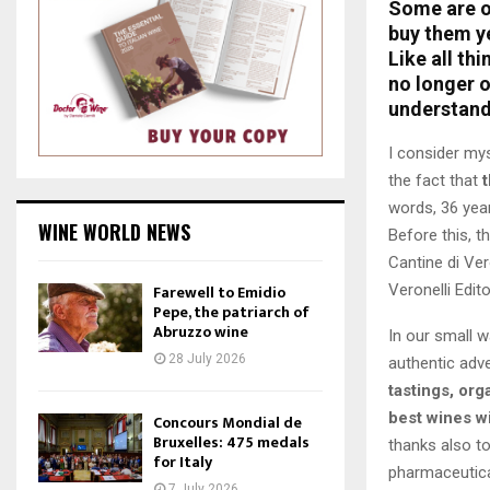
Some are of
buy them y
Like all th
no longer o
understand
I consider my
the fact that
words, 36 yea
WINE WORLD NEWS
Before this, t
Cantine di Ver
Veronelli Edito
Farewell to Emidio
Pepe, the patriarch of
Abruzzo wine
In our small 
28 July 2026
authentic adv
tastings, org
best wines wi
Concours Mondial de
Bruxelles: 475 medals
thanks also to
for Italy
pharmaceutica
7 July 2026