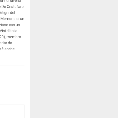
re di diversi
lo De Cristofaro
Vitigni del
; Memorie di un
azione con un
ni d’Italia.
2020), membro
erito da
19 è anche