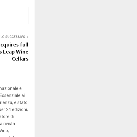
OLO SUCCESSIVO
cquires full
s Leap Wine
Cellars
rnazionale e
Essenziale ai
erienza, è stato
er 24 edizioni,
atore di
 rivista
Vino,