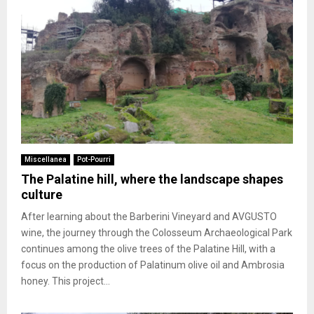
Miscellanea
Pot-Pourri
The Palatine hill, where the landscape shapes
culture
After learning about the Barberini Vineyard and AVGUSTO
wine, the journey through the Colosseum Archaeological Park
continues among the olive trees of the Palatine Hill, with a
focus on the production of Palatinum olive oil and Ambrosia
honey. This project...