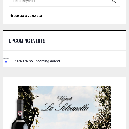
e
a
S
Ricerca avanzata
r
c
E
h
f
A
UPCOMING EVENTS
o
r
R
:
C
There are no upcoming events.
N
o
H
t
i
c
e