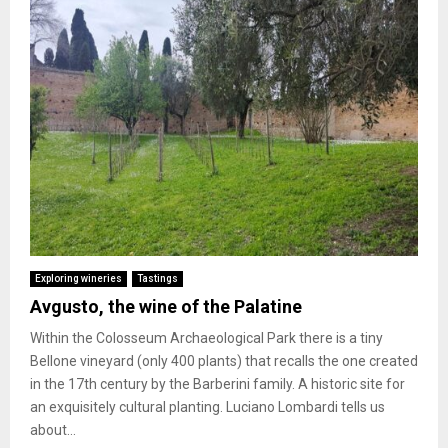
Exploring wineries
Tastings
Avgusto, the wine of the Palatine
Within the Colosseum Archaeological Park there is a tiny
Bellone vineyard (only 400 plants) that recalls the one created
in the 17th century by the Barberini family. A historic site for
an exquisitely cultural planting. Luciano Lombardi tells us
about...