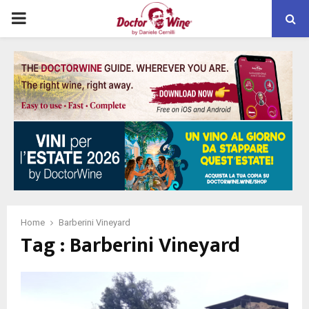
PRIMARY
MENU
Home
Barberini Vineyard
Tag : Barberini Vineyard