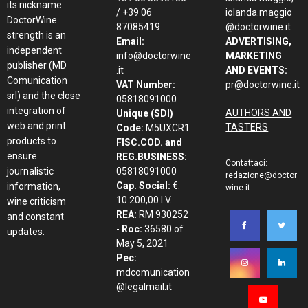
its nickname.
/ +39 06
iolanda.maggio
DoctorWine
87085419
@doctorwine.it
strength is an
Email:
ADVERTISING,
independent
info@doctorwine
MARKETING
publisher (MD
.it
AND EVENTS:
Comunication
VAT Number:
pr@doctorwine.it
srl) and the close
05818091000
integration of
AUTHORS AND
Unique (SDI)
web and print
TASTERS
Code:
M5UXCR1
products to
FISC.COD. and
ensure
REG.BUSINESS:
Contattaci:
journalistic
05818091000
redazione@doctor
Cap. Social:
€.
information,
wine.it
10.200,00 I.V.
wine criticism
REA:
RM 930252
and constant
-
Roc:
36580 of
updates.
May 5, 2021
Pec:
mdcomunication
@legalmail.it