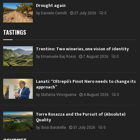
Drought again
by
Daniele Cernilli
27 July 2026
0
TASTINGS
Trentino: Two wineries, one vision of identity
by
Emanuele Baj Rossi
7 August 2026
0
Lanati: “Oltrepò’s Pinot Nero needs to change its
approach”
by
Stefania Vinciguerra
4 August 2026
0
Torre Rosazza and the Pursuit of (Absolute)
Quality
by
Sissi Baratella
31 July 2026
0