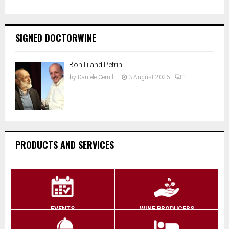
SIGNED DOCTORWINE
Bonilli and Petrini
by
Daniele Cernilli
3 August 2026
1
PRODUCTS AND SERVICES
EVENTS
WINE PRODUCERS