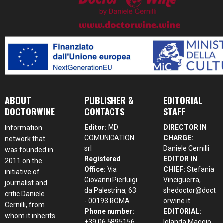
ABOUT
PUBLISHER &
EDITORIAL
DOCTORWINE
CONTACTS
STAFF
Editor:
MD
DIRECTOR IN
Information
COMUNICATION
CHARGE:
network that
srl
Daniele Cernilli
was founded in
Registered
EDITOR IN
2011 on the
Office:
Via
CHIEF:
Stefania
initiative of
Giovanni Pierluigi
Vinciguerra,
journalist and
da Palestrina, 63
shedoctor@doct
critic Daniele
- 00193 ROMA
orwine.it
Cernilli, from
Phone number:
EDITORIAL:
whom it inherits
+39 06 5895156
Iolanda Maggio,