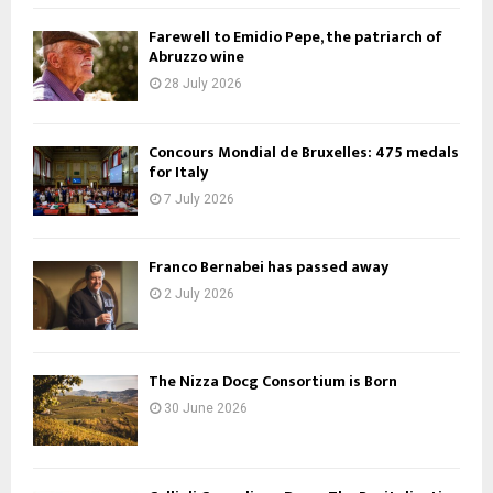
Farewell to Emidio Pepe, the patriarch of
Abruzzo wine
28 July 2026
Concours Mondial de Bruxelles: 475 medals
for Italy
7 July 2026
Franco Bernabei has passed away
2 July 2026
The Nizza Docg Consortium is Born
30 June 2026