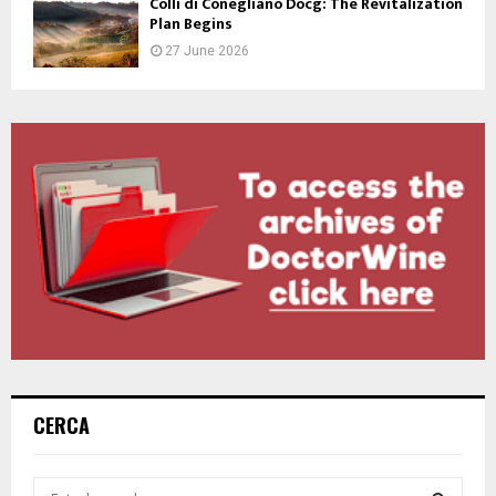
Colli di Conegliano Docg: The Revitalization
Plan Begins
27 June 2026
CERCA
S