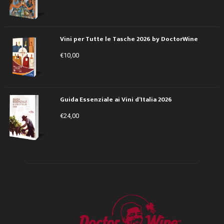
Vini per Tutte le Tasche 2026 by DoctorWine
€
10,00
Guida Essenziale ai Vini d’Italia 2026
€
24,00