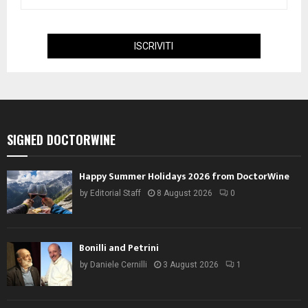
SIGNED DOCTORWINE
Happy Summer Holidays 2026 from DoctorWine
by
Editorial Staff
8 August 2026
0
Bonilli and Petrini
by
Daniele Cernilli
3 August 2026
1