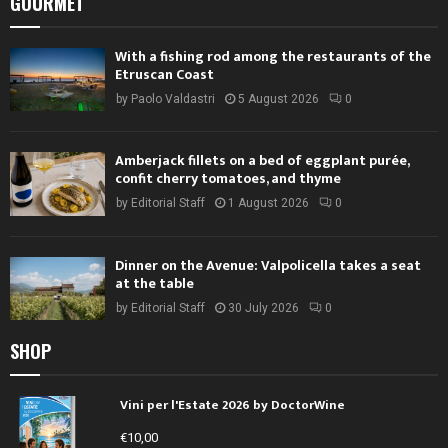
GOURMET
With a fishing rod among the restaurants of the
Etruscan Coast
by
Paolo Valdastri
5 August 2026
0
Amberjack fillets on a bed of eggplant purée,
confit cherry tomatoes, and thyme
by
Editorial Staff
1 August 2026
0
Dinner on the Avenue: Valpolicella takes a seat
at the table
by
Editorial Staff
30 July 2026
0
SHOP
Vini per l'Estate 2026 by DoctorWine
€
10,00