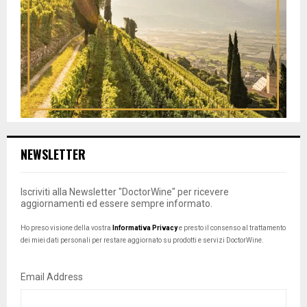
NEWSLETTER
Iscriviti alla Newsletter "DoctorWine" per ricevere
aggiornamenti ed essere sempre informato.
Ho preso visione della vostra
Informativa Privacy
e presto il consenso al trattamento
dei miei dati personali per restare aggiornato su prodotti e servizi DoctorWine.
Email Address