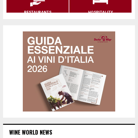
RESTAURANTS
HOSPITALITY
WINE WORLD NEWS