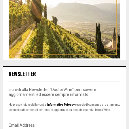
NEWSLETTER
Iscriviti alla Newsletter "DoctorWine" per ricevere
aggiornamenti ed essere sempre informato.
Ho preso visione della vostra
Informativa Privacy
e presto il consenso al trattamento
dei miei dati personali per restare aggiornato su prodotti e servizi DoctorWine.
Email Address