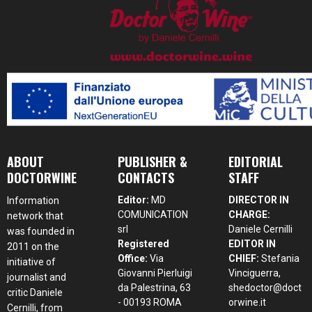
ABOUT
PUBLISHER &
EDITORIAL
DOCTORWINE
CONTACTS
STAFF
Editor:
MD
DIRECTOR IN
Information
COMUNICATION
CHARGE:
network that
srl
Daniele Cernilli
was founded in
Registered
EDITOR IN
2011 on the
Office:
Via
CHIEF:
Stefania
initiative of
Giovanni Pierluigi
Vinciguerra,
journalist and
da Palestrina, 63
shedoctor@doct
critic Daniele
- 00193 ROMA
orwine.it
Cernilli, from