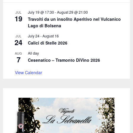
:
C
July 19 @ 17:30
-
August 29 @ 21:00
JUL
19
Travolti da un insolito Aperitivo nel Vulcanico
H
Lago di Bolsena
July 24
-
August 16
JUL
24
Calici di Stelle 2026
All day
AUG
7
Cesenatico – Tramonto DiVino 2026
View Calendar