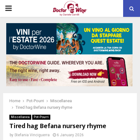
PRIMARY
MENU
Home
Pot-Pourri
Miscellanea
Tired hag Befana nursery rhyme
Miscellanea
Pot-Pourri
Tired hag Befana nursery rhyme
by
Stefania Vinciguerra
6 January 2026