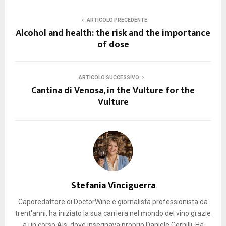
ARTICOLO PRECEDENTE
Alcohol and health: the risk and the importance
of dose
ARTICOLO SUCCESSIVO
Cantina di Venosa, in the Vulture for the
Vulture
Stefania Vinciguerra
Caporedattore di DoctorWine e giornalista professionista da
trent'anni, ha iniziato la sua carriera nel mondo del vino grazie
a un corso Ais, dove insegnava proprio Daniele Cernilli. Ha