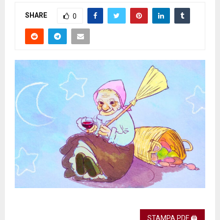
SHARE
0
STAMPA PDF 🖨