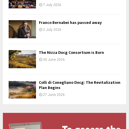
7 July 2026
Franco Bernabei has passed away
2 July 2026
The Nizza Docg Consortium is Born
30 June 2026
Colli di Conegliano Docg: The Revitalization
Plan Begins
27 June 2026