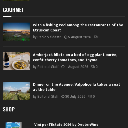
GOURMET
With a fishing rod among the restaurants of the
Etruscan Coast
by
Paolo Valdastri
5 August 2026
0
Amberjack fillets on a bed of eggplant purée,
confit cherry tomatoes, and thyme
by
Editorial Staff
1 August 2026
0
Dinner on the Avenue: Valpolicella takes a seat
at the table
by
Editorial Staff
30 July 2026
0
SHOP
Vini per l'Estate 2026 by DoctorWine