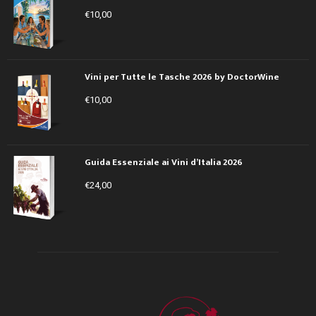
€
10,00
Vini per Tutte le Tasche 2026 by DoctorWine
€
10,00
Guida Essenziale ai Vini d’Italia 2026
€
24,00