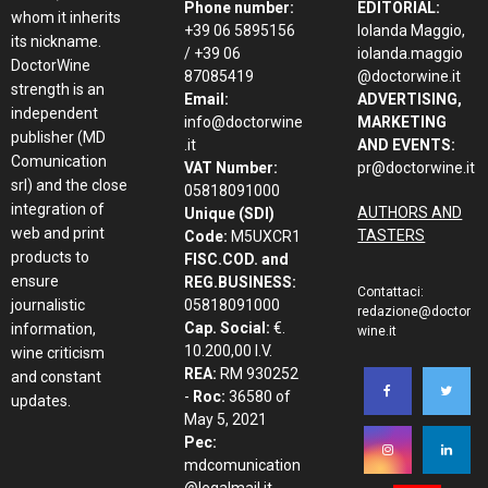
Phone number:
EDITORIAL:
whom it inherits
+39 06 5895156
Iolanda Maggio,
its nickname.
/ +39 06
iolanda.maggio
DoctorWine
87085419
@doctorwine.it
strength is an
Email:
ADVERTISING,
independent
info@doctorwine
MARKETING
publisher (MD
.it
AND EVENTS:
Comunication
VAT Number:
pr@doctorwine.it
srl) and the close
05818091000
integration of
AUTHORS AND
Unique (SDI)
web and print
TASTERS
Code:
M5UXCR1
products to
FISC.COD. and
ensure
REG.BUSINESS:
Contattaci:
journalistic
05818091000
redazione@doctor
Cap. Social:
€.
information,
wine.it
10.200,00 I.V.
wine criticism
REA:
RM 930252
and constant
-
Roc:
36580 of
updates.
May 5, 2021
Pec:
mdcomunication