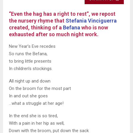
“Even the hag has a right to rest”, we repost
the nursery rhyme that
Stefania Vinciguerra
created, thinking of a
Befana
who is now
exhausted after so much night work.
New Year’s Eve recedes
So runs the Befana,
to bring little presents
In children’s stockings.
All night up and down
On the broom for the most part
In and out she goes
…what a struggle at her age!
In the end she is so tired,
With a pain in her hip as well,
Down with the broom, put down the sack