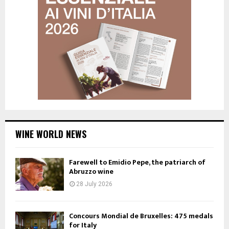
WINE WORLD NEWS
Farewell to Emidio Pepe, the patriarch of
Abruzzo wine
28 July 2026
Concours Mondial de Bruxelles: 475 medals
for Italy