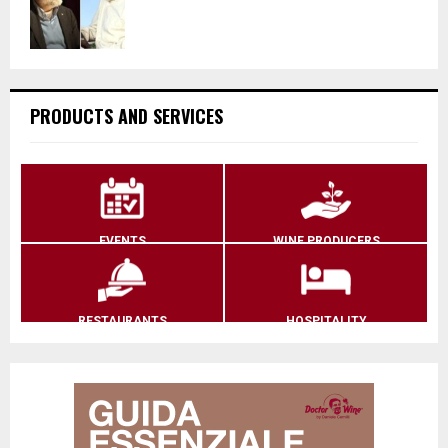
PRODUCTS AND SERVICES
EVENTS
WINE PRODUCERS
RESTAURANTS
HOSPITALITY