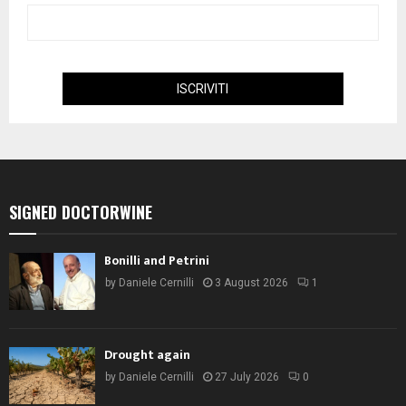
SIGNED DOCTORWINE
Bonilli and Petrini
by
Daniele Cernilli
3 August 2026
1
Drought again
by
Daniele Cernilli
27 July 2026
0