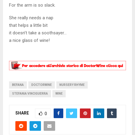
For the arm is so slack.
She really needs a nap
that helps a little bit
it doesn’t take a soothsayer…
a nice glass of wine!
BEFANA
DOCTORWINE
NURSERY RHYME
STEFANIA VINCIGUERRA
WINE
SHARE
0