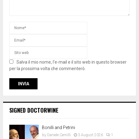
Salva il mio nome, l'e-mail e il sito web in questo browser
per la prossima volta che commenterò.
SIGNED DOCTORWINE
Bonilli and Petrini
by
Daniele Cernilli
3 August 2026
1