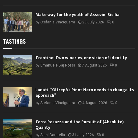
Make way for the youth of Assovini Sicilia
by
Stefania Vinciguerra
20 July 2026
0
TASTINGS
Trentino: Two wineries, one vision of identity
by
Emanuele Baj Rossi
7 August 2026
0
Lanati: “Oltrepò’s Pinot Nero needs to change its
approach”
by
Stefania Vinciguerra
4 August 2026
0
Torre Rosazza and the Pursuit of (Absolute)
Quality
by
Sissi Baratella
31 July 2026
0