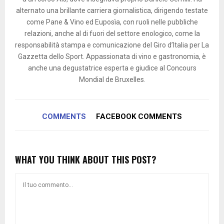
alternato una brillante carriera giornalistica, dirigendo testate
come Pane & Vino ed Euposìa, con ruoli nelle pubbliche
relazioni, anche al di fuori del settore enologico, come la
responsabilità stampa e comunicazione del Giro d’Italia per La
Gazzetta dello Sport. Appassionata di vino e gastronomia, è
anche una degustatrice esperta e giudice al Concours
Mondial de Bruxelles.
COMMENTS
FACEBOOK COMMENTS
WHAT YOU THINK ABOUT THIS POST?