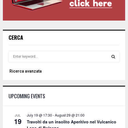
CERCA
S
e
a
S
Ricerca avanzata
r
c
E
h
f
A
UPCOMING EVENTS
o
r
R
:
C
July 19 @ 17:30
-
August 29 @ 21:00
JUL
19
Travolti da un insolito Aperitivo nel Vulcanico
H
Lago di Bolsena