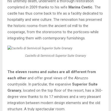
his untimely death, underwent a thorough restoration
completed in 2009 thanks to his wife
Marina Cvetic.
The
castle has thus come back to life as a facility dedicated to
hospitality and wine culture. The renovation has preserved
the historic rooms-from the ancient oil mill to the
cooperage, from the storerooms to the porticoes-while
integrating them with contemporary furnishings.
Castello di Semivicoli Superior Suite Granary
The eleven rooms and suites are all different from
each other
and offer great views of the Abruzzo
countryside. In particular, the expansive
Superior Suite
Granary
, located on the top floor of the resort, has a 360-
degree view thanks to its 17 windows and a very pleasant
integration between modern design elements and the old
structure. A truly spectacular room.