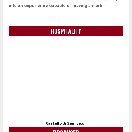
into an experience capable of leaving a mark.
HOSPITALITY
Castello di Semivicoli