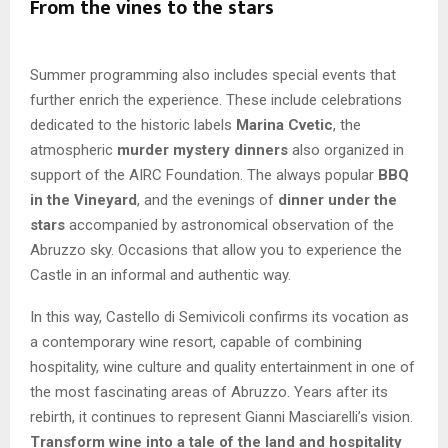
From the vines to the stars
Summer programming also includes special events that
further enrich the experience. These include celebrations
dedicated to the historic labels
Marina Cvetic
, the
atmospheric
murder mystery dinners
also organized in
support of the AIRC Foundation. The always popular
BBQ
in the Vineyard
, and the evenings of
dinner under the
stars
accompanied by astronomical observation of the
Abruzzo sky. Occasions that allow you to experience the
Castle in an informal and authentic way.
In this way, Castello di Semivicoli confirms its vocation as
a contemporary wine resort, capable of combining
hospitality, wine culture and quality entertainment in one of
the most fascinating areas of Abruzzo. Years after its
rebirth, it continues to represent Gianni Masciarelli’s vision.
Transform wine into a tale of the land and hospitality