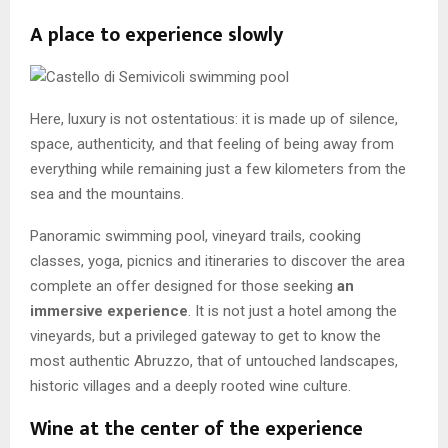
A place to experience slowly
Here, luxury is not ostentatious: it is made up of silence,
space, authenticity, and that feeling of being away from
everything while remaining just a few kilometers from the
sea and the mountains.
Panoramic swimming pool, vineyard trails, cooking
classes, yoga, picnics and itineraries to discover the area
complete an offer designed for those seeking
an
immersive experience
. It is not just a hotel among the
vineyards, but a privileged gateway to get to know the
most authentic Abruzzo, that of untouched landscapes,
historic villages and a deeply rooted wine culture.
Wine at the center of the experience