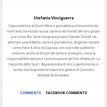
Stefania Vinciguerra
Caporedattore di DoctorWine e giornalista professionista da
trent'anni, ha iniziato la sua carriera nel mondo del vino grazie
a un corso Ais, dove insegnava proprio Daniele Cernilli. Ha
alternato una brillante carriera giornalistica, dirigendo testate
come Pane & Vino ed Euposìa, con ruoli nelle pubbliche
relazioni, anche al di fuori del settore enologico, come la
responsabilità stampa e comunicazione del Giro d’Italia per La
Gazzetta dello Sport. Appassionata di vino e gastronomia, è
anche una degustatrice esperta e giudice al Concours
Mondial de Bruxelles.
COMMENTS
FACEBOOK COMMENTS