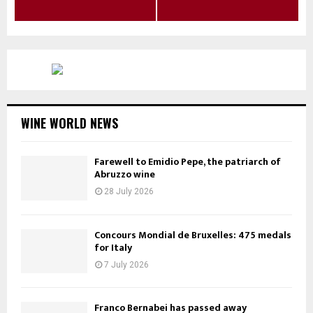
WINE WORLD NEWS
Farewell to Emidio Pepe, the patriarch of
Abruzzo wine
28 July 2026
Concours Mondial de Bruxelles: 475 medals
for Italy
7 July 2026
Franco Bernabei has passed away