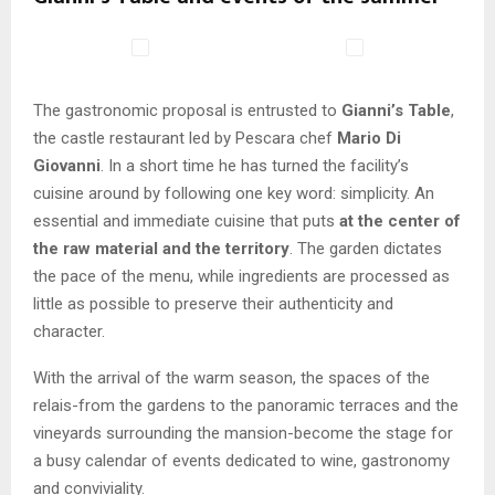
The gastronomic proposal is entrusted to
Gianni’s Table
,
the castle restaurant led by Pescara chef
Mario Di
Giovanni
. In a short time he has turned the facility’s
cuisine around by following one key word: simplicity. An
essential and immediate cuisine that puts
at the center of
the raw material and the territory
. The garden dictates
the pace of the menu, while ingredients are processed as
little as possible to preserve their authenticity and
character.
With the arrival of the warm season, the spaces of the
relais-from the gardens to the panoramic terraces and the
vineyards surrounding the mansion-become the stage for
a busy calendar of events dedicated to wine, gastronomy
and conviviality.