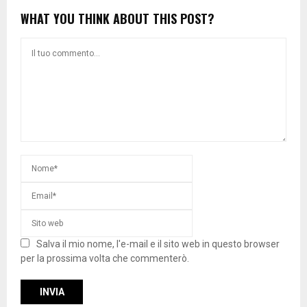
WHAT YOU THINK ABOUT THIS POST?
Salva il mio nome, l'e-mail e il sito web in questo browser
per la prossima volta che commenterò.