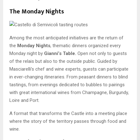
The Monday Nights
Among the most anticipated initiatives are the return of
the
Monday Nights
, thematic dinners organized every
Monday night by
Gianni’s Table.
Open not only to guests
of the relais but also to the outside public. Guided by
Masciarelli’s chef and wine experts, guests can participate
in ever-changing itineraries. From peasant dinners to blind
tastings, from evenings dedicated to bubbles to pairings
with great international wines from Champagne, Burgundy,
Loire and Port.
A format that transforms the Castle into a meeting place
where the story of the territory passes through food and
wine.