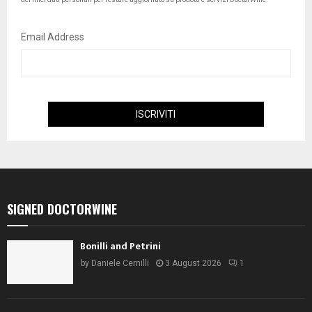
Email Address
SIGNED DOCTORWINE
Bonilli and Petrini
by
Daniele Cernilli
3 August 2026
1