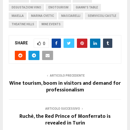
DEGUSTAZIONI VINO
ENOTOURISM
GIANNI'S TABLE
MAIELLA
MARINA CVETIC
MASCIARELLI
SEMIVICOLI CASTLE
THEATINE HILLS
WINE EVENTS
SHARE
0
ARTICOLO PRECEDENTE
Wine tourism, boom in visitors and demand for
professionalism
ARTICOLO SUCCESSIVO
Ruchè, the Red Prince of Monferrato is
revealed in Turin