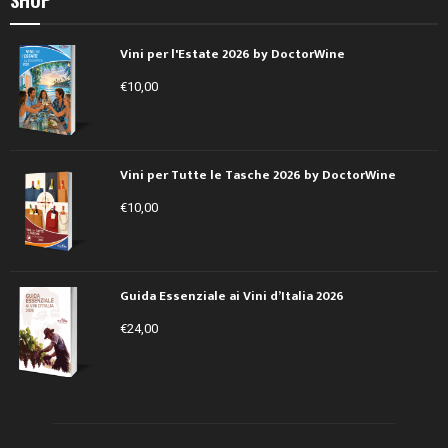
Vini per l'Estate 2026 by DoctorWine
€
10,00
Vini per Tutte le Tasche 2026 by DoctorWine
€
10,00
Guida Essenziale ai Vini d’Italia 2026
€
24,00