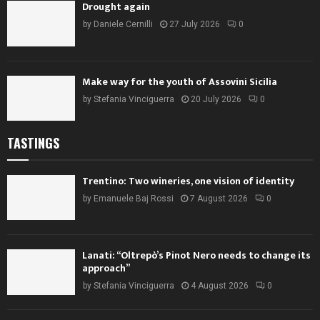
Drought again
by
Daniele Cernilli
27 July 2026
0
Make way for the youth of Assovini Sicilia
by
Stefania Vinciguerra
20 July 2026
0
TASTINGS
Trentino: Two wineries, one vision of identity
by
Emanuele Baj Rossi
7 August 2026
0
Lanati: “Oltrepò’s Pinot Nero needs to change its
approach”
by
Stefania Vinciguerra
4 August 2026
0