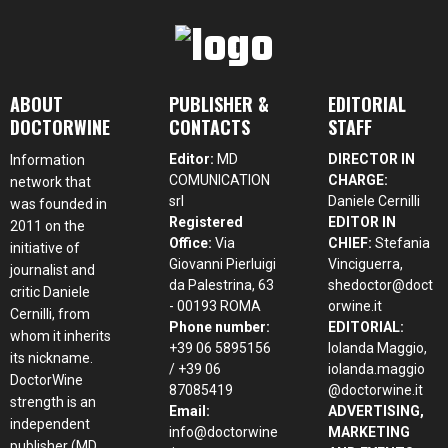
ABOUT
PUBLISHER &
EDITORIAL
DOCTORWINE
CONTACTS
STAFF
Editor:
MD
DIRECTOR IN
Information
COMUNICATION
CHARGE:
network that
srl
Daniele Cernilli
was founded in
Registered
EDITOR IN
2011 on the
Office:
Via
CHIEF:
Stefania
initiative of
Giovanni Pierluigi
Vinciguerra,
journalist and
da Palestrina, 63
shedoctor@doct
critic Daniele
- 00193 ROMA
orwine.it
Cernilli, from
Phone number:
EDITORIAL:
whom it inherits
+39 06 5895156
Iolanda Maggio,
its nickname.
/ +39 06
iolanda.maggio
DoctorWine
87085419
@doctorwine.it
strength is an
Email:
ADVERTISING,
independent
info@doctorwine
MARKETING
publisher (MD