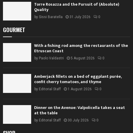
Torre Rosazza and the Pursuit of (Absolute)
Quality
by
Sissi Baratella
31 July 2026
0
GOURMET
With a fishing rod among the restaurants of the
Etruscan Coast
by
Paolo Valdastri
5 August 2026
0
Amberjack fillets on a bed of eggplant purée,
confit cherry tomatoes, and thyme
by
Editorial Staff
1 August 2026
0
Dinner on the Avenue: Valpolicella takes a seat
at the table
by
Editorial Staff
30 July 2026
0
SHOP