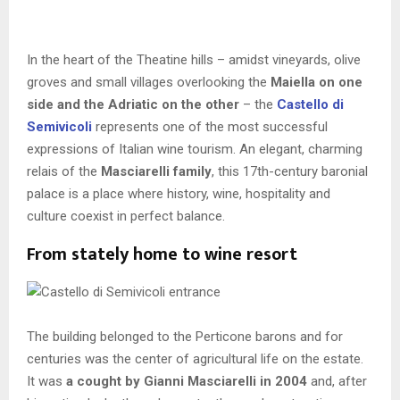
In the heart of the Theatine hills – amidst vineyards, olive
groves and small villages overlooking the
Maiella on one
side and the Adriatic on the other
–
the
Castello di
Semivicoli
represents one of the most successful
expressions of Italian wine tourism. An elegant, charming
relais of the
Masciarelli family
, this 17th-century baronial
palace is a place where history, wine, hospitality and
culture coexist in perfect balance.
From stately home to wine resort
The building belonged to the Perticone barons and for
centuries was the center of agricultural life on the estate.
It was
a
cought by Gianni Masciarelli in 2004
and, after