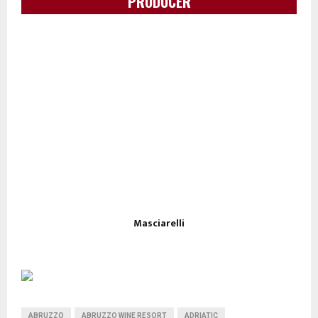
PRODUCER
Masciarelli
ABRUZZO
ABRUZZO WINE RESORT
ADRIATIC