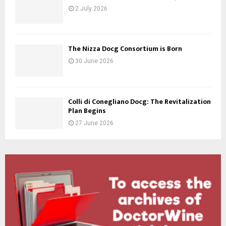
2 July 2026
The Nizza Docg Consortium is Born
30 June 2026
Colli di Conegliano Docg: The Revitalization
Plan Begins
27 June 2026