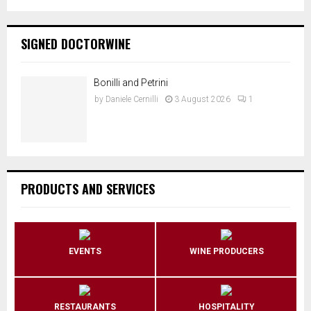
SIGNED DOCTORWINE
Bonilli and Petrini
by
Daniele Cernilli
3 August 2026
1
PRODUCTS AND SERVICES
EVENTS
WINE PRODUCERS
RESTAURANTS
HOSPITALITY