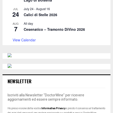
July 24
-
August 16
JUL
24
Calici di Stelle 2026
All day
AUG
7
Cesenatico – Tramonto DiVino 2026
View Calendar
NEWSLETTER
Iscriviti alla Newsletter "DoctorWine" per ricevere
aggiornamenti ed essere sempre informato.
Ho preso visione della vostra
Informativa Privacy
e presto il consenso al trattamento
dei miei dati personali per restare aggiornato su prodotti e servizi DoctorWine.