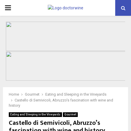
PRIMARY
MENU
Home
Gourmet
Eating and Sleeping in the Vineyards
Castello di Semivicoli, Abruzzo’s fascination with wine and
history
Eating and Sleeping in the Vineyards
Gourmet
Castello di Semivicoli, Abruzzo’s
fascination with wine and history