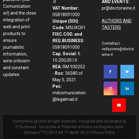
.it
AND EVENTS:
Comunication
VAT Number:
pr@doctorwine.it
srl) and the close
05818091000
integration of
AUTHORS AND
Unique (SDI)
web and print
TASTERS
Code:
M5UXCR1
products to
FISC.COD. and
ensure
REG.BUSINESS:
Contattaci:
journalistic
05818091000
redazione@doctor
Cap. Social:
€.
information,
wine.it
10.200,00 I.V.
wine criticism
REA:
RM 930252
and constant
-
Roc:
36580 of
updates.
May 5, 2021
Pec:
mdcomunication
@legalmail.it
DoctorWine @2026 all right reserved - Designed and Developed by
IT Business
- Iscrizione al Tribunale di Roma nel Registro della
Stampa n° 71/2013 del 17 Aprile 2013 |
Privacy Policy