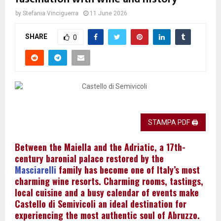
by
Stefania Vinciguerra
11 June 2026
SHARE
0
STAMPA PDF 🖨
Between the Maiella and the Adriatic, a 17th-
century baronial palace restored by the
Masciarelli
family has become one of Italy’s most
charming wine resorts. Charming rooms, tastings,
local cuisine and a busy calendar of events make
Castello di Semivicoli an ideal destination for
experiencing the most authentic soul of Abruzzo.