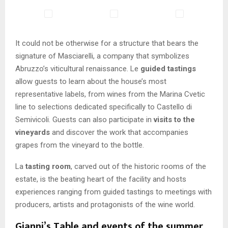
It could not be otherwise for a structure that bears the
signature of Masciarelli, a company that symbolizes
Abruzzo’s viticultural renaissance. Le
guided tastings
allow guests to learn about the house’s most
representative labels, from wines from the Marina Cvetic
line to selections dedicated specifically to Castello di
Semivicoli. Guests can also participate in
visits to the
vineyards
and discover the work that accompanies
grapes from the vineyard to the bottle.
La
tasting room
, carved out of the historic rooms of the
estate, is the beating heart of the facility and hosts
experiences ranging from guided tastings to meetings with
producers, artists and protagonists of the wine world.
Gianni’s Table and events of the summer