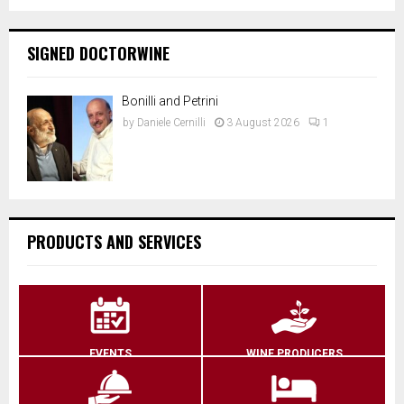
SIGNED DOCTORWINE
Bonilli and Petrini
by
Daniele Cernilli
3 August 2026
1
PRODUCTS AND SERVICES
EVENTS
WINE PRODUCERS