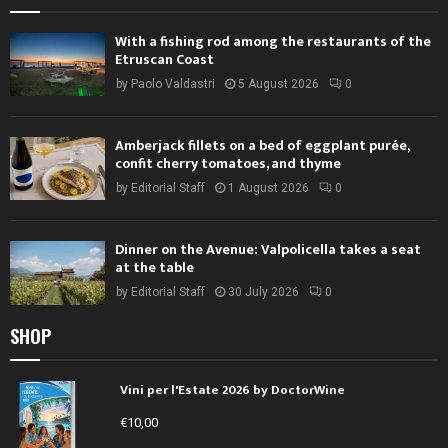
With a fishing rod among the restaurants of the
Etruscan Coast
by
Paolo Valdastri
5 August 2026
0
Amberjack fillets on a bed of eggplant purée,
confit cherry tomatoes, and thyme
by
Editorial Staff
1 August 2026
0
Dinner on the Avenue: Valpolicella takes a seat
at the table
by
Editorial Staff
30 July 2026
0
SHOP
Vini per l'Estate 2026 by DoctorWine
€
10,00