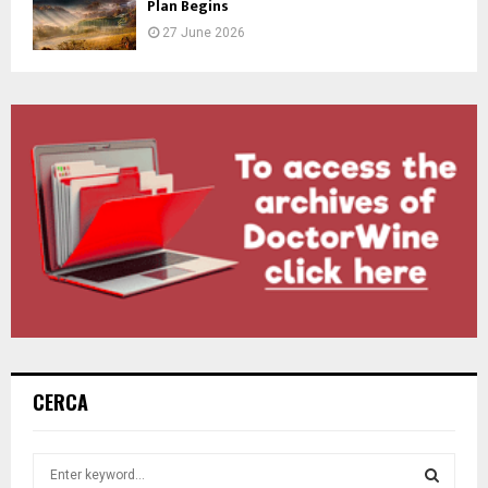
Plan Begins
27 June 2026
CERCA
S
e