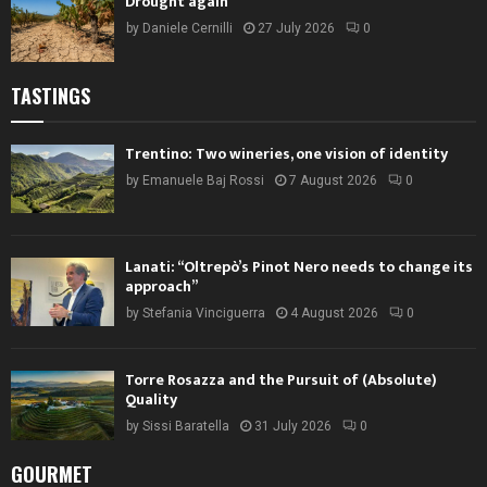
Drought again
by
Daniele Cernilli
27 July 2026
0
TASTINGS
Trentino: Two wineries, one vision of identity
by
Emanuele Baj Rossi
7 August 2026
0
Lanati: “Oltrepò’s Pinot Nero needs to change its
approach”
by
Stefania Vinciguerra
4 August 2026
0
Torre Rosazza and the Pursuit of (Absolute)
Quality
by
Sissi Baratella
31 July 2026
0
GOURMET