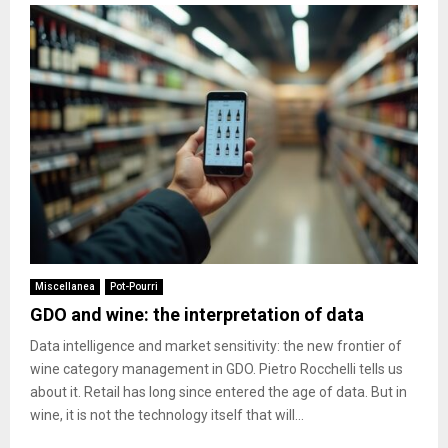
Miscellanea
Pot-Pourri
GDO and wine: the interpretation of data
Data intelligence and market sensitivity: the new frontier of
wine category management in GDO. Pietro Rocchelli tells us
about it. Retail has long since entered the age of data. But in
wine, it is not the technology itself that will...