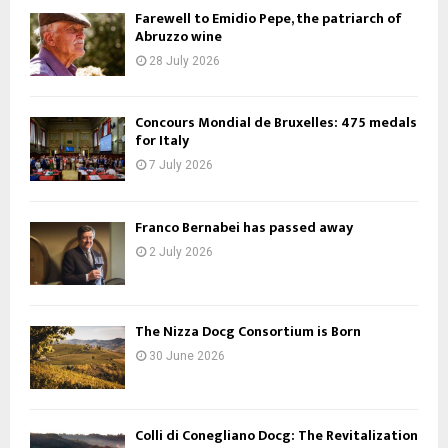
Farewell to Emidio Pepe, the patriarch of
Abruzzo wine
28 July 2026
Concours Mondial de Bruxelles: 475 medals
for Italy
7 July 2026
Franco Bernabei has passed away
2 July 2026
The Nizza Docg Consortium is Born
30 June 2026
Colli di Conegliano Docg: The Revitalization