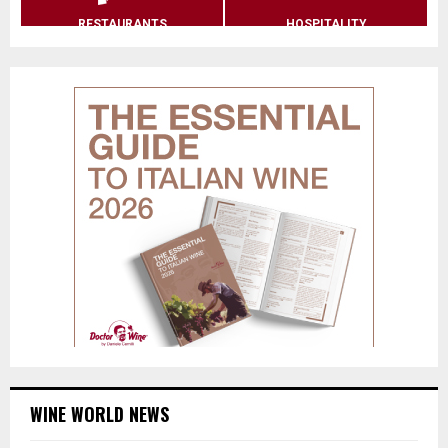
RESTAURANTS
HOSPITALITY
WINE WORLD NEWS