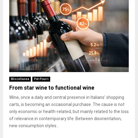
Miscellanea
Pot-Pourri
From star wine to functional wine
Wine, once a daily and central presence in Italians’ shopping
carts, is becoming an occasional purchase. The cause is not
only economic or health-related, but mainly related to the loss
of relevance in contemporary life. Between disorientation,
new consumption styles...