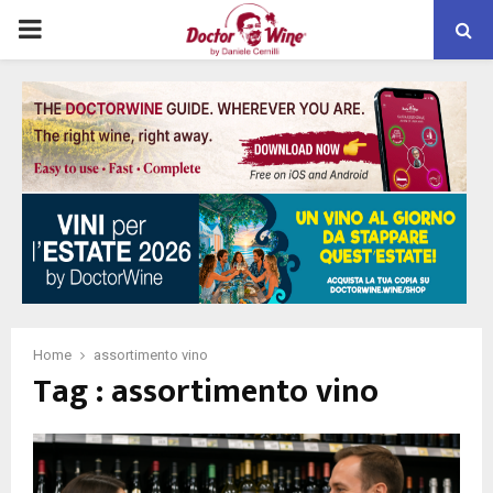
PRIMARY
MENU
Home
assortimento vino
Tag : assortimento vino