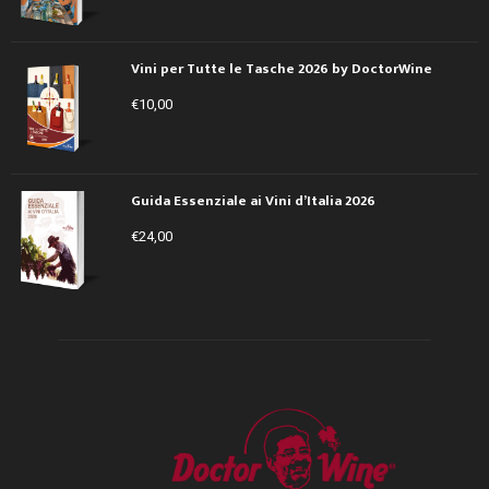
Vini per Tutte le Tasche 2026 by DoctorWine
€
10,00
Guida Essenziale ai Vini d’Italia 2026
€
24,00