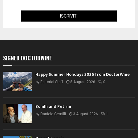
SIGNED DOCTORWINE
Happy Summer Holidays 2026 from DoctorWine
by
Editorial Staff
8 August 2026
0
Bonilli and Petrini
by
Daniele Cernilli
3 August 2026
1