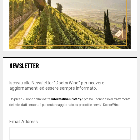
NEWSLETTER
Iscriviti alla Newsletter "DoctorWine" per ricevere
aggiornamenti ed essere sempre informato.
Ho preso visione della vostra
Informativa Privacy
e presto il consenso al trattamento
dei miei dati personali per restare aggiornato su prodotti e servizi DoctorWine.
Email Address