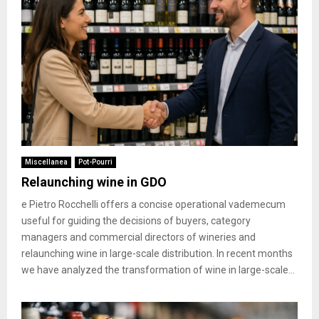
Miscellanea
Pot-Pourri
Relaunching wine in GDO
e Pietro Rocchelli offers a concise operational vademecum
useful for guiding the decisions of buyers, category
managers and commercial directors of wineries and
relaunching wine in large-scale distribution. In recent months
we have analyzed the transformation of wine in large-scale...