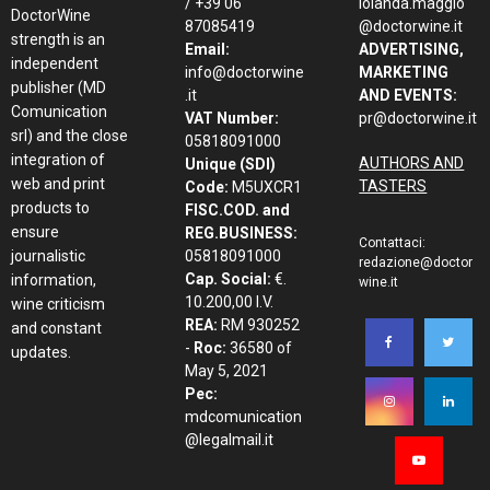
/ +39 06
iolanda.maggio
DoctorWine
87085419
@doctorwine.it
strength is an
Email:
ADVERTISING,
independent
info@doctorwine
MARKETING
publisher (MD
.it
AND EVENTS:
Comunication
VAT Number:
pr@doctorwine.it
srl) and the close
05818091000
integration of
AUTHORS AND
Unique (SDI)
web and print
TASTERS
Code:
M5UXCR1
products to
FISC.COD. and
ensure
REG.BUSINESS:
Contattaci:
journalistic
05818091000
redazione@doctor
Cap. Social:
€.
information,
wine.it
10.200,00 I.V.
wine criticism
REA:
RM 930252
and constant
-
Roc:
36580 of
updates.
May 5, 2021
Pec:
mdcomunication
@legalmail.it