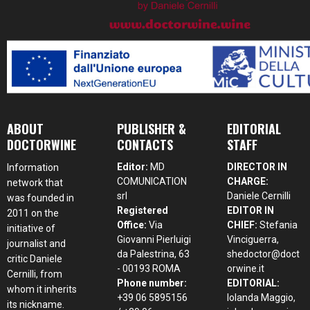
ABOUT
PUBLISHER &
EDITORIAL
DOCTORWINE
CONTACTS
STAFF
Editor:
MD
DIRECTOR IN
Information
COMUNICATION
CHARGE:
network that
srl
Daniele Cernilli
was founded in
Registered
EDITOR IN
2011 on the
Office:
Via
CHIEF:
Stefania
initiative of
Giovanni Pierluigi
Vinciguerra,
journalist and
da Palestrina, 63
shedoctor@doct
critic Daniele
- 00193 ROMA
orwine.it
Cernilli, from
Phone number:
EDITORIAL:
whom it inherits
+39 06 5895156
Iolanda Maggio,
its nickname.