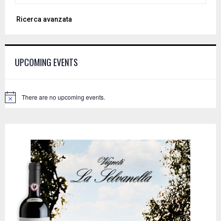
a
S
Ricerca avanzata
r
c
E
h
f
A
UPCOMING EVENTS
o
r
R
:
C
There are no upcoming events.
N
o
H
t
i
c
e