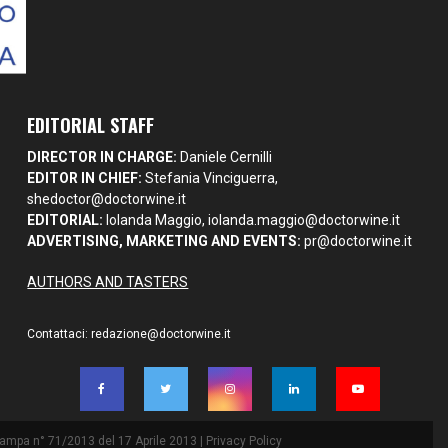
EDITORIAL STAFF
DIRECTOR IN CHARGE:
Daniele Cernilli
EDITOR IN CHIEF:
Stefania Vinciguerra,
shedoctor@doctorwine.it
EDITORIAL:
Iolanda Maggio,
iolanda.maggio@doctorwine.it
ADVERTISING, MARKETING AND EVENTS:
pr@doctorwine.it
AUTHORS AND TASTERS
Contattaci:
redazione@doctorwine.it
Stampa n° 71/2013 del 17 Aprile 2013 |
Privacy Policy