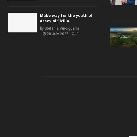
Make way for the youth of
Assovini Sicilia
by
Stefania Vinciguerra
20 July 2026
0