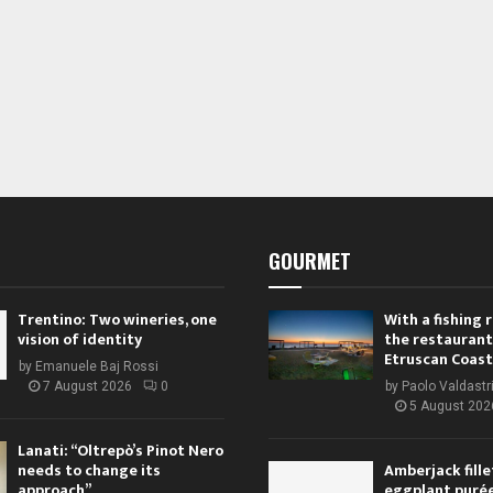
GOURMET
Trentino: Two wineries, one
With a fishing
vision of identity
the restaurant
Etruscan Coast
by
Emanuele Baj Rossi
7 August 2026
0
by
Paolo Valdastr
5 August 202
Lanati: “Oltrepò’s Pinot Nero
needs to change its
Amberjack fille
approach”
eggplant purée,