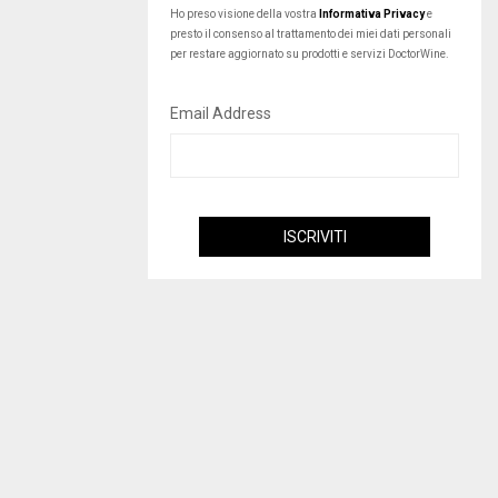
Ho preso visione della vostra
Informativa Privacy
e
presto il consenso al trattamento dei miei dati personali
per restare aggiornato su prodotti e servizi DoctorWine.
Email Address