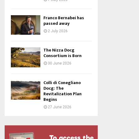
Franco Bernabei has
passed away
2 July 2026
The Nizza Docg
Consortium is Born
30 June 2026
Colli di Conegliano
Docg: The
Revitalization Plan
Begins
27 June 2026