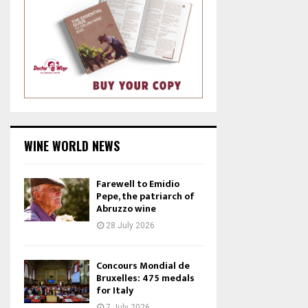
WINE WORLD NEWS
Farewell to Emidio
Pepe, the patriarch of
Abruzzo wine
28 July 2026
Concours Mondial de
Bruxelles: 475 medals
for Italy
7 July 2026