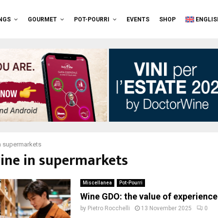
NGS
GOURMET
POT-POURRI
EVENTS
SHOP
ENGLIS
n supermarkets
wine in supermarkets
Miscellanea
Pot-Pourri
Wine GDO: the value of experience
by
Pietro Rocchelli
13 November 2025
0