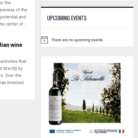
E
or the
h
reness of the
f
A
UPCOMING EVENTS
 potential and
o
he center of...
r
R
:
C
There are no upcoming events.
N
alian wine
o
H
t
i
c
activities that
e
 directly by
rs. Over the
 has invested