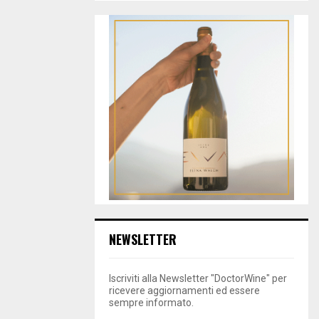
NEWSLETTER
Iscriviti alla Newsletter "DoctorWine" per
ricevere aggiornamenti ed essere
sempre informato.