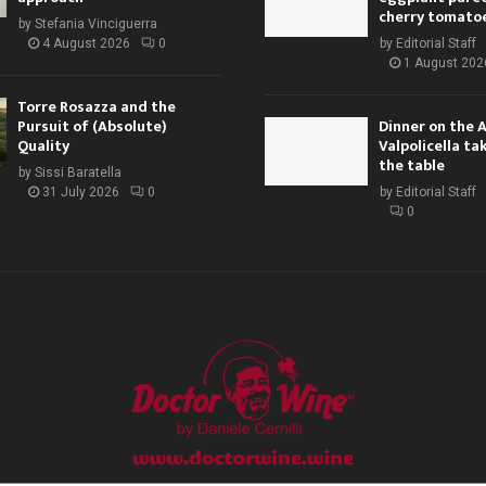
cherry tomato
by
Stefania Vinciguerra
4 August 2026
0
by
Editorial Staff
1 August 202
Torre Rosazza and the
Pursuit of (Absolute)
Dinner on the 
Quality
Valpolicella ta
the table
by
Sissi Baratella
31 July 2026
0
by
Editorial Staff
0