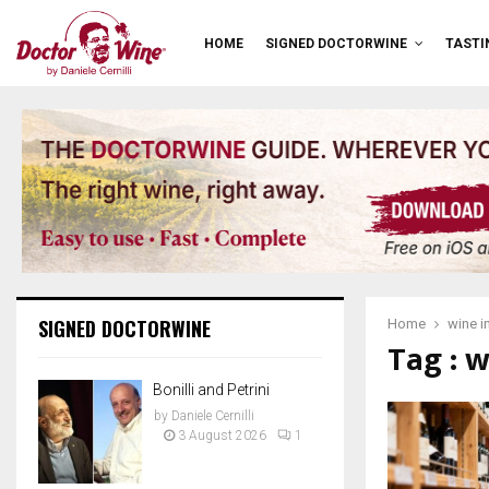
HOME
SIGNED DOCTORWINE
TASTI
SIGNED DOCTORWINE
Home
wine i
Tag : 
Bonilli and Petrini
by
Daniele Cernilli
3 August 2026
1