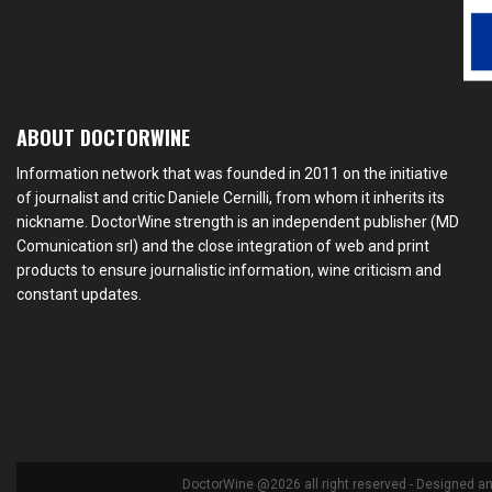
ABOUT DOCTORWINE
Information network that was founded in 2011 on the initiative
of journalist and critic Daniele Cernilli, from whom it inherits its
nickname. DoctorWine strength is an independent publisher (MD
Comunication srl) and the close integration of web and print
products to ensure journalistic information, wine criticism and
constant updates.
DoctorWine @2026 all right reserved - Designed a