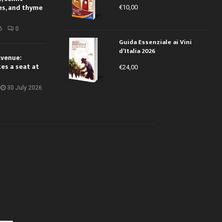
es, and thyme
€
10,00
6
0
Guida Essenziale ai Vini
d’Italia 2026
Avenue:
kes a seat at
€
24,00
30 July 2026