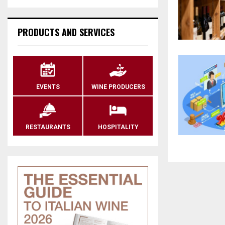
PRODUCTS AND SERVICES
EVENTS
WINE PRODUCERS
RESTAURANTS
HOSPITALITY