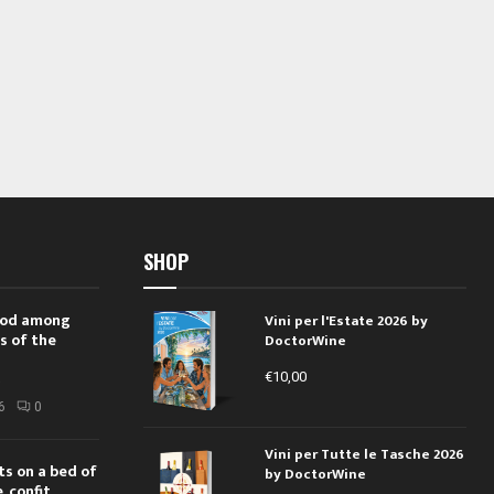
SHOP
 rod among
Vini per l'Estate 2026 by
s of the
DoctorWine
€
10,00
i
6
0
Vini per Tutte le Tasche 2026
ts on a bed of
by DoctorWine
 confit