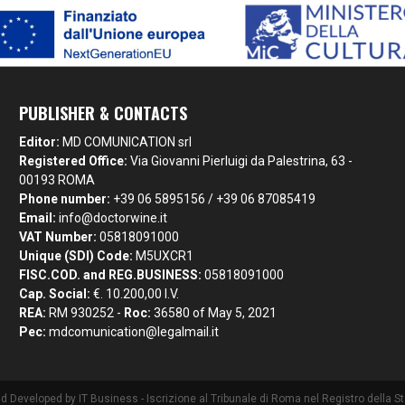
PUBLISHER & CONTACTS
Editor:
MD COMUNICATION srl
Registered Office:
Via Giovanni Pierluigi da Palestrina, 63 -
00193 ROMA
Phone number:
+39 06 5895156 / +39 06 87085419
Email:
info@doctorwine.it
VAT Number:
05818091000
Unique (SDI) Code:
M5UXCR1
FISC.COD. and REG.BUSINESS:
05818091000
Cap. Social:
€. 10.200,00 I.V.
REA:
RM 930252 -
Roc:
36580 of May 5, 2021
Pec:
mdcomunication@legalmail.it
nd Developed by
IT Business
- Iscrizione al Tribunale di Roma nel Registro della 