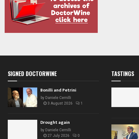
SIGNED DOCTORWINE
TASTINGS
Bonilli and Petrini
by
Daniele Cernilli
3 August 2026
1
Drought again
by
Daniele Cernilli
27 July 2026
0