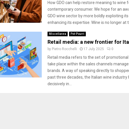
How GDO can help restore meaning to wine f
contemporary consumer. We hope for an awa
GDO wine sector by more boldly exploiting its
enhancing its expertise. Wine is no longer at t
Miscellanea
Pot-Pourri
Retail media: a new frontier for It
by
Pietro Rocchelli
17 July 2025
0
Retail media refers to the set of promotional 
take place within the sales channels managed
brands. A way of speaking directly to shoppe
past three decades, the Italian wine industry
decisively in...