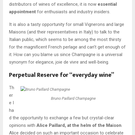
distributors of wines of excellence, it is now
essential
appointment
for enthusiasts and industry insiders.
It is also a tasty opportunity for small Vignerons and large
Maisons (and their representatives in Italy) to talk to the
Italian public, which seems to be among the most thirsty
for the magnificent French perlage and can’t get enough of
it. How can you blame us since Champagne is a universal
synonym for elegance, joie de vivre and well-being.
Perpetual Reserve for “everyday wine”
Th
er
Bruno Paillard Champagne
e I
ha
d the opportunity to exchange a few but crystal-clear
opinions with
Alice Paillard, at the helm of the Maison
.
Alice decided on such an important occasion to celebrate