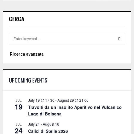
CERCA
S
e
a
S
Ricerca avanzata
r
c
E
h
f
A
UPCOMING EVENTS
o
r
R
:
C
July 19 @ 17:30
-
August 29 @ 21:00
JUL
19
Travolti da un insolito Aperitivo nel Vulcanico
H
Lago di Bolsena
July 24
-
August 16
JUL
24
Calici di Stelle 2026