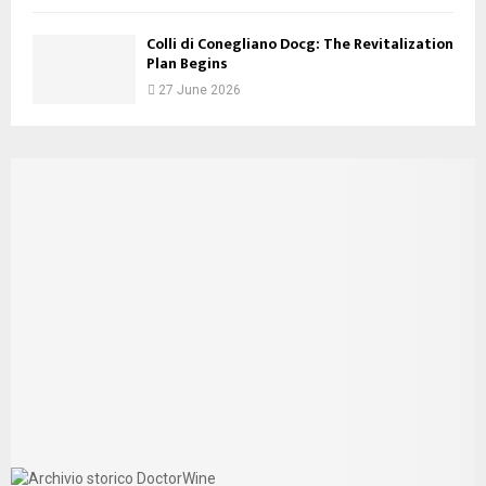
Colli di Conegliano Docg: The Revitalization
Plan Begins
27 June 2026