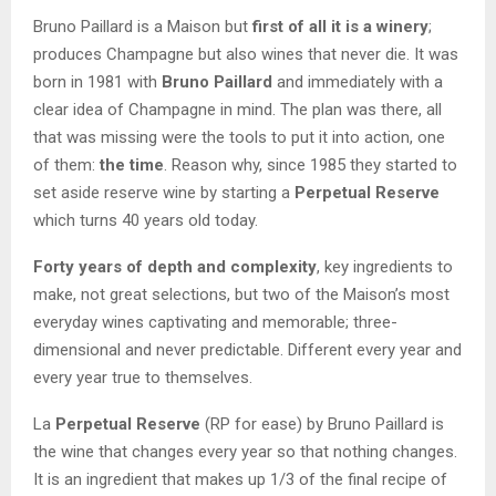
Bruno Paillard is a Maison but
first of all it is a winery
;
produces Champagne but also wines that never die. It was
born in 1981 with
Bruno Paillard
and immediately with a
clear idea of Champagne in mind. The plan was there, all
that was missing were the tools to put it into action, one
of them:
the time
. Reason why, since 1985 they started to
set aside reserve wine by starting a
Perpetual Reserve
which turns 40 years old today.
Forty years of depth and complexity
, key ingredients to
make, not great selections, but two of the Maison’s most
everyday wines captivating and memorable; three-
dimensional and never predictable. Different every year and
every year true to themselves.
La
Perpetual Reserve
(RP for ease) by Bruno Paillard is
the wine that changes every year so that nothing changes.
It is an ingredient that makes up 1/3 of the final recipe of