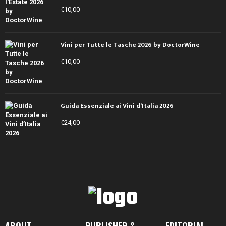
€
10,00
Vini per Tutte le Tasche 2026 by DoctorWine
€
10,00
Guida Essenziale ai Vini d’Italia 2026
€
24,00
ABOUT
PUBLISHER &
EDITORIAL