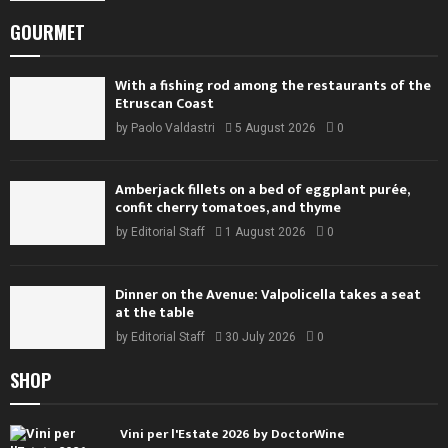
GOURMET
With a fishing rod among the restaurants of the
Etruscan Coast
by
Paolo Valdastri
5 August 2026
0
Amberjack fillets on a bed of eggplant purée,
confit cherry tomatoes, and thyme
by
Editorial Staff
1 August 2026
0
Dinner on the Avenue: Valpolicella takes a seat
at the table
by
Editorial Staff
30 July 2026
0
SHOP
Vini per l'Estate 2026 by DoctorWine