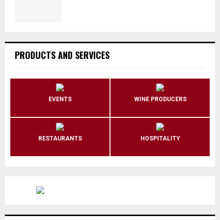
PRODUCTS AND SERVICES
EVENTS
WINE PRODUCERS
RESTAURANTS
HOSPITALITY