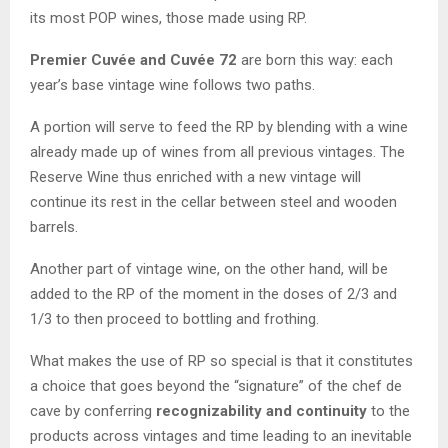
its most POP wines, those made using RP.
Premier Cuvée and Cuvée 72
are born this way: each
year’s base vintage wine follows two paths.
A portion will serve to feed the RP by blending with a wine
already made up of wines from all previous vintages. The
Reserve Wine thus enriched with a new vintage will
continue its rest in the cellar between steel and wooden
barrels.
Another part of vintage wine, on the other hand, will be
added to the RP of the moment in the doses of 2/3 and
1/3 to then proceed to bottling and frothing.
What makes the use of RP so special is that it constitutes
a choice that goes beyond the “signature” of the chef de
cave by conferring
recognizability and continuity
to the
products across vintages and time leading to an inevitable