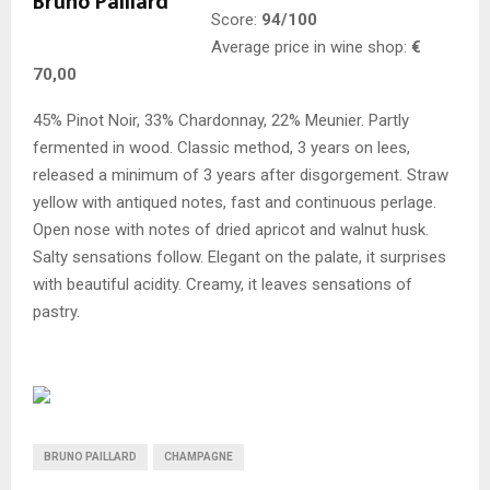
Score:
94/100
Average price in wine shop:
€
70,00
45% Pinot Noir, 33% Chardonnay, 22% Meunier. Partly
fermented in wood. Classic method, 3 years on lees,
released a minimum of 3 years after disgorgement. Straw
yellow with antiqued notes, fast and continuous perlage.
Open nose with notes of dried apricot and walnut husk.
Salty sensations follow. Elegant on the palate, it surprises
with beautiful acidity. Creamy, it leaves sensations of
pastry.
BRUNO PAILLARD
CHAMPAGNE