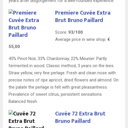
years after disgorgement for a well-rounded experience.
Premiere Cuvée Extra
Brut Bruno Paillard
Score:
93/100
Average price in wine shop:
€
55,00
45% Pinot Noir, 33% Chardonnay, 22% Meunier. Partly
fermented in wood. Classic method, 3 years on the lees.
Straw yellow, very fine perlage. Fresh and clean nose with
precise notes of ripe apricot, dried flowers and almond. On
the palate the perlage is felt with great pleasantness.
Prevalence of sweet citrus, persistent sensations.
Balanced finish.
Cuvée 72 Extra Brut
Bruno Paillard