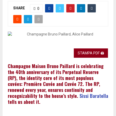
SHARE
0
STAMPA PDF 🖨
Champagne Maison Bruno Paillard is celebrating
the 40th anniversary of its Perpetual Reserve
(RP), the identity core of its most populous
cuvées: Première Cuvée and Cuvée 72. The RP,
renewed every year, ensures continuity and
recognizability to the house’s style.
Sissi Baratella
tells us about it.