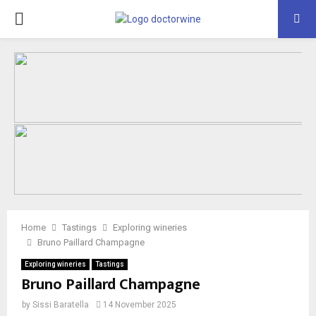
PRIMARY
MENU
Home
Tastings
Exploring wineries
Bruno Paillard Champagne
Exploring wineries
Tastings
Bruno Paillard Champagne
by
Sissi Baratella
14 November 2025