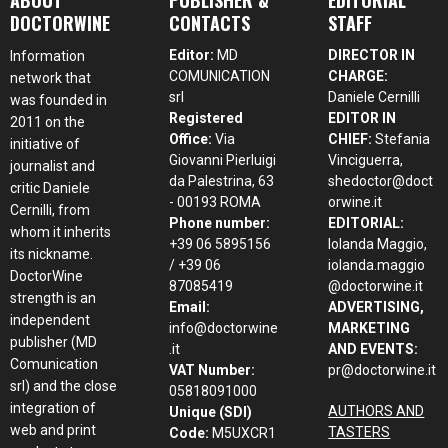
DOCTORWINE
CONTACTS
STAFF
Editor:
MD
DIRECTOR IN
Information
COMUNICATION
CHARGE:
network that
srl
Daniele Cernilli
was founded in
Registered
EDITOR IN
2011 on the
Office:
Via
CHIEF:
Stefania
initiative of
Giovanni Pierluigi
Vinciguerra,
journalist and
da Palestrina, 63
shedoctor@doct
critic Daniele
- 00193 ROMA
orwine.it
Cernilli, from
Phone number:
EDITORIAL:
whom it inherits
+39 06 5895156
Iolanda Maggio,
its nickname.
/ +39 06
iolanda.maggio
DoctorWine
87085419
@doctorwine.it
strength is an
Email:
ADVERTISING,
independent
info@doctorwine
MARKETING
publisher (MD
.it
AND EVENTS:
Comunication
VAT Number:
pr@doctorwine.it
srl) and the close
05818091000
integration of
AUTHORS AND
Unique (SDI)
web and print
TASTERS
Code:
M5UXCR1