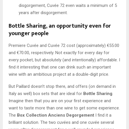
disgorgement, Cuvée 72 even waits a minimum of 5
years after disgorgement.
Bottle Sharing, an opportunity even for
younger people
Premiere Cuvée and Cuvée 72 cost (approximately) €55.00
and €70.00, respectively. Not exactly for every day for
every pocket, but absolutely (and intentionally) affordable. I
find it interesting that one can drink such an important
wine with an ambitious project at a double-digit price.
But Paillard doesn’t stop there, and offers (on demand in
Italy as well) box sets that are ideal for
Bottle Sharing
.
Imagine then that you are on your first experience and
want to taste more than one wine to get some experience.
The
Box Collection Anciens Degorgement
I find it a
brilliant solution. The two cuvées and one cuvée several