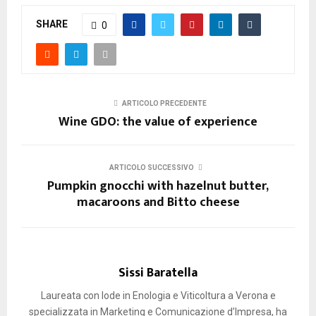
SHARE
0
ARTICOLO PRECEDENTE
Wine GDO: the value of experience
ARTICOLO SUCCESSIVO
Pumpkin gnocchi with hazelnut butter,
macaroons and Bitto cheese
Sissi Baratella
Laureata con lode in Enologia e Viticoltura a Verona e
specializzata in Marketing e Comunicazione d’Impresa, ha