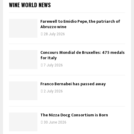
WINE WORLD NEWS
Farewell to Emidio Pepe, the patriarch of
Abruzzo wine
28 July 2026
Concours Mondial de Bruxelles: 475 medals
for Italy
7 July 2026
Franco Bernabei has passed away
2 July 2026
The Nizza Docg Consortium is Born
30 June 2026