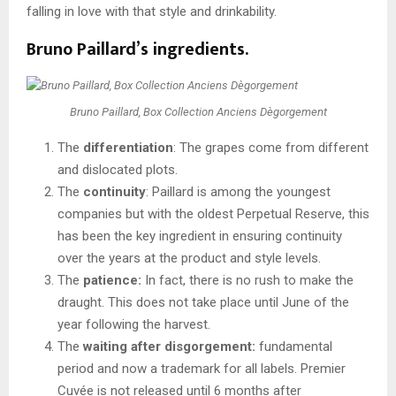
falling in love with that style and drinkability.
Bruno Paillard’s ingredients.
Bruno Paillard, Box Collection Anciens Dègorgement
The
differentiation
: The grapes come from different
and dislocated plots.
The
continuity
: Paillard is among the youngest
companies but with the oldest Perpetual Reserve, this
has been the key ingredient in ensuring continuity
over the years at the product and style levels.
The
patience:
In fact, there is no rush to make the
draught. This does not take place until June of the
year following the harvest.
The
waiting after disgorgement:
fundamental
period and now a trademark for all labels. Premier
Cuvée is not released until 6 months after