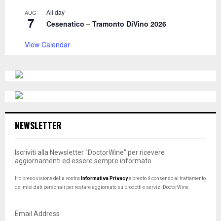
All day
AUG
7
Cesenatico – Tramonto DiVino 2026
View Calendar
NEWSLETTER
Iscriviti alla Newsletter "DoctorWine" per ricevere
aggiornamenti ed essere sempre informato.
Ho preso visione della vostra
Informativa Privacy
e presto il consenso al trattamento
dei miei dati personali per restare aggiornato su prodotti e servizi DoctorWine.
Email Address