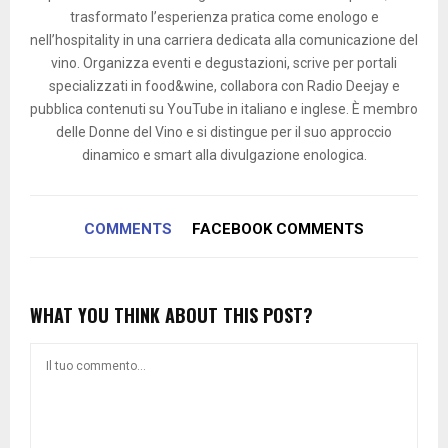
trasformato l’esperienza pratica come enologo e
nell’hospitality in una carriera dedicata alla comunicazione del
vino. Organizza eventi e degustazioni, scrive per portali
specializzati in food&wine, collabora con Radio Deejay e
pubblica contenuti su YouTube in italiano e inglese. È membro
delle Donne del Vino e si distingue per il suo approccio
dinamico e smart alla divulgazione enologica.
COMMENTS
FACEBOOK COMMENTS
WHAT YOU THINK ABOUT THIS POST?