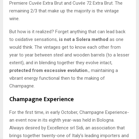
Premiere Cuvée Extra Brut and Cuvée 72 Extra Brut. The
remaining 2/3 that make up the majority is the vintage
wine.
But how is it realized? Forget anything that can lead back
to oxidative sensations,
is not a Solera method
as one
would think. The vintages get to know each other from
year to year between steel and wooden barrels (to a lesser
extent), and in blending together they evolve intact,
protected from excessive evolution.
, maintaining a
vibrant energy functional then to the making of
Champagne.
Champagne Experience
For the first time, in early October, Champagne Experience-
an event now in its eighth year-was held in Bologna.
Always desired by Excellence srl Sidi, an association that
brings together twenty-one of Italy’s leading importers and