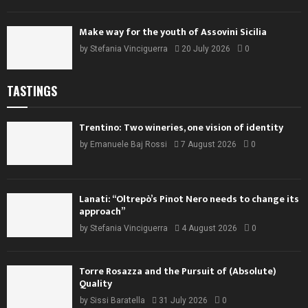
Make way for the youth of Assovini Sicilia
by
Stefania Vinciguerra
20 July 2026
0
TASTINGS
Trentino: Two wineries, one vision of identity
by
Emanuele Baj Rossi
7 August 2026
0
Lanati: “Oltrepò’s Pinot Nero needs to change its
approach”
by
Stefania Vinciguerra
4 August 2026
0
Torre Rosazza and the Pursuit of (Absolute)
Quality
by
Sissi Baratella
31 July 2026
0