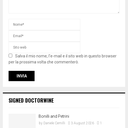
Salva il mio nome, l'e-mail e il sito web in questo browser
per la prossima volta che commenterò.
SIGNED DOCTORWINE
Bonilli and Petrini
by
Daniele Cernilli
3 August 2026
1