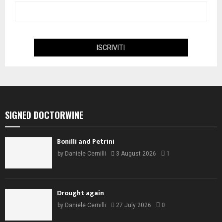
SIGNED DOCTORWINE
Bonilli and Petrini
by
Daniele Cernilli
3 August 2026
1
Drought again
by
Daniele Cernilli
27 July 2026
0