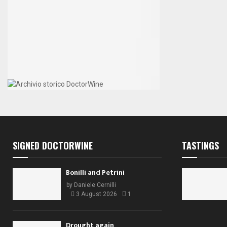
SIGNED DOCTORWINE
TASTINGS
Bonilli and Petrini
by
Daniele Cernilli
3 August 2026
1
Drought again