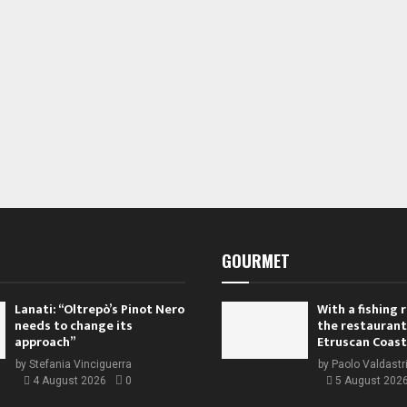
GOURMET
Lanati: “Oltrepò’s Pinot Nero
With a fishing
needs to change its
the restaurant
approach”
Etruscan Coast
by
Stefania Vinciguerra
by
Paolo Valdastr
4 August 2026
0
5 August 202