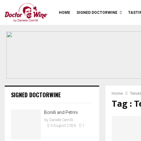
HOME
SIGNED DOCTORWINE
TASTI
SIGNED DOCTORWINE
Home
Tenute
Tag : T
Bonilli and Petrini
by
Daniele Cernilli
3 August 2026
1