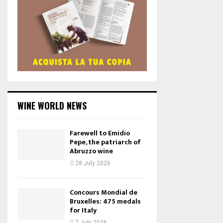
WINE WORLD NEWS
Farewell to Emidio
Pepe, the patriarch of
Abruzzo wine
28 July 2026
Concours Mondial de
Bruxelles: 475 medals
for Italy
7 July 2026