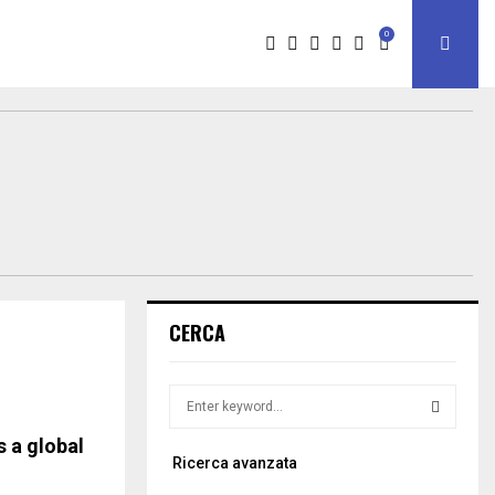
0
CERCA
S
e
a
 a global
S
Ricerca avanzata
r
c