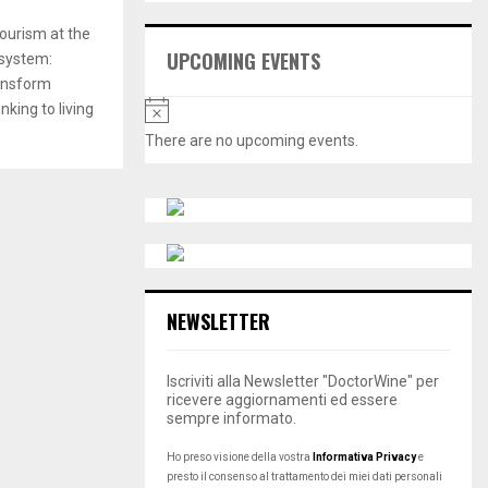
E
h
tourism at the
f
A
UPCOMING EVENTS
 system:
o
ransform
r
R
N
:
nking to living
o
C
There are no upcoming events.
t
H
i
c
e
NEWSLETTER
Iscriviti alla Newsletter "DoctorWine" per
ricevere aggiornamenti ed essere
sempre informato.
Ho preso visione della vostra
Informativa Privacy
e
presto il consenso al trattamento dei miei dati personali