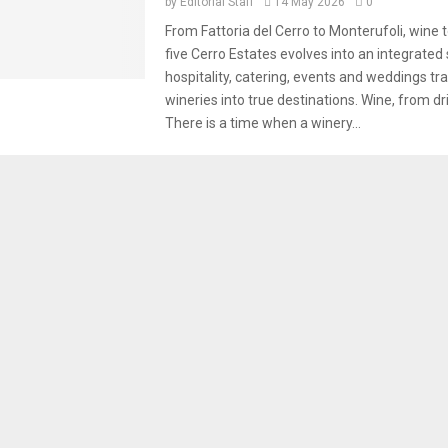
by
Editorial Staff
14 May 2026
0
From Fattoria del Cerro to Monterufoli, wine 
five Cerro Estates evolves into an integrated
hospitality, catering, events and weddings t
wineries into true destinations. Wine, from dri
There is a time when a winery...