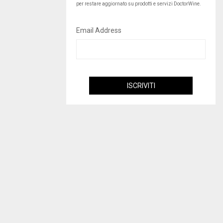
per restare aggiornato su prodotti e servizi DoctorWine.
Email Address