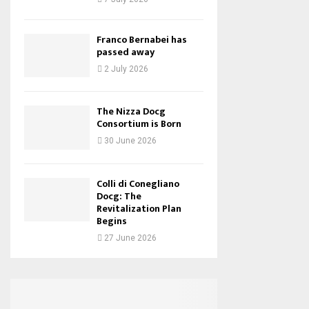
Franco Bernabei has
passed away
2 July 2026
The Nizza Docg
Consortium is Born
30 June 2026
Colli di Conegliano
Docg: The
Revitalization Plan
Begins
27 June 2026