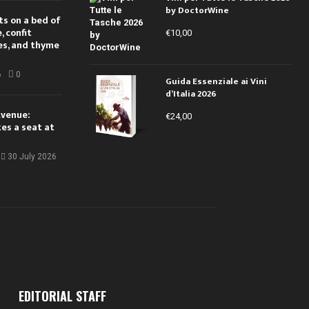
by DoctorWine
ts on a bed of
 confit
€
10,00
es, and thyme
6
0
Guida Essenziale ai Vini
d’Italia 2026
Avenue:
€
24,00
kes a seat at
30 July 2026
EDITORIAL STAFF