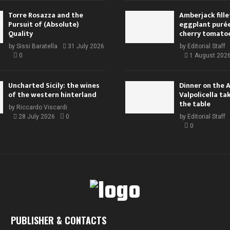
Torre Rosazza and the
Amberjack fille
Pursuit of (Absolute)
eggplant purée,
Quality
cherry tomato
by
Sissi Baratella
31 July 2026
by
Editorial Staff
0
1 August 202
Uncharted Sicily: the wines
Dinner on the 
of the western hinterland
Valpolicella ta
the table
by
Riccardo Viscardi
28 July 2026
0
by
Editorial Staff
0
PUBLISHER & CONTACTS