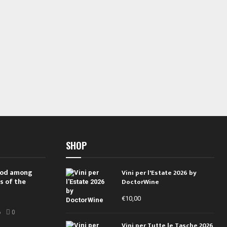
SHOP
 rod among
Vini per l'Estate 2026 by
s of the
DoctorWine
€
10,00
i
6
0
Vini per Tutte le Tasche 2026