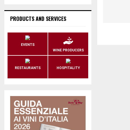
PRODUCTS AND SERVICES
EVENTS
WINE PRODUCERS
RESTAURANTS
HOSPITALITY