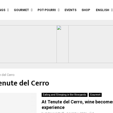
NGS
GOURMET
POT-POURRI
EVENTS
SHOP
ENGLISH
 del Cerro
enute del Cerro
Eating and Sleeping in the Vineyards
Gourmet
At Tenute del Cerro, wine becomes
experience