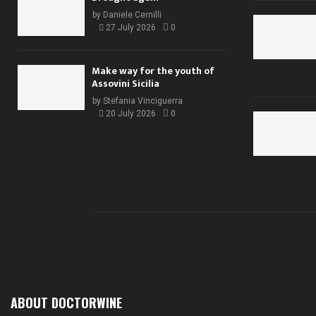
by
Daniele Cernilli
27 July 2026
0
Make way for the youth of
Assovini Sicilia
by
Stefania Vinciguerra
20 July 2026
0
ABOUT DOCTORWINE