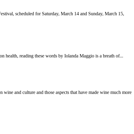
ng Festival, scheduled for Saturday, March 14 and Sunday, March 15,
k on health, reading these words by Iolanda Maggio is a breath of...
etween wine and culture and those aspects that have made wine much more