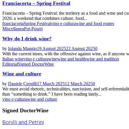
Franciacorta – Spring Festival
Franciacorta – Spring Festival: the territory as a food and wine and c
2026: a weekend that combines culture, food...
franciacorta
Spring Festival
vino e cultura
wine and food routes
Miscellanea
Pot-Pourri
Why do I drink wine?
by
Iolanda Maggio
19 August 2025
22 August 2025
0
With the current times, with the offensive against wine, as if anyone w
Italian wine
vino e cultura
wine
wine and health
wine and tradition
Editorial
Signed DoctorWine
Wine and culture
by
Daniele Cernilli
17 March 2025
12 March 2025
0
We must avoid rhetoric, technicalities, narcissism, and self-referenti
than “something to drink.” I have been reading lately...
vino e cultura
wine and culture
Signed DoctorWine
Bonilli and Petrini