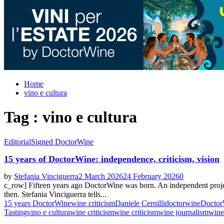
Home
vino e cultura
Tag : vino e cultura
Editorial
Signed DoctorWine
15 years of DoctorWine: independence, criticism, vision
by
Stefania Vinciguerra
2 March 2026
24 February 2026
0
c_row] Fifteen years ago DoctorWine was born. An independent project, 
then. Stefania Vinciguerra tells...
15 years DoctorWine
wine criticism
Daniele Cernilli
doctorwine
Doctor
Tasting
vino e cultura
wine criticism
wine criticism
wine journalism
wine