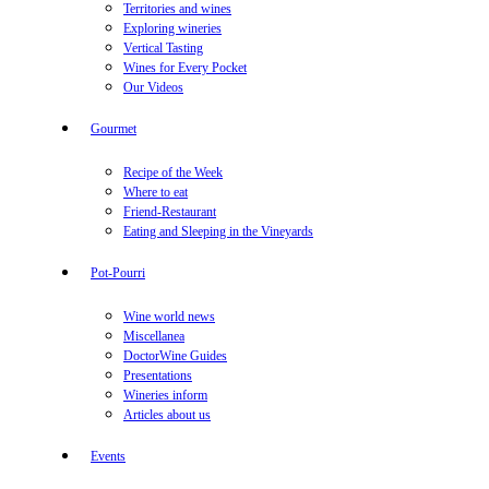
Territories and wines
Exploring wineries
Vertical Tasting
Wines for Every Pocket
Our Videos
Gourmet
Recipe of the Week
Where to eat
Friend-Restaurant
Eating and Sleeping in the Vineyards
Pot-Pourri
Wine world news
Miscellanea
DoctorWine Guides
Presentations
Wineries inform
Articles about us
Events