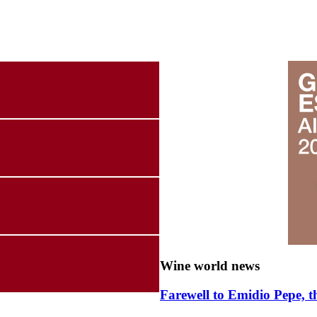
Wine world news
Farewell to Emidio Pepe, t