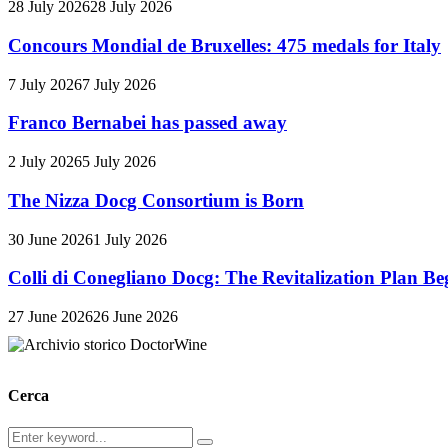
28 July 2026
28 July 2026
Concours Mondial de Bruxelles: 475 medals for Italy
7 July 2026
7 July 2026
Franco Bernabei has passed away
2 July 2026
5 July 2026
The Nizza Docg Consortium is Born
30 June 2026
1 July 2026
Colli di Conegliano Docg: The Revitalization Plan Be
27 June 2026
26 June 2026
Cerca
Search