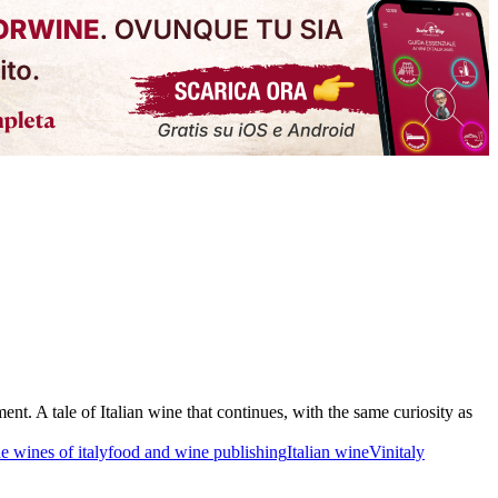
t. A tale of Italian wine that continues, with the same curiosity as
he wines of italy
food and wine publishing
Italian wine
Vinitaly