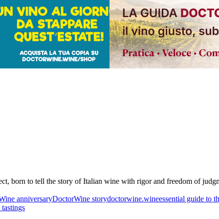
born to tell the story of Italian wine with rigor and freedom of judgmen
Wine anniversary
DoctorWine story
doctorwine.wine
essential guide to t
 tastings