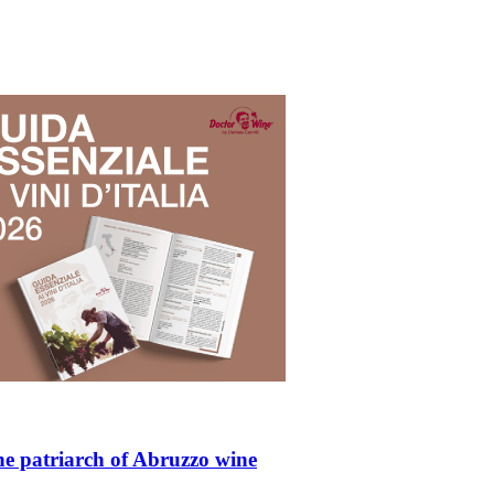
he patriarch of Abruzzo wine