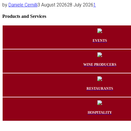
by
Daniele Cernilli
3 August 2026
28 July 2026
1
Products and Services
EVENTS
WINE PRODUCERS
RESTAURANTS
HOSPITALITY