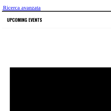
Search
for:
Ricerca avanzata
UPCOMING EVENTS