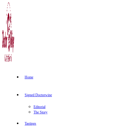
Home
Signed Doctorwine
Editorial
The Story
Tastings