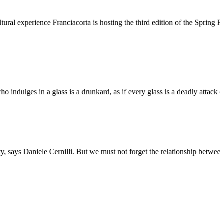
ultural experience Franciacorta is hosting the third edition of the Spri
ho indulges in a glass is a drunkard, as if every glass is a deadly attac
ality, says Daniele Cernilli. But we must not forget the relationship b