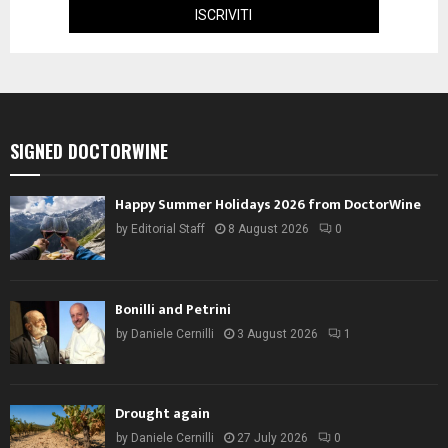
SIGNED DOCTORWINE
Happy Summer Holidays 2026 from DoctorWine
by
Editorial Staff
8 August 2026
0
Bonilli and Petrini
by
Daniele Cernilli
3 August 2026
1
Drought again
by
Daniele Cernilli
27 July 2026
0