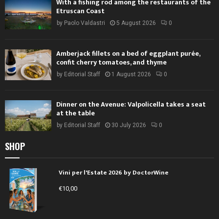
With a fishing rod among the restaurants of the
Etruscan Coast
by
Paolo Valdastri
5 August 2026
0
Amberjack fillets on a bed of eggplant purée,
confit cherry tomatoes, and thyme
by
Editorial Staff
1 August 2026
0
Dinner on the Avenue: Valpolicella takes a seat
at the table
by
Editorial Staff
30 July 2026
0
SHOP
Vini per l'Estate 2026 by DoctorWine
€
10,00