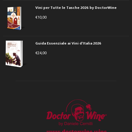
Vini per Tutte le Tasche 2026 by DoctorWine
€
10,00
Guida Essenziale ai Vini d’Italia 2026
€
24,00