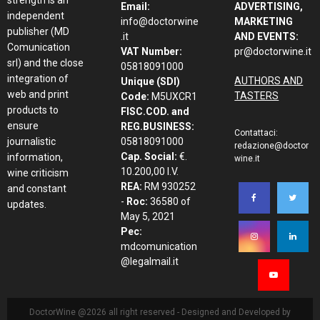
Email:
ADVERTISING,
independent
info@doctorwine
MARKETING
publisher (MD
.it
AND EVENTS:
Comunication
VAT Number:
pr@doctorwine.it
srl) and the close
05818091000
integration of
AUTHORS AND
Unique (SDI)
web and print
TASTERS
Code:
M5UXCR1
products to
FISC.COD. and
ensure
REG.BUSINESS:
Contattaci:
journalistic
05818091000
redazione@doctor
Cap. Social:
€.
information,
wine.it
10.200,00 I.V.
wine criticism
REA:
RM 930252
and constant
-
Roc:
36580 of
updates.
May 5, 2021
Pec:
mdcomunication
@legalmail.it
DoctorWine @2026 all right reserved - Designed and Developed by