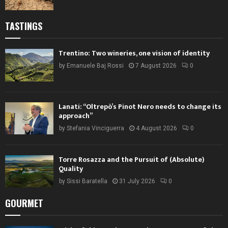
TASTINGS
Trentino: Two wineries, one vision of identity
by
Emanuele Baj Rossi
7 August 2026
0
Lanati: “Oltrepò’s Pinot Nero needs to change its
approach”
by
Stefania Vinciguerra
4 August 2026
0
Torre Rosazza and the Pursuit of (Absolute)
Quality
by
Sissi Baratella
31 July 2026
0
GOURMET