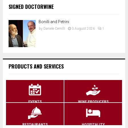
SIGNED DOCTORWINE
Bonilli and Petrini
by
Daniele Cernilli
3 August 2026
1
PRODUCTS AND SERVICES
EVENTS
WINE PRODUCERS
RESTAURANTS
HOSPITALITY