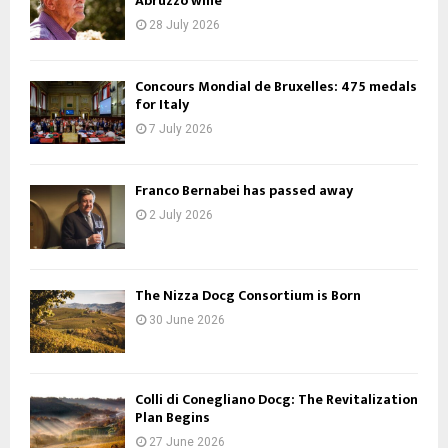
Abruzzo wine
28 July 2026
Concours Mondial de Bruxelles: 475 medals
for Italy
7 July 2026
Franco Bernabei has passed away
2 July 2026
The Nizza Docg Consortium is Born
30 June 2026
Colli di Conegliano Docg: The Revitalization
Plan Begins
27 June 2026