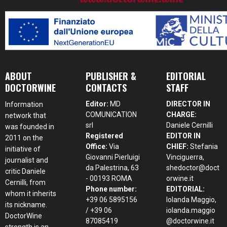
ABOUT
PUBLISHER &
EDITORIAL
DOCTORWINE
CONTACTS
STAFF
Editor:
MD
DIRECTOR IN
Information
COMUNICATION
CHARGE:
network that
srl
Daniele Cernilli
was founded in
Registered
EDITOR IN
2011 on the
Office:
Via
CHIEF:
Stefania
initiative of
Giovanni Pierluigi
Vinciguerra,
journalist and
da Palestrina, 63
shedoctor@doct
critic Daniele
- 00193 ROMA
orwine.it
Cernilli, from
Phone number:
EDITORIAL:
whom it inherits
+39 06 5895156
Iolanda Maggio,
its nickname.
/ +39 06
iolanda.maggio
DoctorWine
87085419
@doctorwine.it
strength is an