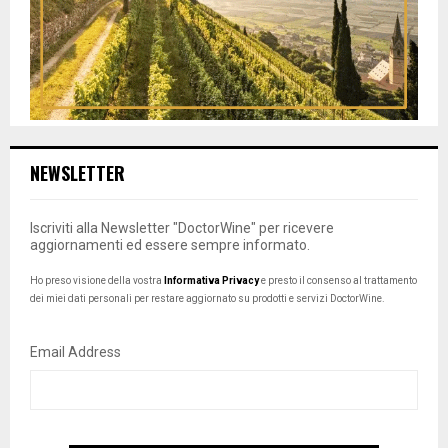
NEWSLETTER
Iscriviti alla Newsletter "DoctorWine" per ricevere
aggiornamenti ed essere sempre informato.
Ho preso visione della vostra
Informativa Privacy
e presto il consenso al trattamento
dei miei dati personali per restare aggiornato su prodotti e servizi DoctorWine.
Email Address