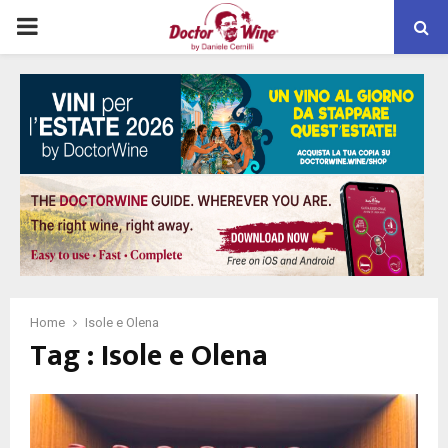
PRIMARY
MENU
Home
Isole e Olena
Tag : Isole e Olena