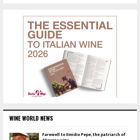
WINE WORLD NEWS
Farewell to Emidio Pepe, the patriarch of