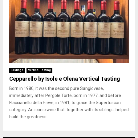
Tastings
Vertical Tasting
Cepparello by Isole e Olena Vertical Tasting
Born in 1980, it was the second pure Sangiovese,
immediately after Pergole Torte, born in 1977, and before
Flaccianello della Pieve, in 1981, to grace the Supertuscan
category. An iconic wine that, together with its siblings, helped
build the greatness...