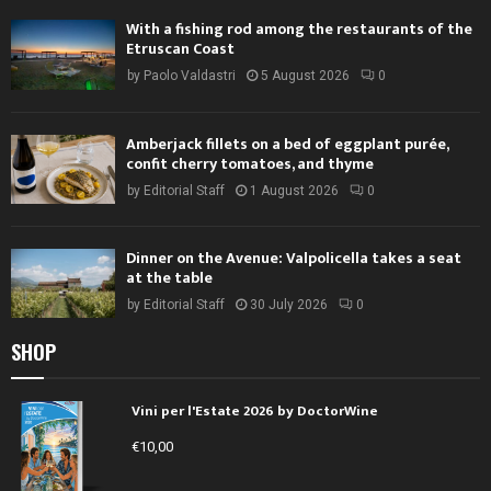
With a fishing rod among the restaurants of the
Etruscan Coast
by
Paolo Valdastri
5 August 2026
0
Amberjack fillets on a bed of eggplant purée,
confit cherry tomatoes, and thyme
by
Editorial Staff
1 August 2026
0
Dinner on the Avenue: Valpolicella takes a seat
at the table
by
Editorial Staff
30 July 2026
0
SHOP
Vini per l'Estate 2026 by DoctorWine
€
10,00