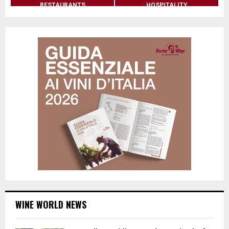
RESTAURANTS
HOSPITALITY
WINE WORLD NEWS