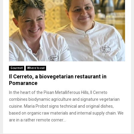
Gourmet
Where to eat
Il Cerreto, a biovegetarian restaurant in
Pomarance
In the heart of the Pisan Metalliferous Hills, Il Cerreto
combines biodynamic agriculture and signature vegetarian
cuisine. Maria Probst signs technical and original dishes,
based on organic raw materials and internal supply chain. We
are in a rather remote corner...