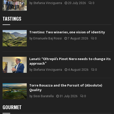
by
Stefania Vinciguerra
20 July 2026
0
TASTINGS
Trentino: Two wineries, one vision of identity
by
Emanuele Baj Rossi
7 August 2026
0
Lanati: “Oltrepò’s Pinot Nero needs to change its
approach”
by
Stefania Vinciguerra
4 August 2026
0
Torre Rosazza and the Pursuit of (Absolute)
Quality
by
Sissi Baratella
31 July 2026
0
GOURMET