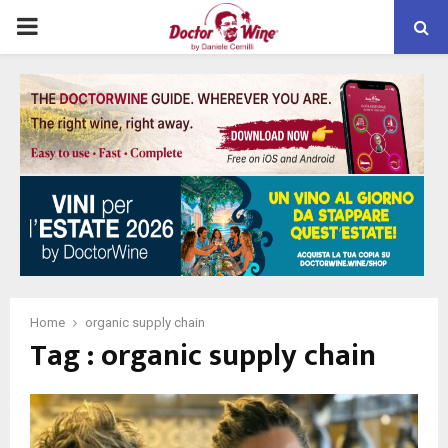
PRIMARY
MENU
Home
organic supply chain
Tag : organic supply chain