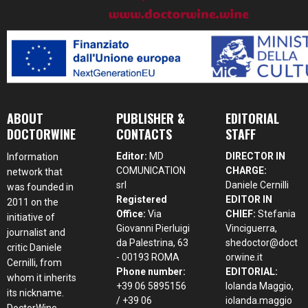
ABOUT
PUBLISHER &
EDITORIAL
DOCTORWINE
CONTACTS
STAFF
Editor:
MD
DIRECTOR IN
Information
COMUNICATION
CHARGE:
network that
srl
Daniele Cernilli
was founded in
Registered
EDITOR IN
2011 on the
Office:
Via
CHIEF:
Stefania
initiative of
Giovanni Pierluigi
Vinciguerra,
journalist and
da Palestrina, 63
shedoctor@doct
critic Daniele
- 00193 ROMA
orwine.it
Cernilli, from
Phone number:
EDITORIAL:
whom it inherits
+39 06 5895156
Iolanda Maggio,
its nickname.
/ +39 06
iolanda.maggio
DoctorWine