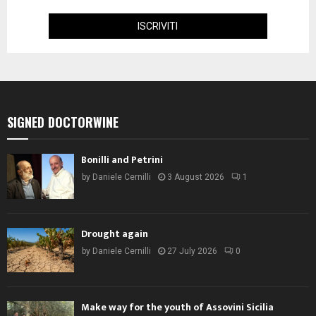
SIGNED DOCTORWINE
Bonilli and Petrini
by
Daniele Cernilli
3 August 2026
1
Drought again
by
Daniele Cernilli
27 July 2026
0
Make way for the youth of Assovini Sicilia