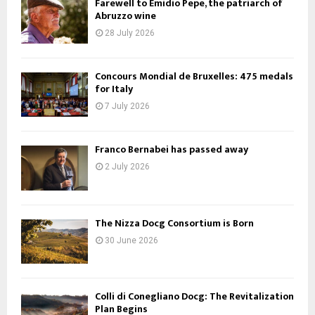
Farewell to Emidio Pepe, the patriarch of
Abruzzo wine
28 July 2026
Concours Mondial de Bruxelles: 475 medals
for Italy
7 July 2026
Franco Bernabei has passed away
2 July 2026
The Nizza Docg Consortium is Born
30 June 2026
Colli di Conegliano Docg: The Revitalization
Plan Begins