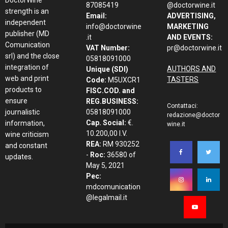
87085419
@doctorwine.it
strength is an
Email:
ADVERTISING,
independent
info@doctorwine
MARKETING
publisher (MD
.it
AND EVENTS:
Comunication
VAT Number:
pr@doctorwine.it
srl) and the close
05818091000
integration of
AUTHORS AND
Unique (SDI)
web and print
TASTERS
Code:
M5UXCR1
products to
FISC.COD. and
ensure
REG.BUSINESS:
Contattaci:
journalistic
05818091000
redazione@doctor
Cap. Social:
€.
information,
wine.it
10.200,00 I.V.
wine criticism
REA:
RM 930252
and constant
-
Roc:
36580 of
updates.
May 5, 2021
Pec:
mdcomunication
@legalmail.it