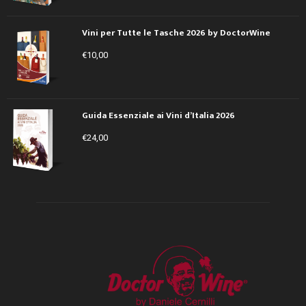
Vini per Tutte le Tasche 2026 by DoctorWine
€
10,00
Guida Essenziale ai Vini d’Italia 2026
€
24,00