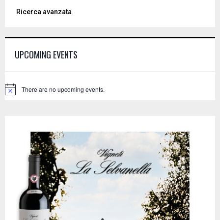
a
S
Ricerca avanzata
r
c
E
h
f
A
UPCOMING EVENTS
o
r
R
:
C
There are no upcoming events.
N
o
H
t
i
c
e