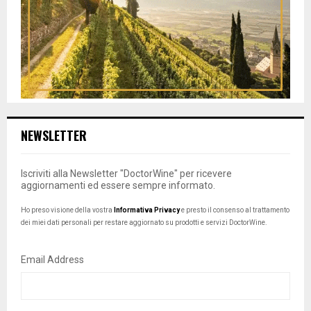
NEWSLETTER
Iscriviti alla Newsletter "DoctorWine" per ricevere
aggiornamenti ed essere sempre informato.
Ho preso visione della vostra
Informativa Privacy
e presto il consenso al trattamento
dei miei dati personali per restare aggiornato su prodotti e servizi DoctorWine.
Email Address