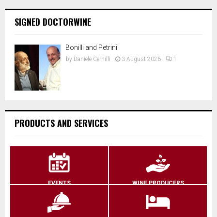
SIGNED DOCTORWINE
Bonilli and Petrini
by
Daniele Cernilli
3 August 2026
1
PRODUCTS AND SERVICES
EVENTS
WINE PRODUCERS